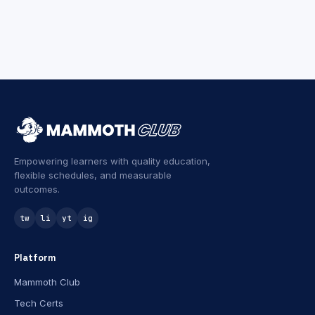
Empowering learners with quality education,
flexible schedules, and measurable
outcomes.
tw
li
yt
ig
Platform
Mammoth Club
Tech Certs