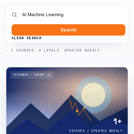
Search
CLEAR SEARCH
1 COURSES
4 LEVELS
UPDATED WEEKLY
FEATURED / COHORT 41
1+
COURSES / UPDATED WEEKLY