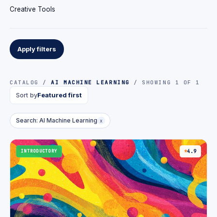
Creative Tools
Apply filters
CATALOG /
AI MACHINE LEARNING
/ SHOWING 1 OF 1
Sort by
Featured first
Search: AI Machine Learning
x
INTRODUCTORY
4.9