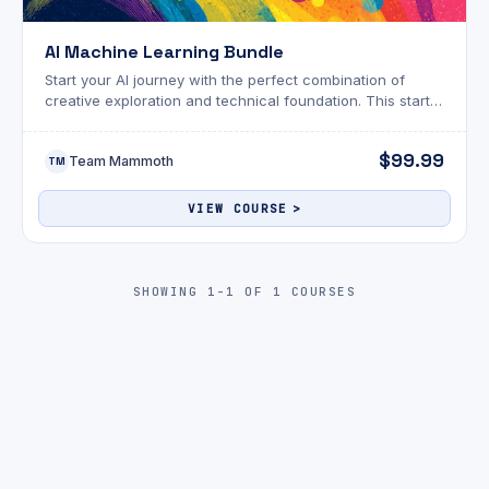
AI Machine Learning Bundle
Start your AI journey with the perfect combination of
creative exploration and technical foundation. This starter
bundle gives you two powerful entry points into the world
of artificial intelligence.
$99.99
Team Mammoth
TM
VIEW COURSE
SHOWING 1-1 OF 1 COURSES