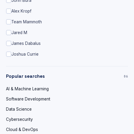
John Bura
Alex Kropf
Team Mammoth
Jared M
James Dabalus
Joshua Currie
Popular searches
06
AI & Machine Learning
Software Development
Data Science
Cybersecurity
Cloud & DevOps