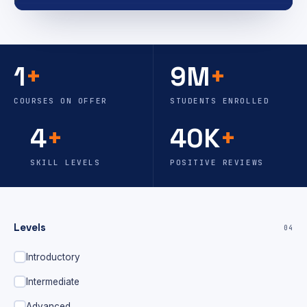
1
+
9M
+
COURSES ON OFFER
STUDENTS ENROLLED
4
+
40K
+
SKILL LEVELS
POSITIVE REVIEWS
Levels
04
Introductory
Intermediate
Advanced