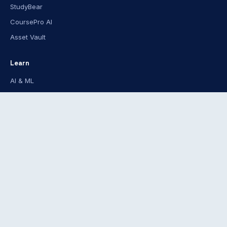
StudyBear
CoursePro AI
Asset Vault
Learn
AI & ML
Software Dev
Data Science
Tech Certifications
Creative
For
Individuals
Teams
Libraries