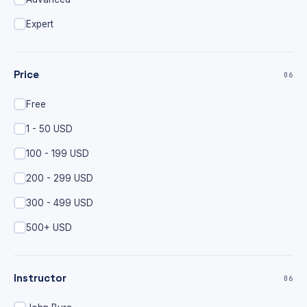
Expert
Price
06
Free
1 - 50 USD
100 - 199 USD
200 - 299 USD
300 - 499 USD
500+ USD
Instructor
06