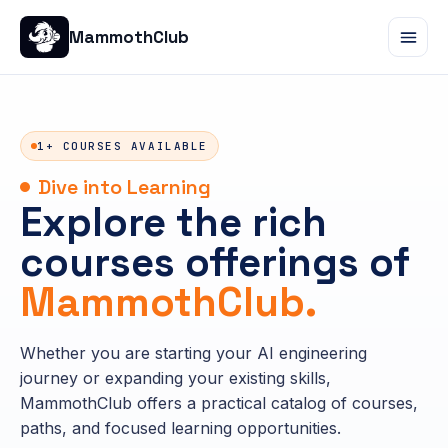
MammothClub
1+ COURSES AVAILABLE
Dive into Learning
Explore the rich
courses offerings of
MammothClub.
Whether you are starting your AI engineering
journey or expanding your existing skills,
MammothClub offers a practical catalog of courses,
paths, and focused learning opportunities.