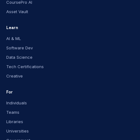
CoursePro AI
Asset Vault
Learn
AI & ML
Software Dev
Data Science
Tech Certifications
Creative
For
Individuals
Teams
Libraries
Universities