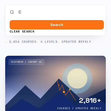
Search
CLEAR SEARCH
2,816 COURSES
4 LEVELS
UPDATED WEEKLY
FEATURED / COHORT 41
2,816+
COURSES / UPDATED WEEKLY