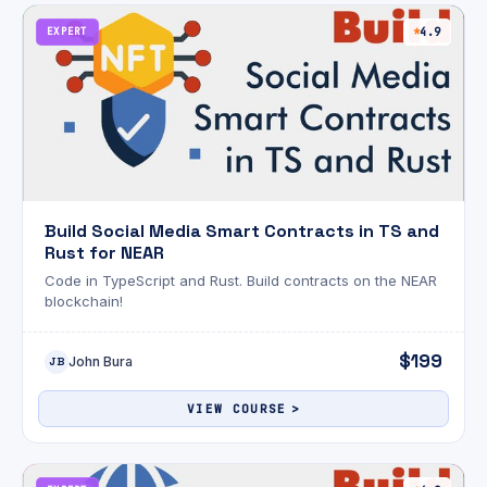
EXPERT
4.9
Build Social Media Smart Contracts in TS and
Rust for NEAR
Code in TypeScript and Rust. Build contracts on the NEAR
blockchain!
$199
John Bura
JB
VIEW COURSE