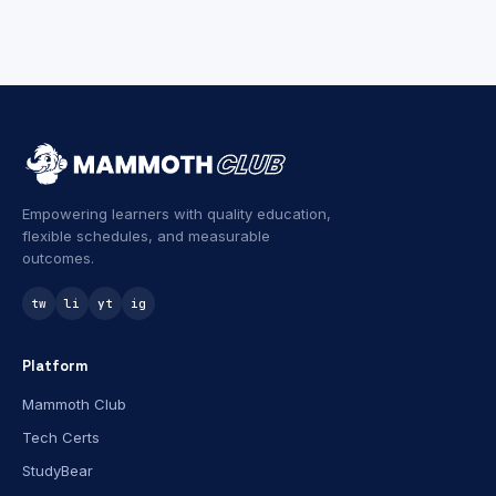
Empowering learners with quality education,
flexible schedules, and measurable
outcomes.
tw
li
yt
ig
Platform
Mammoth Club
Tech Certs
StudyBear