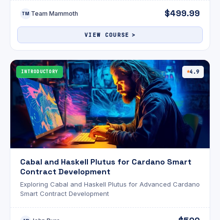
$499.99
Team Mammoth
TM
VIEW COURSE
INTRODUCTORY
4.9
Cabal and Haskell Plutus for Cardano Smart
Contract Development
Exploring Cabal and Haskell Plutus for Advanced Cardano
Smart Contract Development