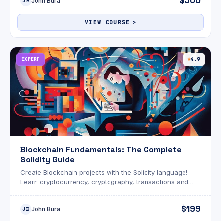
$500
John Bura
JB
VIEW COURSE
EXPERT
4.9
Blockchain Fundamentals: The Complete
Solidity Guide
Create Blockchain projects with the Solidity language!
Learn cryptocurrency, cryptography, transactions and
programming.
$199
John Bura
JB