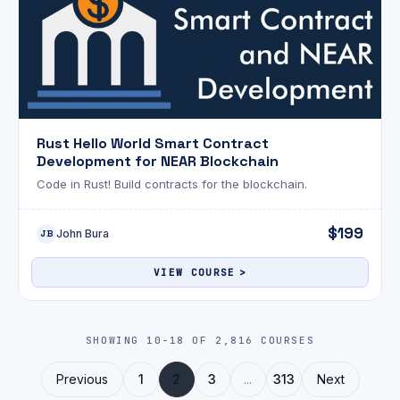
Rust Hello World Smart Contract
Development for NEAR Blockchain
Code in Rust! Build contracts for the blockchain.
$199
John Bura
JB
VIEW COURSE
SHOWING 10-18 OF 2,816 COURSES
Previous
1
2
3
...
313
Next