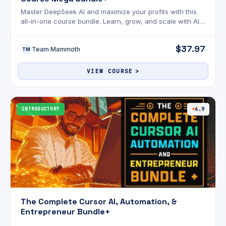
Master DeepSeek AI and maximize your profits with this
all-in-one course bundle. Learn, grow, and scale with AI-
driven success!
$37.97
Team Mammoth
TM
VIEW COURSE
INTRODUCTORY
4.9
The Complete Cursor AI, Automation, &
Entrepreneur Bundle+