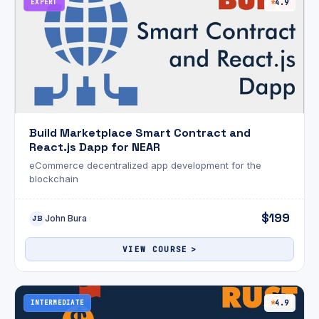
EXPERT
4.9
Build Marketplace Smart Contract and
React.js Dapp for NEAR
eCommerce decentralized app development for the
blockchain
$199
John Bura
JB
VIEW COURSE
INTERMEDIATE
4.9