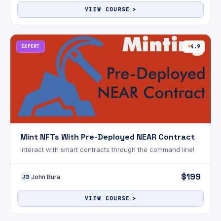
VIEW COURSE
EXPERT
4.9
Mint NFTs With Pre-Deployed NEAR Contract
Interact with smart contracts through the command line!
$199
John Bura
JB
VIEW COURSE