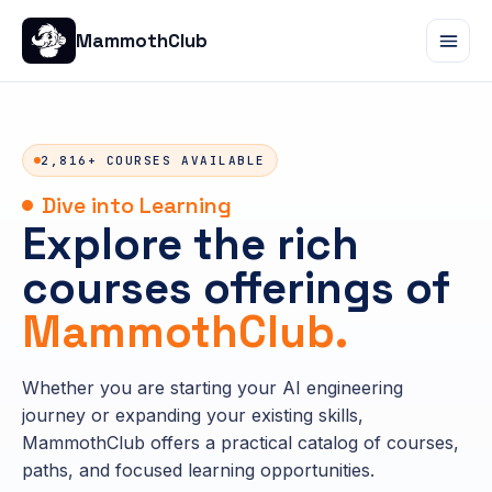
MammothClub
2,816+ COURSES AVAILABLE
Dive into Learning
Explore the rich
courses offerings of
MammothClub.
Whether you are starting your AI engineering
journey or expanding your existing skills,
MammothClub offers a practical catalog of courses,
paths, and focused learning opportunities.