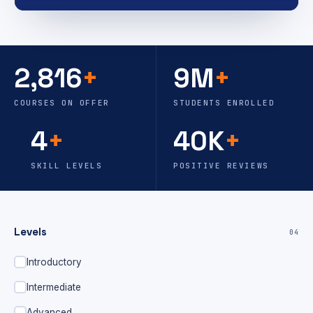
2,816
+
9M
+
COURSES ON OFFER
STUDENTS ENROLLED
4
+
40K
+
SKILL LEVELS
POSITIVE REVIEWS
Levels
04
Introductory
Intermediate
Advanced