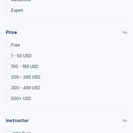
Expert
Price
06
Free
1 - 50 USD
100 - 199 USD
200 - 299 USD
300 - 499 USD
500+ USD
Instructor
06