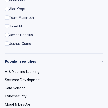
John Bura
Alex Kropf
Team Mammoth
Jared M
James Dabalus
Joshua Currie
Popular searches
06
AI & Machine Learning
Software Development
Data Science
Cybersecurity
Cloud & DevOps