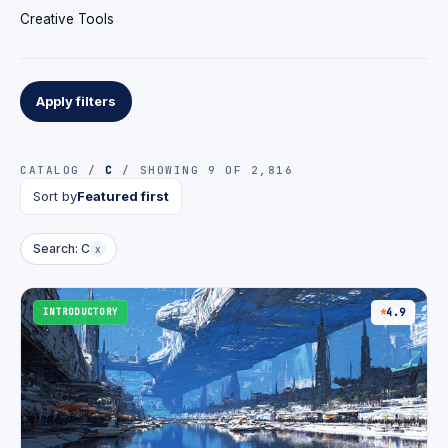
Creative Tools
Apply filters
CATALOG /
C
/ SHOWING 9 OF 2,816
Sort by
Featured first
Search: C
x
INTRODUCTORY
4.9