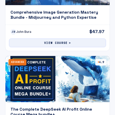
Comprehensive Image Generation Mastery
Bundle - Midjourney and Python Expertise
$47.97
John Bura
JB
VIEW COURSE
ADVANCED
4.9
The Complete DeepSeek AI Profit Online
Course Mega bundle+