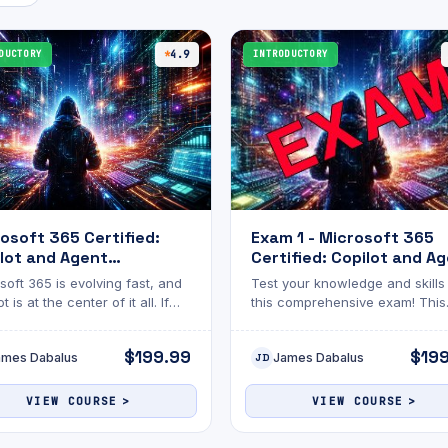
DUCTORY
4.9
INTRODUCTORY
osoft 365 Certified:
Exam 1 - Microsoft 365
lot and Agent
Certified: Copilot and A
nistration
Administration
soft 365 is evolving fast, and
Test your knowledge and skills
amentals with Practice
Fundamentals
t is at the center of it all. If
this comprehensive exam! This
m
e managing Microsoft
assessment is designed to eva
onments, understanding how
your understanding of the topi
$199.99
$19
ames Dabalus
James Dabalus
minister AI-powered agents is
discussed. The exam will chal
JD
nger optional
you with multiple-choice questi
Whether you’re reviewing for
VIEW COURSE
VIEW COURSE
certification, academic
advancement, or personal gro