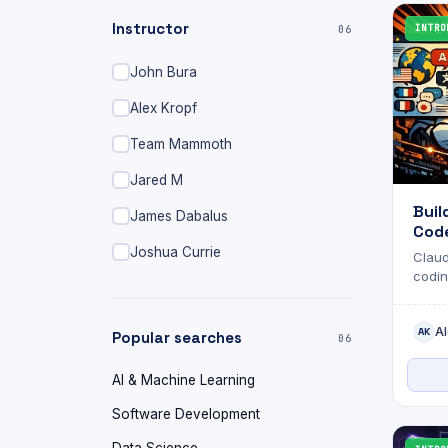
Instructor
INTRO
06
John Bura
Alex Kropf
Team Mammoth
Jared M
Buil
James Dabalus
Code
Joshua Currie
Claud
codin
skill
handl
Al
behal
AK
Popular searches
06
AI & Machine Learning
Software Development