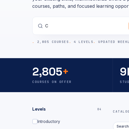
courses, paths, and focused learning opport
2,805 COURSES
4 LEVELS
UPDATED WEEK
2,805
+
9
COURSES ON OFFER
STU
Levels
04
CATAL
Introductory
Search