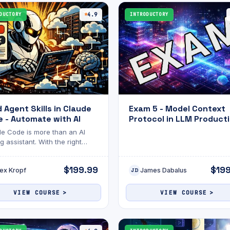
this exam will help gauge your
readiness and highlight areas f
DUCTORY
4.9
INTRODUCTORY
improvement. Good luck! 🚀
d Agent Skills in Claude
Exam 5 - Model Context
 - Automate with AI
Protocol in LLM Producti
Scalable Server
e Code is more than an AI
Deployment
g assistant. With the right
s, it becomes an agent that can
e complex tasks on your
$199.99
$19
ex Kropf
James Dabalus
f.
JD
VIEW COURSE
VIEW COURSE