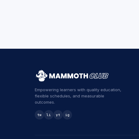
Empowering learners with quality education,
flexible schedules, and measurable
outcomes.
tw
li
yt
ig