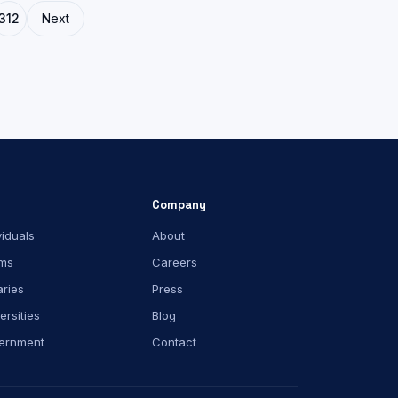
312
Next
Company
viduals
About
ms
Careers
aries
Press
ersities
Blog
ernment
Contact