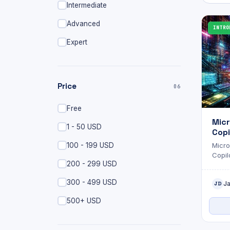
Intermediate
Advanced
INTRO
Expert
Price
06
Free
Micr
1 - 50 USD
Copi
Admi
100 - 199 USD
Micro
Fund
Copilo
Exa
200 - 299 USD
you'r
envir
300 - 499 USD
J
to ad
JD
no lo
500+ USD