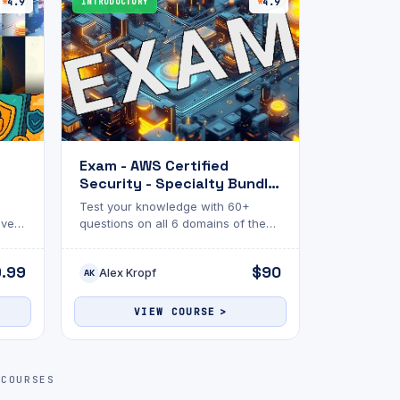
4.9
INTRODUCTORY
4.9
Exam - AWS Certified
Security - Specialty Bundle
ndle
(SCS-C03)
Test your knowledge with 60+
every
questions on all 6 domains of the
one
AWS Security - Specialty
certification!
9.99
$90
Alex Kropf
AK
VIEW COURSE
 COURSES