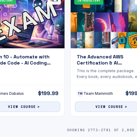
DUCTORY
4.9
INTRODUCTORY
 10 - Automate with
The Advanced AWS
de Code - AI Coding
Certification & AI
stant
Engineering Mastery Bu
This is the complete package.
Every book, every audiobook, 
AWS certification guide, all in 
bundle.
$199.99
$19
ames Dabalus
Team Mammoth
TM
VIEW COURSE
VIEW COURSE
SHOWING 2773-2781 OF 2,805