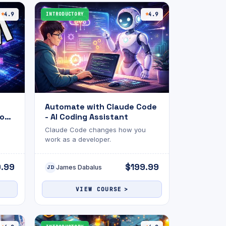
this exam will help gauge your
or
readiness and highlight areas for
4.9
INTRODUCTORY
4.9
improvement. Good luck! 🚀
Automate with Claude Code
on :
- AI Coding Assistant
Claude Code changes how you
work as a developer.
9.99
$199.99
James Dabalus
JD
VIEW COURSE