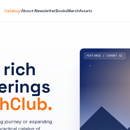
Catalog
About
Newsletter
Books
Merch
Assets
▾
▾
FEATURED / COHORT 41
 rich
erings
Club.
ng journey or expanding
ractical catalog of