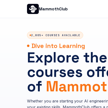
MammothClub
2,805+ COURSES AVAILABLE
Dive into Learning
Explore the
courses off
of
Mammoth
Whether you are starting your AI engineeri
your existing skills, MammothClub offers a p