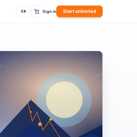
Start unlimited
Sign in
EN