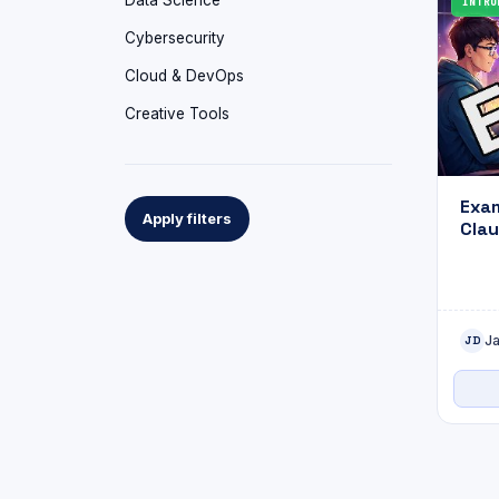
Data Science
INTRO
Cybersecurity
Cloud & DevOps
Creative Tools
Exam
Apply filters
Clau
Assi
J
JD