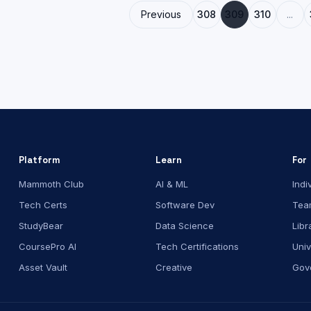
Previous
308
309
310
...
Platform
Learn
For
Mammoth Club
AI & ML
Indi
Tech Certs
Software Dev
Tea
StudyBear
Data Science
Libr
CoursePro AI
Tech Certifications
Univ
Asset Vault
Creative
Gov