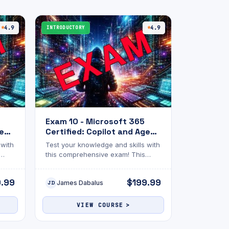
4.9
INTRODUCTORY
4.9
Exam 10 - Microsoft 365
gent
Certified: Copilot and Agent
Administration
 with
Test your knowledge and skills with
Fundamentals
this comprehensive exam! This
luate
assessment is designed to evaluate
c
your understanding of the topic
9.99
$199.99
James Dabalus
lenge
discussed. The exam will challenge
JD
ons.
you with multiple-choice questions.
Whether you’re reviewing for
VIEW COURSE
certification, academic
wth,
advancement, or personal growth,