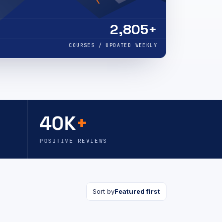
2,805+
COURSES / UPDATED WEEKLY
40K
+
POSITIVE REVIEWS
Sort by
Featured first