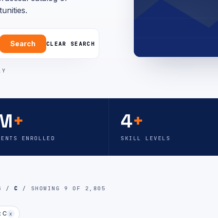
unities.
Search
CLEAR SEARCH
LY
M
+
4
+
DENTS ENROLLED
SKILL LEVELS
OG /
C
/ SHOWING 9 OF 2,805
: C
x