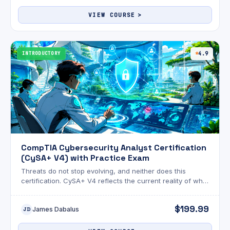
VIEW COURSE
INTRODUCTORY
4.9
CompTIA Cybersecurity Analyst Certification
(CySA+ V4) with Practice Exam
Threats do not stop evolving, and neither does this
certification. CySA+ V4 reflects the current reality of what
security analysts actually face on the job.
$199.99
James Dabalus
JD