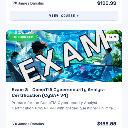
$199.99
James Dabalus
JD
VIEW COURSE
INTRODUCTORY
4.9
Exam 3 - CompTIA Cybersecurity Analyst
Certification (CySA+ V4)
Prepare for the CompTIA Cybersecurity Analyst
Certification (CySA+ V4) with graded questions! Unlimited
attempts and an optional AI review!
$199.99
James Dabalus
JD