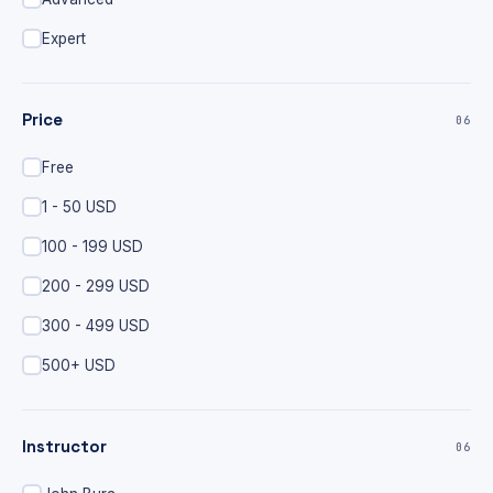
Expert
Price
06
Free
1 - 50 USD
100 - 199 USD
200 - 299 USD
300 - 499 USD
500+ USD
Instructor
06