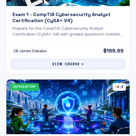
Exam 1 - CompTIA Cybersecurity Analyst
Certification (CySA+ V4)
Prepare for the CompTIA Cybersecurity Analyst
Certification (CySA+ V4) with graded questions! Unlimited
attempts and an optional AI review!
$199.99
James Dabalus
JD
VIEW COURSE
INTRODUCTORY
4.9