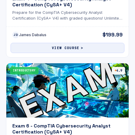
Certification (CySA+ V4)
Prepare for the CompTIA Cybersecurity Analyst
Certification (CySA+ V4) with graded questions! Unlimited
attempts and an optional AI review!
$199.99
James Dabalus
JD
VIEW COURSE
INTRODUCTORY
4.9
Exam 6 - CompTIA Cybersecurity Analyst
Certification (CySA+ V4)