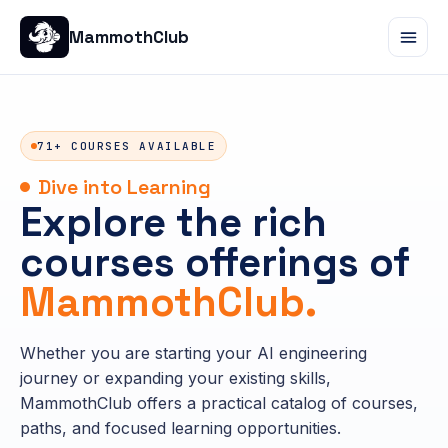
MammothClub
71+ COURSES AVAILABLE
Dive into Learning
Explore the rich
courses offerings of
MammothClub.
Whether you are starting your AI engineering
journey or expanding your existing skills,
MammothClub offers a practical catalog of courses,
paths, and focused learning opportunities.