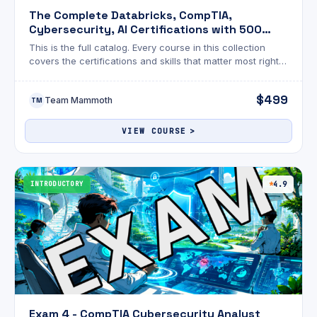
The Complete Databricks, CompTIA,
Cybersecurity, AI Certifications with 500
Exams
This is the full catalog. Every course in this collection
covers the certifications and skills that matter most right
now across cybersecurity, AI, cloud, data engineering,
and Linux.
$499
Team Mammoth
TM
VIEW COURSE
INTRODUCTORY
4.9
Exam 4 - CompTIA Cybersecurity Analyst