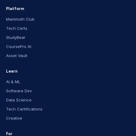
Platform
Mammoth Club
Tech Certs
StudyBear
CoursePro AI
Asset Vault
Learn
AI & ML
Software Dev
Data Science
Tech Certifications
Creative
For