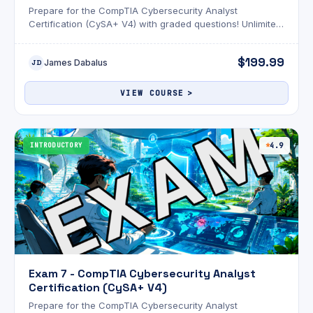
Prepare for the CompTIA Cybersecurity Analyst
Certification (CySA+ V4) with graded questions! Unlimited
attempts and an optional AI review!
$199.99
James Dabalus
JD
VIEW COURSE
INTRODUCTORY
4.9
Exam 7 - CompTIA Cybersecurity Analyst
Certification (CySA+ V4)
Prepare for the CompTIA Cybersecurity Analyst