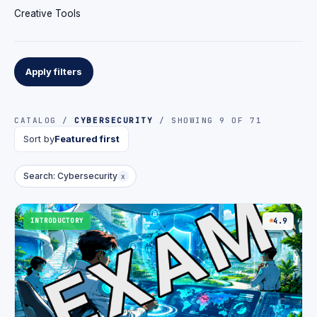
Creative Tools
Apply filters
CATALOG /
CYBERSECURITY
/ SHOWING 9 OF 71
Sort by
Featured first
Search: Cybersecurity
x
INTRODUCTORY
4.9