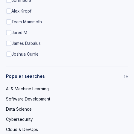
John Bura
Alex Kropf
Team Mammoth
Jared M
James Dabalus
Joshua Currie
Popular searches
06
AI & Machine Learning
Software Development
Data Science
Cybersecurity
Cloud & DevOps