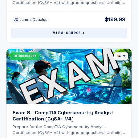
Certification (CySA+ V4) with graded questions! Unlimited
attempts and an optional AI review!
$199.99
James Dabalus
JD
VIEW COURSE
INTRODUCTORY
4.9
Exam 8 - CompTIA Cybersecurity Analyst
Certification (CySA+ V4)
Prepare for the CompTIA Cybersecurity Analyst
Certification (CySA+ V4) with graded questions! Unlimited