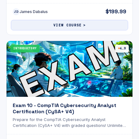
attempts and an optional AI review!
$199.99
James Dabalus
JD
VIEW COURSE
INTRODUCTORY
4.9
Exam 10 - CompTIA Cybersecurity Analyst
Certification (CySA+ V4)
Prepare for the CompTIA Cybersecurity Analyst
Certification (CySA+ V4) with graded questions! Unlimited
attempts and an optional AI review!