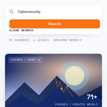
Search
CLEAR SEARCH
71 COURSES
4 LEVELS
UPDATED WEEKLY
FEATURED / COHORT 41
71+
COURSES / UPDATED WEEKLY