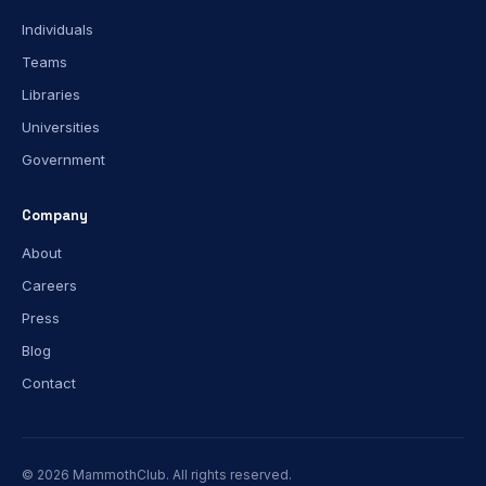
Individuals
Teams
Libraries
Universities
Government
Company
About
Careers
Press
Blog
Contact
© 2026 MammothClub. All rights reserved.