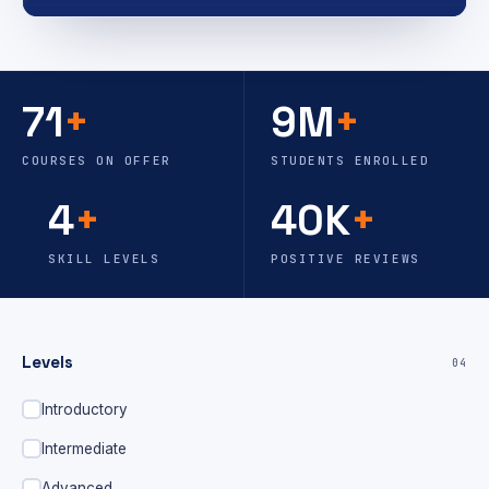
71
+
9M
+
COURSES ON OFFER
STUDENTS ENROLLED
4
+
40K
+
SKILL LEVELS
POSITIVE REVIEWS
Levels
04
Introductory
Intermediate
Advanced