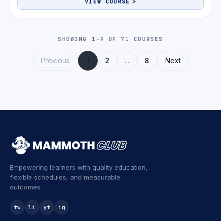
VIEW COURSE
SHOWING 1-9 OF 71 COURSES
Previous
1
2
...
8
Next
Empowering learners with quality education,
flexible schedules, and measurable
outcomes.
tw
li
yt
ig