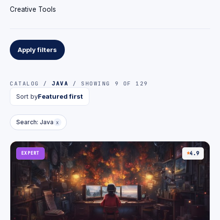
Creative Tools
Apply filters
CATALOG /
JAVA
/ SHOWING 9 OF 129
Sort by
Featured first
Search: Java
x
EXPERT
4.9