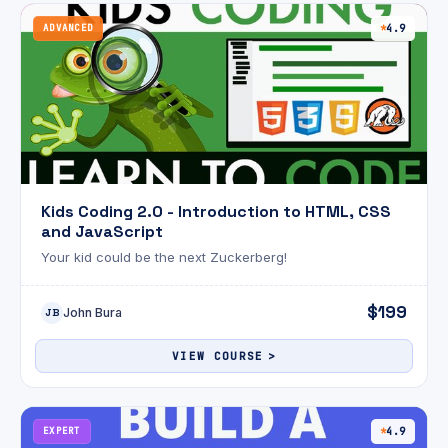
ADVANCED
4.9
Kids Coding 2.0 - Introduction to HTML, CSS
and JavaScript
Your kid could be the next Zuckerberg!
$199
John Bura
JB
VIEW COURSE
EXPERT
4.9