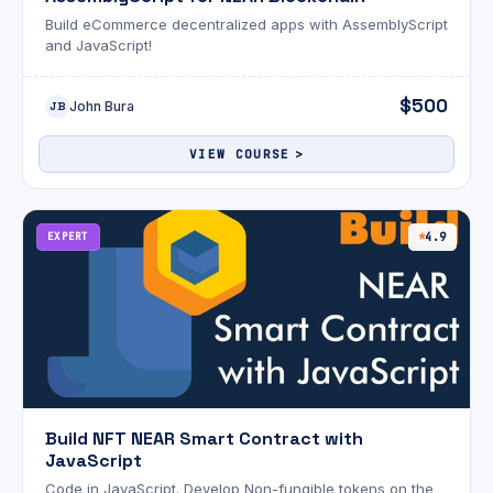
Build eCommerce decentralized apps with AssemblyScript
and JavaScript!
$500
John Bura
JB
VIEW COURSE
EXPERT
4.9
Build NFT NEAR Smart Contract with
JavaScript
Code in JavaScript. Develop Non-fungible tokens on the