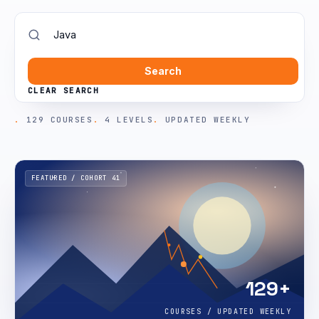
Search
CLEAR SEARCH
129 COURSES
4 LEVELS
UPDATED WEEKLY
FEATURED / COHORT 41
129+
COURSES / UPDATED WEEKLY