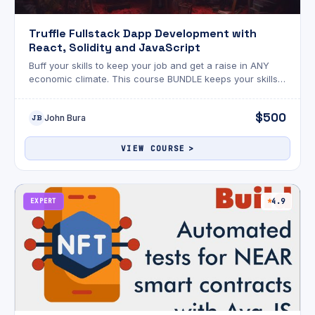
Truffle Fullstack Dapp Development with
React, Solidity and JavaScript
Buff your skills to keep your job and get a raise in ANY
economic climate. This course BUNDLE keeps your skills
sharp and your paycheque up.
$500
John Bura
JB
VIEW COURSE
EXPERT
4.9