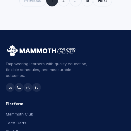
Previous
1
2
...
15
Next
Empowering learners with quality education,
flexible schedules, and measurable
outcomes.
tw
li
yt
ig
Platform
Mammoth Club
Tech Certs