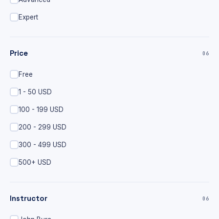
Expert
Price
06
Free
1 - 50 USD
100 - 199 USD
200 - 299 USD
300 - 499 USD
500+ USD
Instructor
06