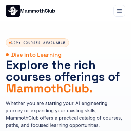
MammothClub
129+ COURSES AVAILABLE
Dive into Learning
Explore the rich
courses offerings of
MammothClub.
Whether you are starting your AI engineering
journey or expanding your existing skills,
MammothClub offers a practical catalog of courses,
paths, and focused learning opportunities.