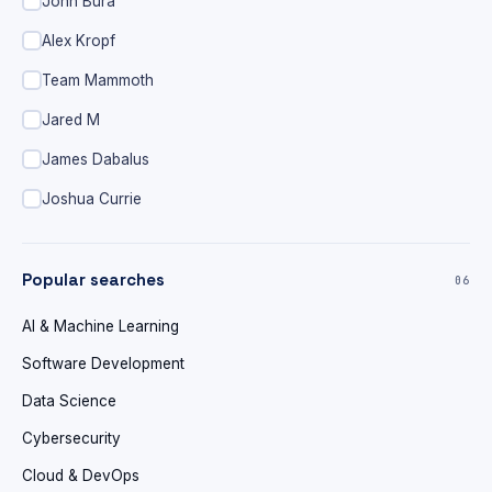
John Bura
Alex Kropf
Team Mammoth
Jared M
James Dabalus
Joshua Currie
Popular searches
06
AI & Machine Learning
Software Development
Data Science
Cybersecurity
Cloud & DevOps