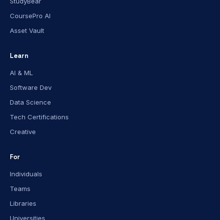
StudyBear
CoursePro AI
Asset Vault
Learn
AI & ML
Software Dev
Data Science
Tech Certifications
Creative
For
Individuals
Teams
Libraries
Universities