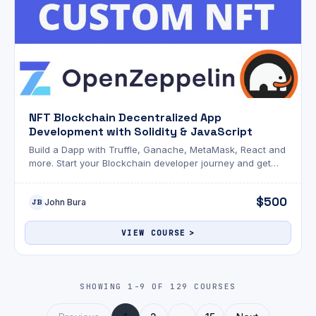
NFT Blockchain Decentralized App
Development with Solidity & JavaScript
Build a Dapp with Truffle, Ganache, MetaMask, React and
more. Start your Blockchain developer journey and get
that 6-figure job in a hot new field.
$500
John Bura
JB
VIEW COURSE
SHOWING 1-9 OF 129 COURSES