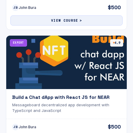
$500
John Bura
JB
VIEW COURSE
EXPERT
4.9
Build a Chat dApp with React JS for NEAR
Messageboard decentralized app development with
TypeScript and JavaScript
$500
John Bura
JB