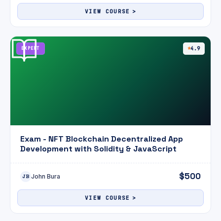
VIEW COURSE
EXPERT
4.9
Exam - NFT Blockchain Decentralized App
Development with Solidity & JavaScript
$500
John Bura
JB
VIEW COURSE