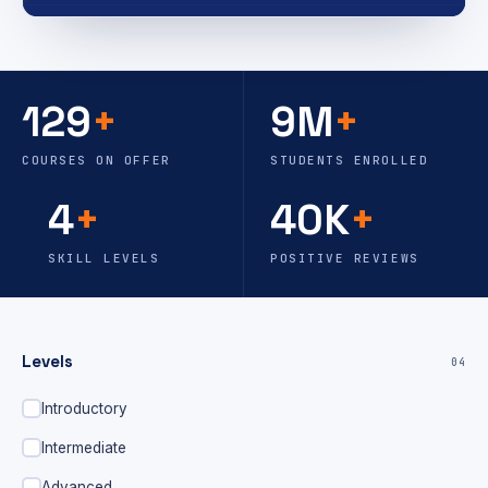
129
+
9M
+
COURSES ON OFFER
STUDENTS ENROLLED
4
+
40K
+
SKILL LEVELS
POSITIVE REVIEWS
Levels
04
Introductory
Intermediate
Advanced