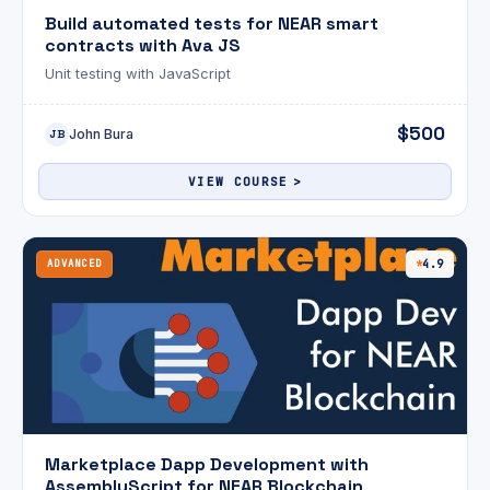
Build automated tests for NEAR smart
contracts with Ava JS
Unit testing with JavaScript
$500
John Bura
JB
VIEW COURSE
ADVANCED
4.9
Marketplace Dapp Development with
AssemblyScript for NEAR Blockchain