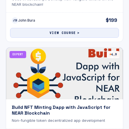
NEAR blockchain!
$199
John Bura
JB
VIEW COURSE
EXPERT
4.9
Build NFT Minting Dapp with JavaScript for
NEAR Blockchain
Non-fungible token decentralized app development