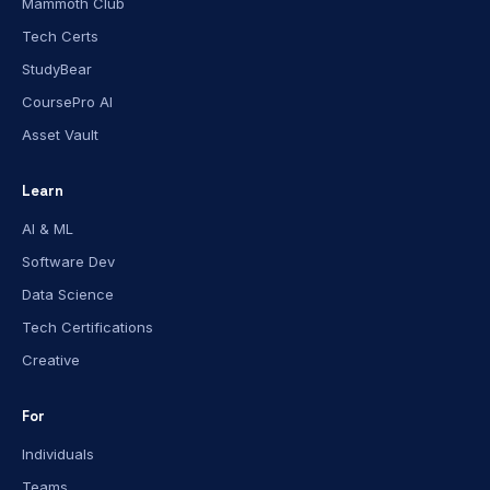
Mammoth Club
Tech Certs
StudyBear
CoursePro AI
Asset Vault
Learn
AI & ML
Software Dev
Data Science
Tech Certifications
Creative
For
Individuals
Teams