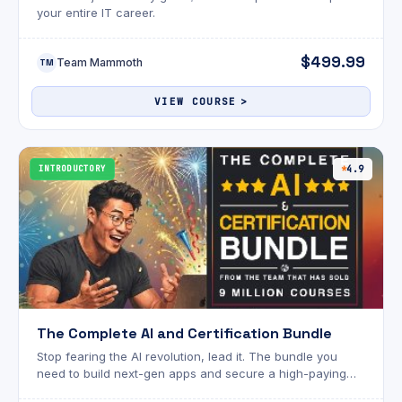
your entire IT career.
$499.99
Team Mammoth
TM
VIEW COURSE
INTRODUCTORY
4.9
The Complete AI and Certification Bundle
Stop fearing the AI revolution, lead it. The bundle you
need to build next-gen apps and secure a high-paying
career.