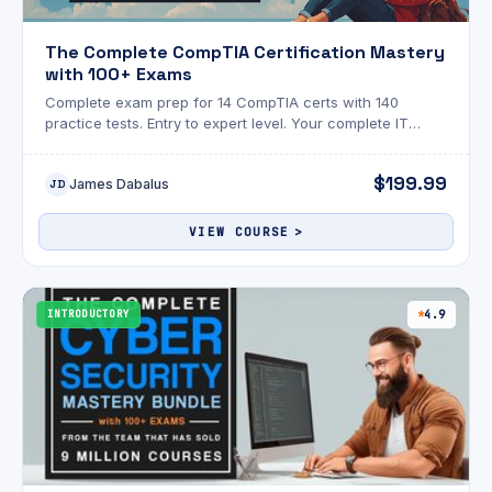
The Complete CompTIA Certification Mastery
with 100+ Exams
Complete exam prep for 14 CompTIA certs with 140
practice tests. Entry to expert level. Your complete IT
career pathway in one bundle
$199.99
James Dabalus
JD
VIEW COURSE
INTRODUCTORY
4.9