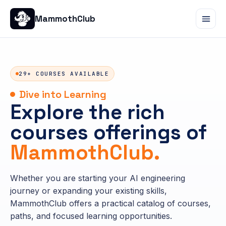
MammothClub
29+ COURSES AVAILABLE
Dive into Learning
Explore the rich
courses offerings of
MammothClub.
Whether you are starting your AI engineering
journey or expanding your existing skills,
MammothClub offers a practical catalog of courses,
paths, and focused learning opportunities.