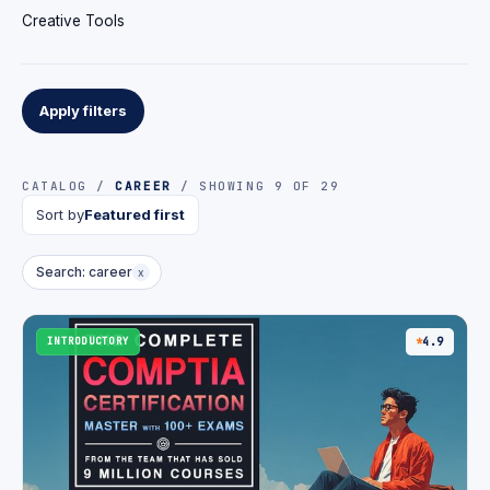
Creative Tools
Apply filters
CATALOG /
CAREER
/ SHOWING 9 OF 29
Sort by
Featured first
Search: career
x
INTRODUCTORY
4.9