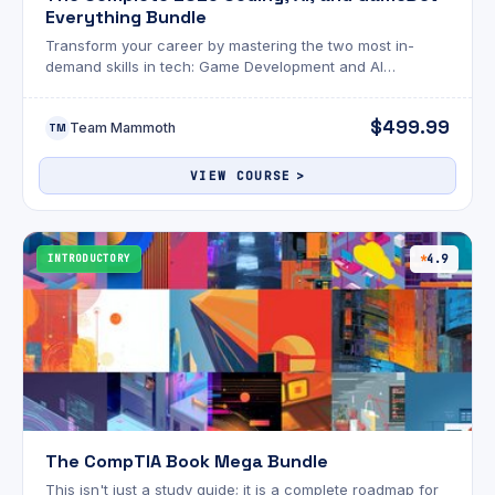
Everything Bundle
Transform your career by mastering the two most in-
demand skills in tech: Game Development and AI
Engineering.
$499.99
Team Mammoth
TM
VIEW COURSE
INTRODUCTORY
4.9
The CompTIA Book Mega Bundle
This isn't just a study guide; it is a complete roadmap for