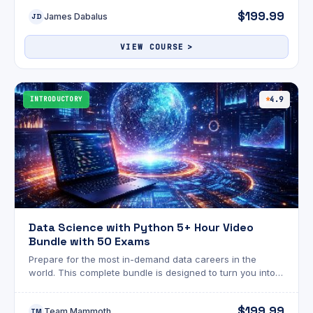
$199.99
James Dabalus
JD
VIEW COURSE
INTRODUCTORY
4.9
Data Science with Python 5+ Hour Video
Bundle with 50 Exams
Prepare for the most in-demand data careers in the
world. This complete bundle is designed to turn you into a
confident data professional by combining applied
statistics, data engineering, and Python-powered
$199.99
Team Mammoth
machine learning, all reinforced with 50 practical exams
TM