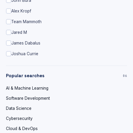
John Bura
Alex Kropf
Team Mammoth
Jared M
James Dabalus
Joshua Currie
Popular searches
06
AI & Machine Learning
Software Development
Data Science
Cybersecurity
Cloud & DevOps