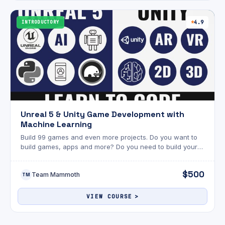
INTRODUCTORY
4.9
Unreal 5 & Unity Game Development with
Machine Learning
Build 99 games and even more projects. Do you want to
build games, apps and more? Do you need to build your
career? Are you a fan of Unreal or Unity? This eDegree is
for you.
$500
Team Mammoth
TM
VIEW COURSE