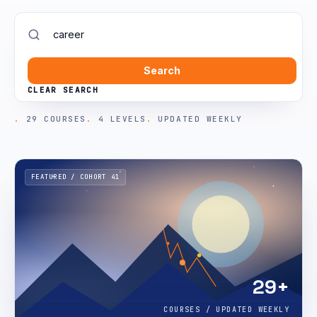
Search
CLEAR SEARCH
29 COURSES
4 LEVELS
UPDATED WEEKLY
FEATURED / COHORT 41
29+
COURSES / UPDATED WEEKLY