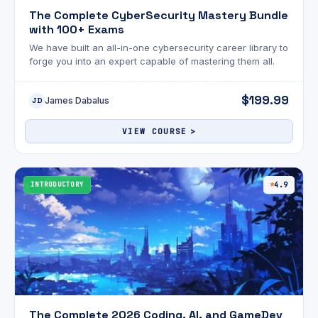
The Complete CyberSecurity Mastery Bundle
with 100+ Exams
We have built an all-in-one cybersecurity career library to
forge you into an expert capable of mastering them all.
$199.99
James Dabalus
JD
VIEW COURSE
INTRODUCTORY
4.9
The Complete 2026 Coding, AI, and GameDev