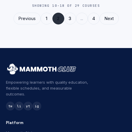
SHOWING 10-18 OF 29 COURSES
Previous
1
2
3
...
4
Next
Empowering learners with quality education,
flexible schedules, and measurable
outcomes.
tw
li
yt
ig
Platform