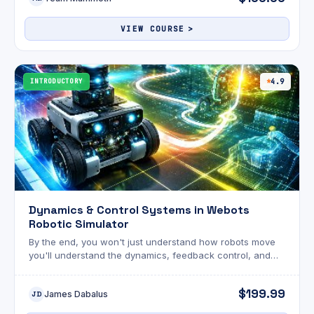
to validate your skills.
VIEW COURSE
INTRODUCTORY
4.9
Dynamics & Control Systems in Webots
Robotic Simulator
By the end, you won't just understand how robots move
you'll understand the dynamics, feedback control, and
navigation algorithms that make them think. Supercharge
your engineering career today!
$199.99
James Dabalus
JD