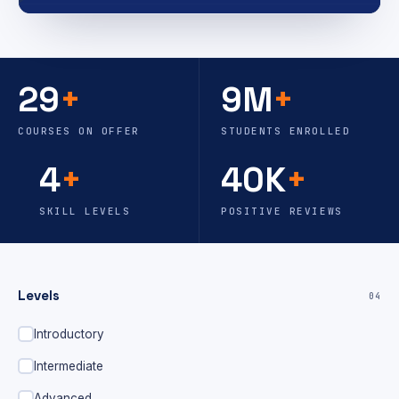
29
+
9M
+
COURSES ON OFFER
STUDENTS ENROLLED
4
+
40K
+
SKILL LEVELS
POSITIVE REVIEWS
Levels
04
Introductory
Intermediate
Advanced