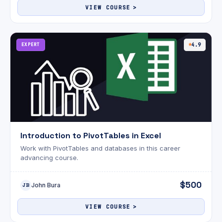
VIEW COURSE
EXPERT
4.9
Introduction to PivotTables in Excel
Work with PivotTables and databases in this career
advancing course.
$500
John Bura
JB
VIEW COURSE