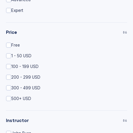
Expert
Price
06
Free
1 - 50 USD
100 - 199 USD
200 - 299 USD
300 - 499 USD
500+ USD
Instructor
06