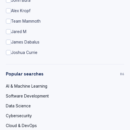
John Bura
Alex Kropf
Team Mammoth
Jared M
James Dabalus
Joshua Currie
Popular searches
06
AI & Machine Learning
Software Development
Data Science
Cybersecurity
Cloud & DevOps