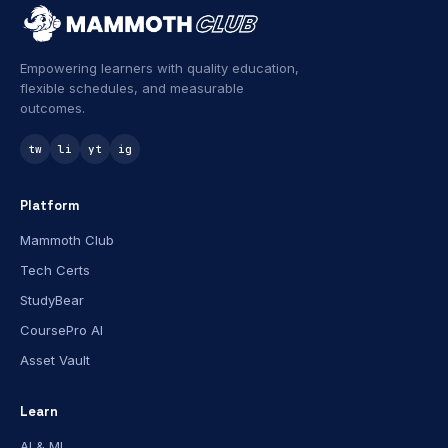
Empowering learners with quality education,
flexible schedules, and measurable
outcomes.
tw
li
yt
ig
Platform
Mammoth Club
Tech Certs
StudyBear
CoursePro AI
Asset Vault
Learn
AI & ML