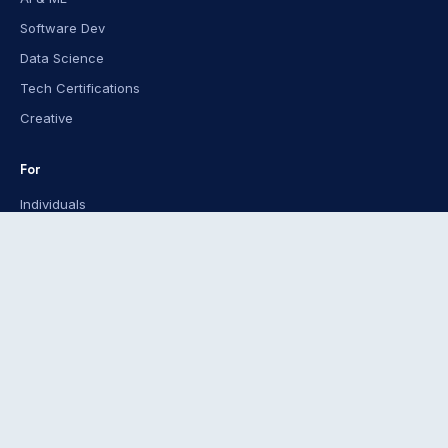
Software Dev
Data Science
Tech Certifications
Creative
For
Individuals
Teams
Libraries
Universities
Government
Company
About
Careers