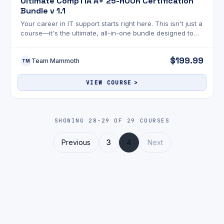
Ultimate CompTIA A+ 25-HOUR Certification
Bundle v 1.1
Your career in IT support starts right here. This isn't just a
course—it's the ultimate, all-in-one bundle designed to
take you from zero experience to CompTIA A+ certified
and job-ready.
$199.99
Team Mammoth
TM
VIEW COURSE
SHOWING 28-29 OF 29 COURSES
Previous
3
4
Next