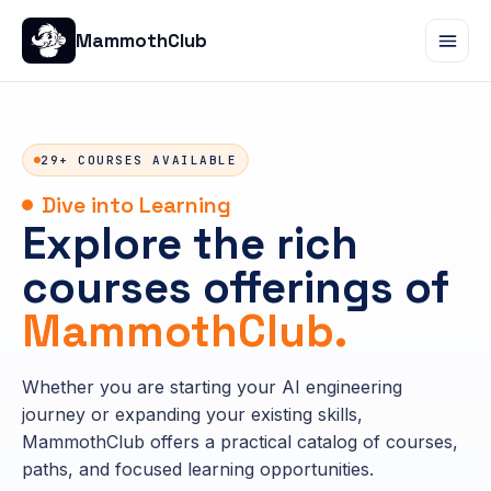
MammothClub
29+ COURSES AVAILABLE
Dive into Learning
Explore the rich
courses offerings of
MammothClub.
Whether you are starting your AI engineering
journey or expanding your existing skills,
MammothClub offers a practical catalog of courses,
paths, and focused learning opportunities.