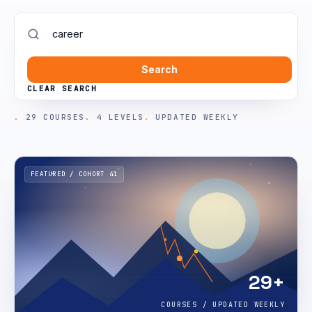
Search
CLEAR SEARCH
29 COURSES
4 LEVELS
UPDATED WEEKLY
FEATURED / COHORT 41
29+
COURSES / UPDATED WEEKLY