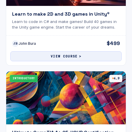
Learn to make 2D and 3D games in Unity®
Learn to code in C# and make games! Build 40 games in
the Unity game engine. Start the career of your dreams.
$499
John Bura
JB
VIEW COURSE
INTRODUCTORY
4.9