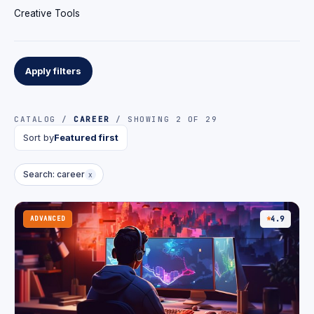
Creative Tools
Apply filters
CATALOG /
CAREER
/ SHOWING 2 OF 29
Sort by
Featured first
Search: career
x
ADVANCED
4.9