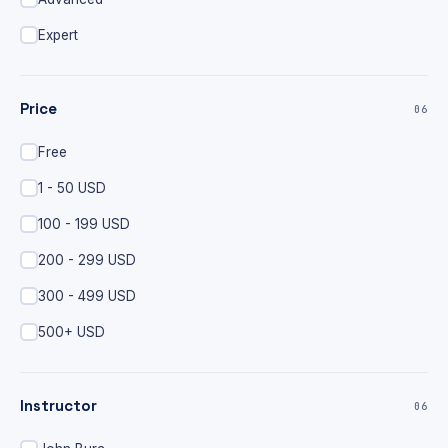
Expert
Price
06
Free
1 - 50 USD
100 - 199 USD
200 - 299 USD
300 - 499 USD
500+ USD
Instructor
06