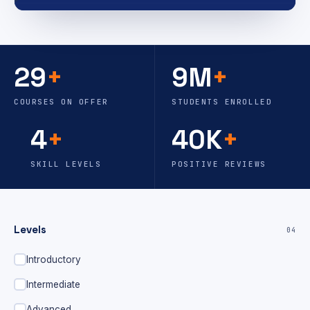
29
+
9M
+
COURSES ON OFFER
STUDENTS ENROLLED
4
+
40K
+
SKILL LEVELS
POSITIVE REVIEWS
Levels
04
Introductory
Intermediate
Advanced