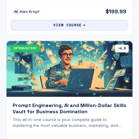
functionality, use cases, and business benefits of
external search solutions like Vertex AI Search and
$199.99
Alex Kropf
Google Search, and the value of Google’s Customer
AK
Engagement Suite, such as Conversational Agents, Agent
Assist, Conversational Insights, and Google Cloud
VIEW COURSE
Contact Center as a Service for delivering smarter, faster,
and more personalized customer interactions.
INTRODUCTORY
4.9
Prompt Engineering, AI and Million-Dollar Skills
Vault for Business Domination
This all-in-one course is your complete guide to
mastering the most valuable business, marketing, and
digital skills of the modern era. From crafting powerful
strategies and analyzing markets with AI to writing