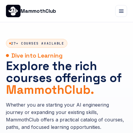
MammothClub
27+ COURSES AVAILABLE
Dive into Learning
Explore the rich
courses offerings of
MammothClub.
Whether you are starting your AI engineering
journey or expanding your existing skills,
MammothClub offers a practical catalog of courses,
paths, and focused learning opportunities.