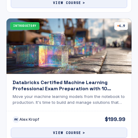
support@mammothinteractive.com. Password reset
VIEW COURSE
emails are sent from CoursePro (no-reply@coursepro.ai)
with the subject "Reset Password Notification"—check
your Spam and Promotions folders if needed.
INTRODUCTORY
4.9
Databricks Certified Machine Learning
Professional Exam Preparation with 10
Practice Exams
Move your machine learning models from the notebook to
production. It's time to build and manage solutions that
deliver real-world impact at scale.
$199.99
Alex Kropf
AK
VIEW COURSE