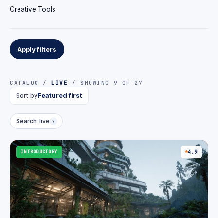
Creative Tools
Apply filters
CATALOG /
LIVE
/ SHOWING 9 OF 27
Sort by
Featured first
Search: live
x
INTRODUCTORY
4.9