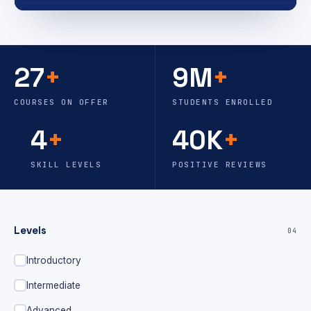
27
+
9M
+
COURSES ON OFFER
STUDENTS ENROLLED
4
+
40K
+
SKILL LEVELS
POSITIVE REVIEWS
Levels
04
Introductory
Intermediate
Advanced