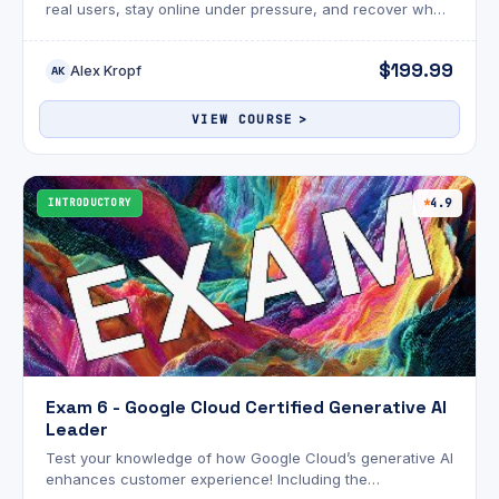
real users, stay online under pressure, and recover when
things go wrong?
$199.99
Alex Kropf
AK
VIEW COURSE
INTRODUCTORY
4.9
Exam 6 - Google Cloud Certified Generative AI
Leader
Test your knowledge of how Google Cloud’s generative AI
enhances customer experience! Including the