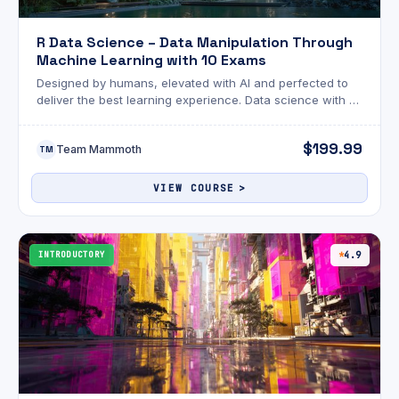
R Data Science – Data Manipulation Through
Machine Learning with 10 Exams
Designed by humans, elevated with AI and perfected to
deliver the best learning experience. Data science with R
blends traditional analysis with powerful machine learning
tools.
$199.99
Team Mammoth
TM
VIEW COURSE
INTRODUCTORY
4.9