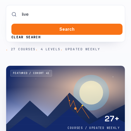
Search
CLEAR SEARCH
27 COURSES
4 LEVELS
UPDATED WEEKLY
FEATURED / COHORT 41
27+
COURSES / UPDATED WEEKLY