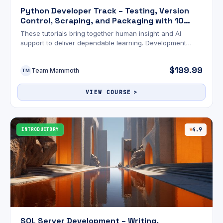
Python Developer Track – Testing, Version
Control, Scraping, and Packaging with 10
Exams
These tutorials bring together human insight and AI
support to deliver dependable learning. Development
goes beyond writing code—it’s about building reliable
systems.
$199.99
Team Mammoth
TM
VIEW COURSE
INTRODUCTORY
4.9
SQL Server Development – Writing,