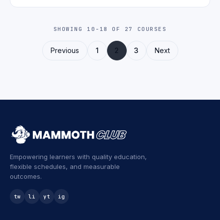
SHOWING 10-18 OF 27 COURSES
Previous
1
2
3
Next
Empowering learners with quality education,
flexible schedules, and measurable
outcomes.
tw
li
yt
ig