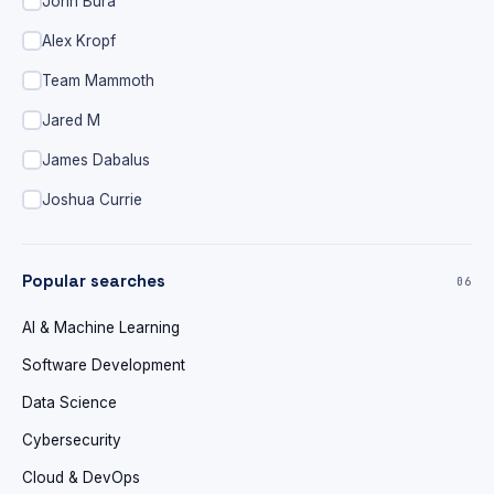
John Bura
Alex Kropf
Team Mammoth
Jared M
James Dabalus
Joshua Currie
Popular searches
06
AI & Machine Learning
Software Development
Data Science
Cybersecurity
Cloud & DevOps