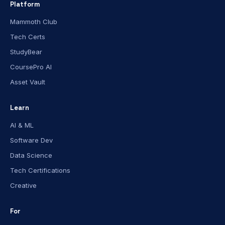
Platform
Mammoth Club
Tech Certs
StudyBear
CoursePro AI
Asset Vault
Learn
AI & ML
Software Dev
Data Science
Tech Certifications
Creative
For