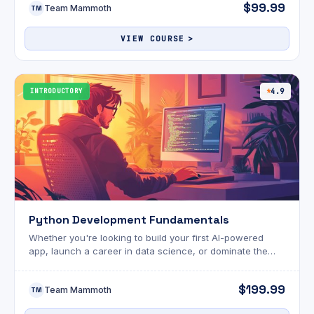
$99.99
Team Mammoth
conversion-focused copy and mastering high-income
TM
tools like ChatGPT—this course delivers practical
knowledge designed for real-world success.
VIEW COURSE
INTRODUCTORY
4.9
Python Development Fundamentals
Whether you're looking to build your first AI-powered
app, launch a career in data science, or dominate the
tech world with automation and intelligent tools—this
bundle delivers everything you need. We're updating the
$199.99
Team Mammoth
site today, so you may experience temporary issues. For
TM
help with account access or coupon redemption, email