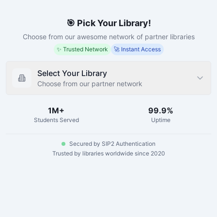
🎯 Pick Your Library!
Choose from our awesome network of partner libraries
✨ Trusted Network
🚀 Instant Access
Select Your Library
Choose from our partner network
1M+
99.9%
Students Served
Uptime
Secured by SIP2 Authentication
Trusted by libraries worldwide since 2020