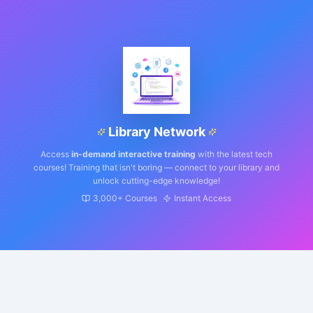
Library Network
Access
in-demand interactive training
with the latest tech
courses! Training that isn't boring — connect to your library and
unlock cutting-edge knowledge!
3,000+ Courses
Instant Access