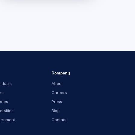
Company
viduals
About
ms
Careers
aries
Press
ersities
Blog
ernment
Contact