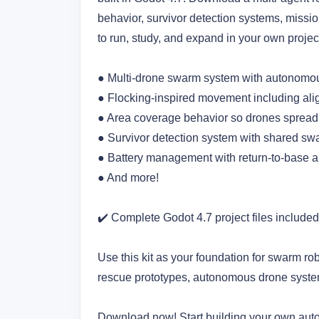
behavior, survivor detection systems, missi
to run, study, and expand in your own projec
● Multi-drone swarm system with autonomou
● Flocking-inspired movement including ali
● Area coverage behavior so drones spread o
● Survivor detection system with shared s
● Battery management with return-to-base a
● And more! 
✔️ Complete Godot 4.7 project files included
Use this kit as your foundation for swarm ro
rescue prototypes, autonomous drone syst
Download now! Start building your own au