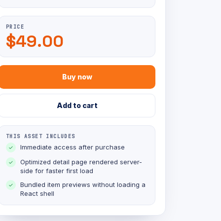
PRICE
$49.00
Buy now
Add to cart
THIS ASSET INCLUDES
Immediate access after purchase
✓
Optimized detail page rendered server-
✓
side for faster first load
Bundled item previews without loading a
✓
React shell