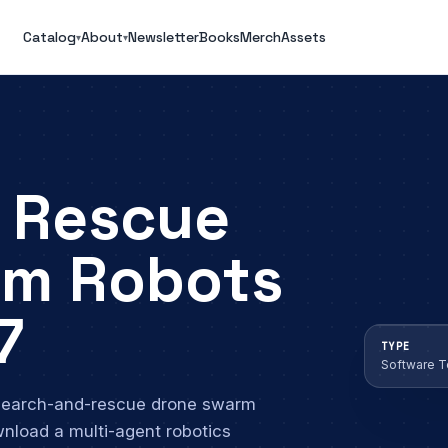
Catalog
About
Newsletter
Books
Merch
Assets
▾
▾
 Rescue
rm Robots
7
TYPE
Software 
 search-and-rescue drone swarm
wnload a multi-agent robotics