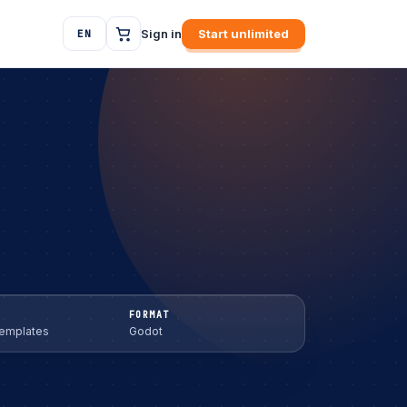
Sign in
Start unlimited
EN
FORMAT
Templates
Godot