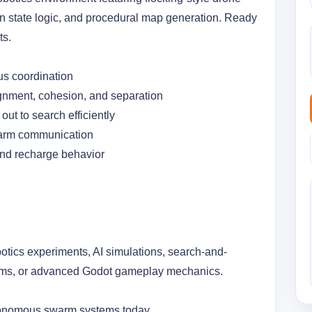
on state logic, and procedural map generation. Ready 
ts.
s coordination
gnment, cohesion, and separation
ut to search efficiently
warm communication 
nd recharge behavior 
botics experiments, AI simulations, search-and-
ems, or advanced Godot gameplay mechanics.
tonomous swarm systems today.