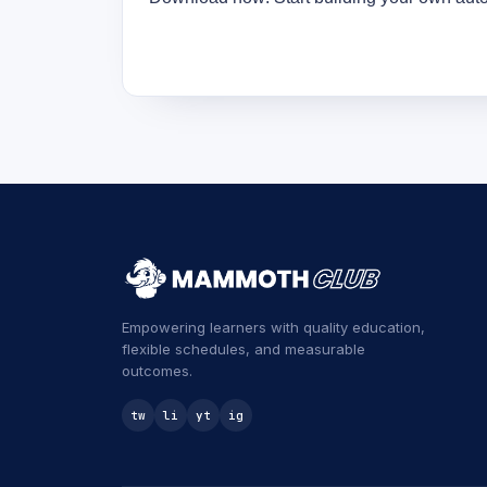
Empowering learners with quality education,
flexible schedules, and measurable
outcomes.
tw
li
yt
ig