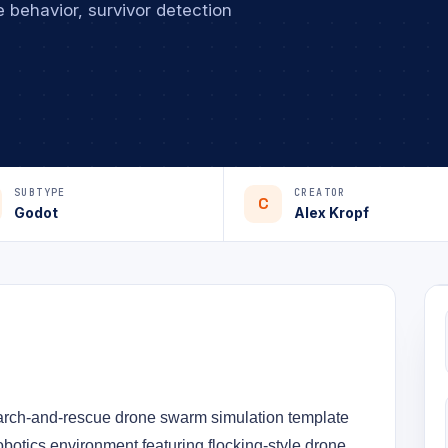
 behavior, survivor detection
SUBTYPE
CREATOR
C
Godot
Alex Kropf
arch-and-rescue drone swarm simulation template 
obotics environment featuring flocking-style drone 