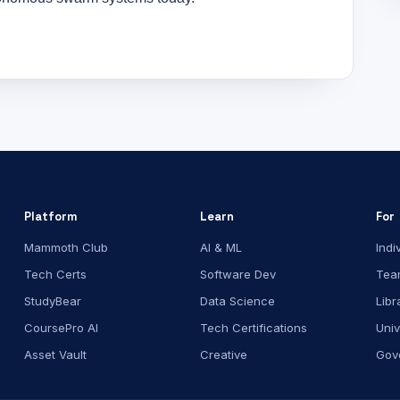
Platform
Learn
For
Mammoth Club
AI & ML
Indi
Tech Certs
Software Dev
Tea
StudyBear
Data Science
Libr
CoursePro AI
Tech Certifications
Univ
Asset Vault
Creative
Gov