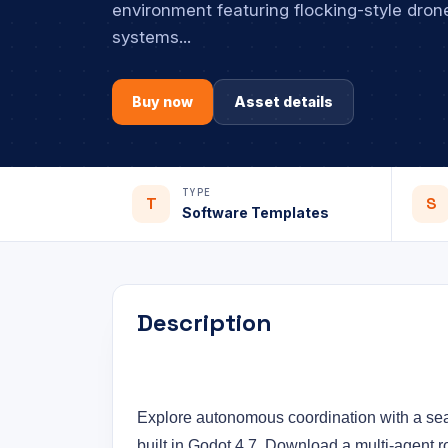
environment featuring flocking-style drone
systems...
Buy now
Asset details
TYPE
T
S
Software Templates
Description
Explore autonomous coordination with a se
built in Godot 4.7. Download a multi-agent r