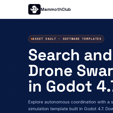
MammothClub
ASSET VAULT · SOFTWARE TEMPLATES
Search and
Drone Swa
in Godot 4.
Explore autonomous coordination with a
simulation template built in Godot 4.7. Do