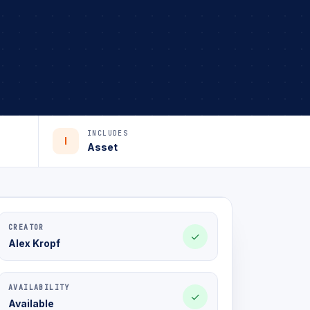
INCLUDES
I
Asset
CREATOR
✓
Alex Kropf
AVAILABILITY
✓
Available