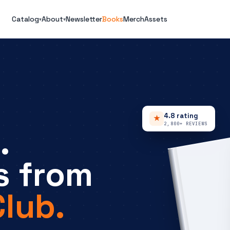
Catalog
About
Newsletter
Books
Merch
Assets
▾
▾
4.8 rating
★
2,800+ REVIEWS
.
s from
lub.