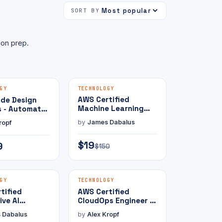
SORT BY
ion prep.
MAMMOTH PRESS
MAMMOTH PRESS
E-BOOK
GY
TECHNOLOGY
AWS Certified
ude Design
Machine Learning
s - Automate
Engineer - Associate
 Prompts
by
James Dabalus
ropf
with Practice Exam
$19
9
$150
MAMMOTH PRESS
MAMMOTH PRESS
E-BOOK
GY
TECHNOLOGY
tified
AWS Certified
ive AI
CloudOps Engineer -
er -
Associate with
 Dabalus
by
Alex Kropf
ional with
Practice Exam