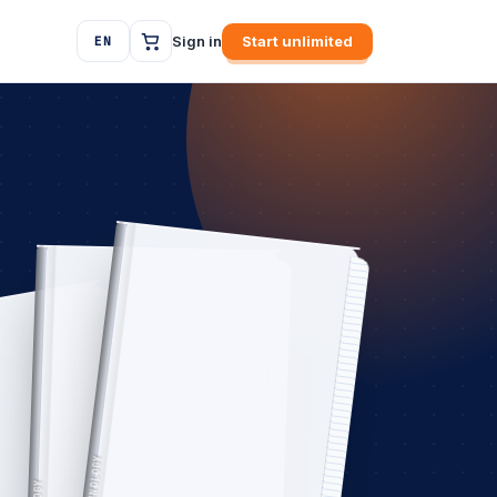
Sign in
Start unlimited
EN
TECHNOLOGY