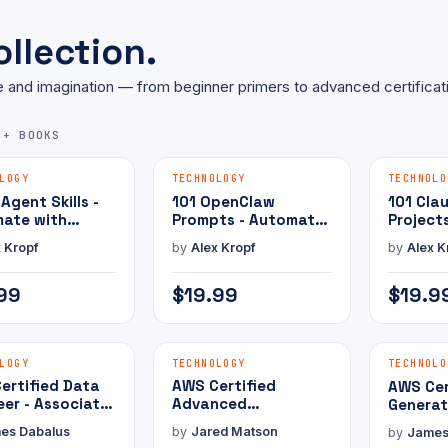
llection.
 and imagination — from beginner primers to advanced certificat
5+ BOOKS
MAMMOTH PRESS
MAMMOTH PRESS
E-BOOK
E-BOOK
LOGY
TECHNOLOGY
TECHNOLO
 Agent Skills -
101 OpenClaw
101 Cla
ate with
Prompts - Automate
Project
Claw
with AI
with AI
 Kropf
by
Alex Kropf
by
Alex K
99
$19.99
$19.9
MAMMOTH PRESS
MAMMOTH PRESS
E-BOOK
E-BOOK
LOGY
TECHNOLOGY
TECHNOLO
ertified Data
AWS Certified
AWS Cer
eer - Associate
Advanced
Generat
Practice Exam
Networking -
Develop
es Dabalus
by
Jared Matson
by
James
Specialty with
Profess