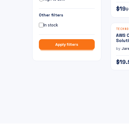
$19
$
Other filters
In stock
E-BOOK
TECHNO
AWS C
Solut
Apply filters
Profe
by
Jar
Pract
$19.