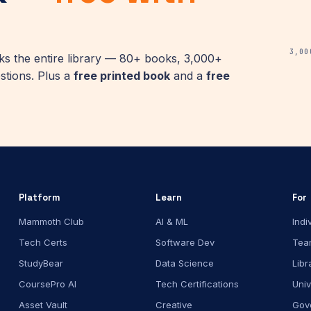
3,00
 the entire library — 80+ books, 3,000+
stions. Plus a
free printed book
and a
free
Platform
Learn
For
Mammoth Club
AI & ML
Indi
Tech Certs
Software Dev
Tea
StudyBear
Data Science
Libr
CoursePro AI
Tech Certifications
Univ
Asset Vault
Creative
Gov