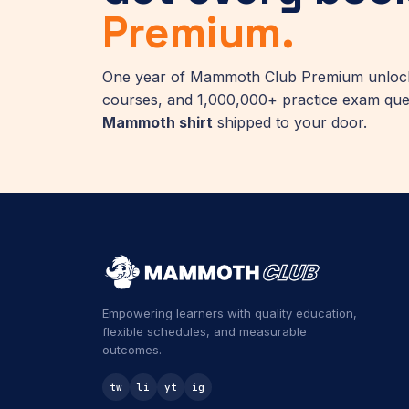
Premium.
One year of Mammoth Club Premium unlocks
courses, and 1,000,000+ practice exam que
Mammoth shirt
shipped to your door.
Empowering learners with quality education,
flexible schedules, and measurable
outcomes.
tw
li
yt
ig