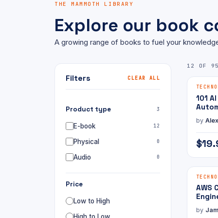
THE MAMMOTH LIBRARY
Explore our book co
A growing range of books to fuel your knowledge
12 OF 9
Filters
CLEAR ALL
E-BOOK
TECHNO
101 AI
Autom
Product type
3
Open
by
Alex
E-book
12
$19.
Physical
0
Audio
0
E-BOOK
TECHNO
Price
AWS C
Engin
Low to High
with 
by
Jam
High to Low