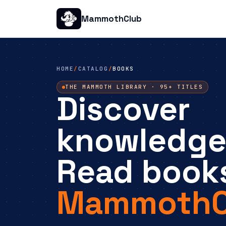
MammothClub
HOME
/
CATALOG
/
BOOKS
THE MAMMOTH LIBRARY · 95+ TITLES
Discover
knowledge
Read book
MammothC