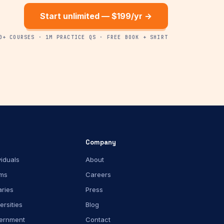
Start unlimited — $199/yr →
0+ COURSES · 1M PRACTICE QS · FREE BOOK + SHIRT
Company
viduals
About
ms
Careers
aries
Press
ersities
Blog
ernment
Contact