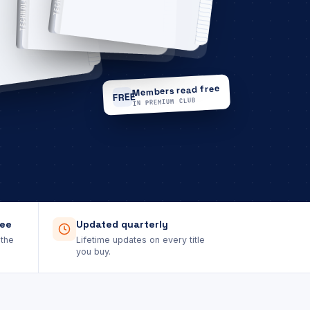
TECHNOLOGY
Members read free
FREE
IN PREMIUM CLUB
tee
Updated quarterly
 the
Lifetime updates on every title
you buy.