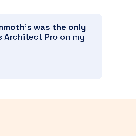
ammoth's was the only
s Architect Pro on my