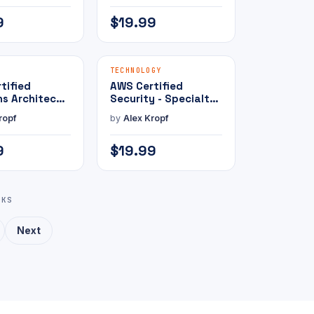
e Exam
9
$19.99
MAMMOTH PRESS
MAMMOTH PRESS
E-BOOK
TECHNOLOGY
tified
AWS Certified
ns Architect -
Security - Specialty
te with
with Practice Exam
ropf
by
Alex Kropf
e Exam
9
$19.99
KS
Next