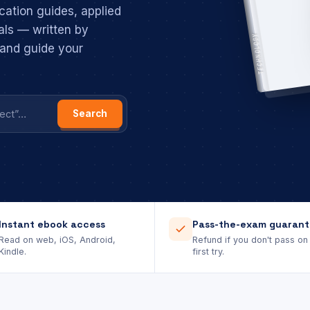
cation guides, applied
als — written by
TECHNOLOGY
, and guide your
Search
Instant ebook access
Pass-the-exam guaran
Read on web, iOS, Android,
Refund if you don't pass on
Kindle.
first try.