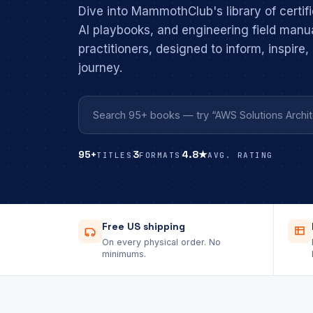
Dive into MammothClub's library of certifi
AI playbooks, and engineering field manu
practitioners, designed to inform, inspire
journey.
95+
3
4.8★
TITLES
FORMATS
AVG. RATING
Free US shipping
On every physical order. No
minimums.