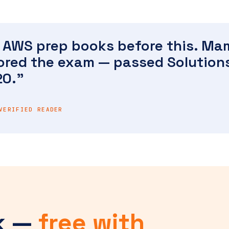
nt AWS prep books before this. M
rored the exam — passed Solution
20."
VERIFIED READER
k —
free with