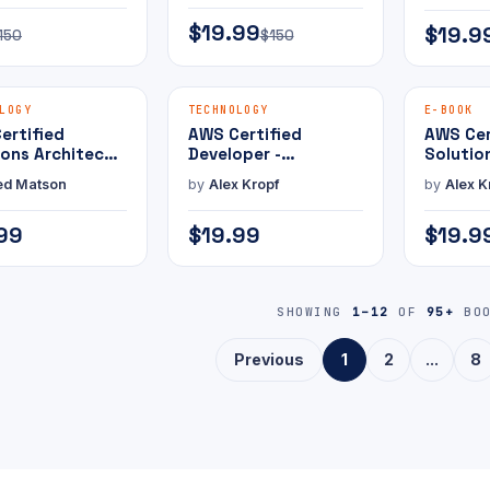
Practice Exam
Practic
$19.99
$19.9
150
$150
MAMMOTH PRESS
MAMMOTH PRESS
E-BOOK
E-BOOK
LOGY
TECHNOLOGY
E-BOOK
ertified
AWS Certified
AWS Cer
ions Architect -
Developer -
Solutio
ssional with
Associate with
Associa
ed Matson
by
Alex Kropf
by
Alex K
ice Exam
Practice Exam
Practic
99
$19.99
$19.9
SHOWING
1–12
OF
95+
BOO
Previous
1
2
...
8