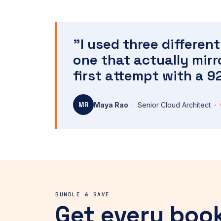
"I used three differe
one that actually mir
first attempt with a 9
MR
Maya Rao
· Senior Cloud Architect ·
BUNDLE & SAVE
Get every boo