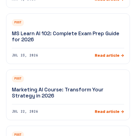
POST
MS Learn AI 102: Complete Exam Prep Guide
for 2026
Read article →
JUL 23, 2026
POST
Marketing AI Course: Transform Your
Strategy in 2026
Read article →
JUL 22, 2026
POST