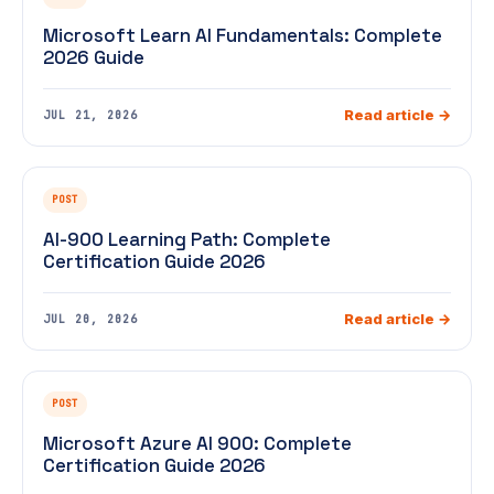
Microsoft Learn AI Fundamentals: Complete
2026 Guide
Read article →
JUL 21, 2026
POST
AI-900 Learning Path: Complete
Certification Guide 2026
Read article →
JUL 20, 2026
POST
Microsoft Azure AI 900: Complete
Certification Guide 2026