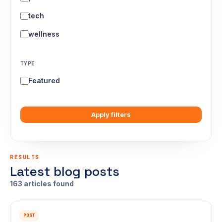
tech
wellness
TYPE
Featured
Apply filters
RESULTS
Latest blog posts
163 articles found
POST