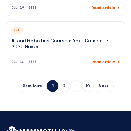
Read article →
JUL 19, 2026
POST
AI and Robotics Courses: Your Complete
2026 Guide
Read article →
JUL 18, 2026
Previous
1
2
...
19
Next