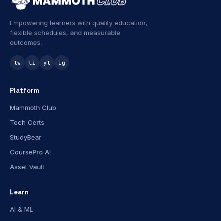
Empowering learners with quality education,
flexible schedules, and measurable
outcomes.
tw
li
yt
ig
Platform
Mammoth Club
Tech Certs
StudyBear
CoursePro AI
Asset Vault
Learn
AI & ML