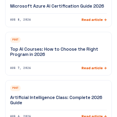
Microsoft Azure AI Certification Guide 2026
Read article →
AUG 8, 2026
POST
Top AI Courses: How to Choose the Right
Program in 2026
Read article →
AUG 7, 2026
POST
Artificial Intelligence Class: Complete 2026
Guide
Read article →
AUG 6, 2026