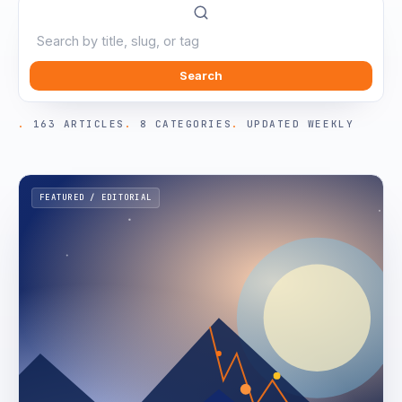
Search
163 ARTICLES
8 CATEGORIES
UPDATED WEEKLY
FEATURED / EDITORIAL