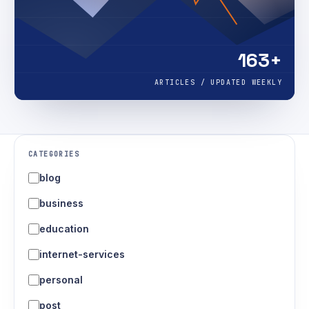
163+
ARTICLES / UPDATED WEEKLY
CATEGORIES
blog
business
education
internet-services
personal
post