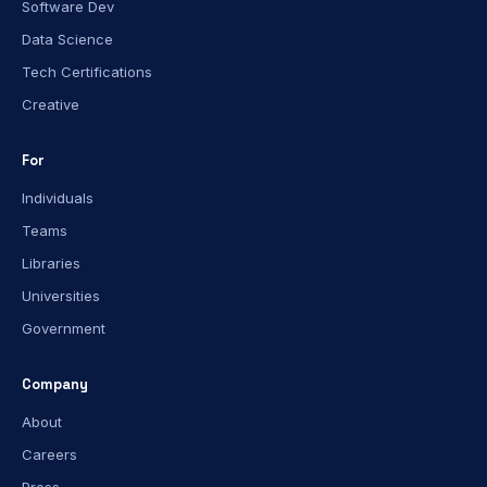
Software Dev
Data Science
Tech Certifications
Creative
For
Individuals
Teams
Libraries
Universities
Government
Company
About
Careers