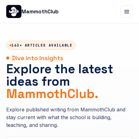
MammothClub
163+ ARTICLES AVAILABLE
Dive into Insights
Explore the latest
ideas from
MammothClub.
Explore published writing from MammothClub and
stay current with what the school is building,
teaching, and sharing.