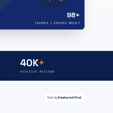
98+
COURSES / UPDATED WEEKLY
40K
+
POSITIVE REVIEWS
Sort by
Featured first