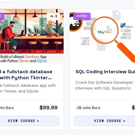
T
4.9
EXPERT
d a fullstack database
SQL Coding Interview Gu
with Python Tkinter
Crack the Software Developer
SQLite
 a fullstack database app with
Interview with SQL Questions
n Tkinter and SQLite
$99.99
$
ohn Bura
John Bura
JB
VIEW COURSE
VIEW COURSE