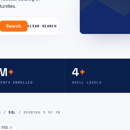
unities.
Search
CLEAR SEARCH
M
+
4
+
DENTS ENROLLED
SKILL LEVELS
OG /
SQL
/ SHOWING 9 OF 98
: SQL
x