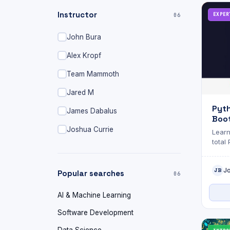
Instructor
EXPER
06
John Bura
Alex Kropf
Team Mammoth
Jared M
Pyt
James Dabalus
Boot
Dat
Joshua Currie
Learn
total
J
JB
Popular searches
06
AI & Machine Learning
Software Development