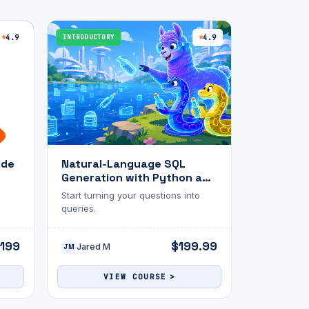
4.9
INTRODUCTORY
4.9
ide
Natural-Language SQL
Generation with Python and
Ollama
Start turning your questions into
queries.
199
$199.99
Jared M
JM
VIEW COURSE