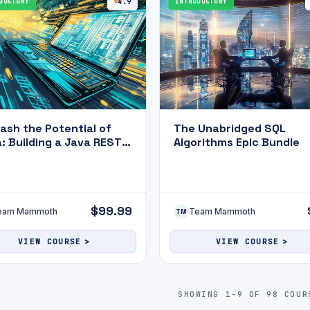
DUCTORY
4.9
INTRODUCTORY
ash the Potential of
The Unabridged SQL
: Building a Java REST
Algorithms Epic Bundle
Application with MySQL
ompletion with Practice
m
$99.99
eam Mammoth
Team Mammoth
TM
VIEW COURSE
VIEW COURSE
SHOWING 1-9 OF 98 COUR