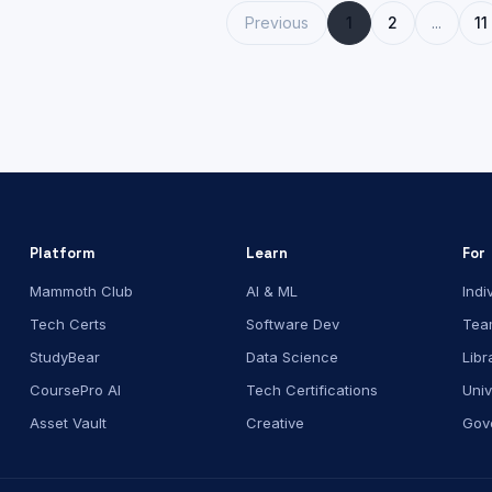
Previous
1
2
...
11
Platform
Learn
For
Mammoth Club
AI & ML
Indi
Tech Certs
Software Dev
Tea
StudyBear
Data Science
Libr
CoursePro AI
Tech Certifications
Univ
Asset Vault
Creative
Gov