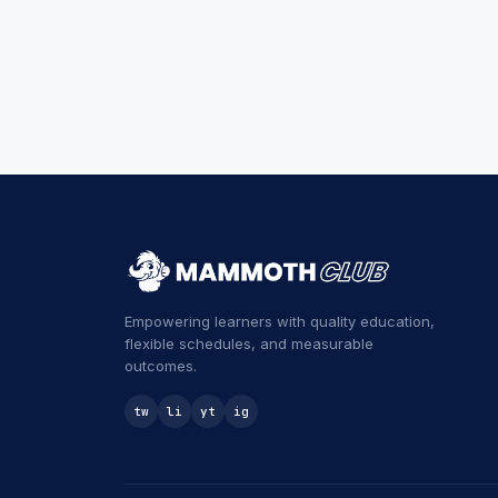
Empowering learners with quality education,
flexible schedules, and measurable
outcomes.
tw
li
yt
ig