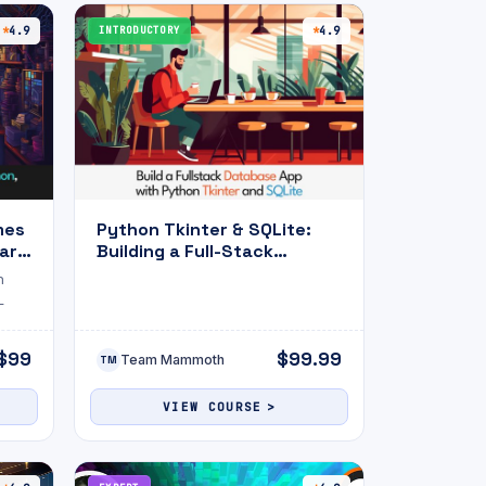
4.9
INTRODUCTORY
4.9
mes
Python Tkinter & SQLite:
ark
Building a Full-Stack
Database App
h
L
$99
$99.99
Team Mammoth
TM
VIEW COURSE