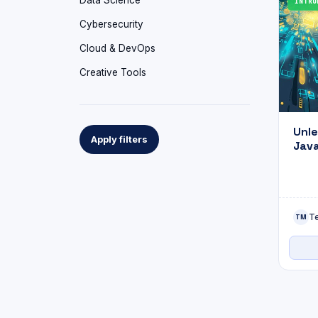
Data Science
INTRO
Cybersecurity
Cloud & DevOps
Creative Tools
Unle
Apply filters
Java
API 
to C
Exa
T
TM