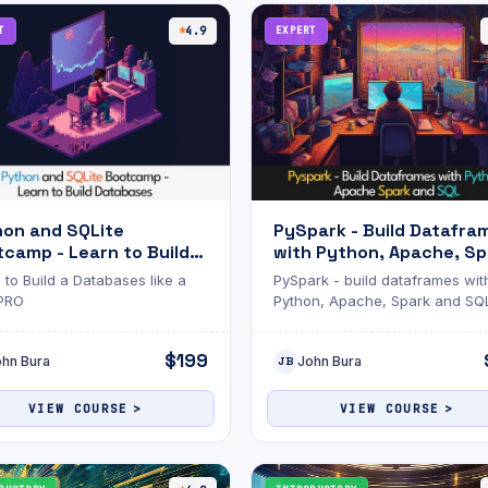
T
4.9
EXPERT
hon and SQLite
PySpark - Build Datafra
camp - Learn to Build
with Python, Apache, Sp
abases
and SQL
 to Build a Databases like a
PySpark - build dataframes wit
 PRO
Python, Apache, Spark and SQ
$199
ohn Bura
John Bura
JB
VIEW COURSE
VIEW COURSE