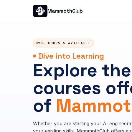
MammothClub
98+ COURSES AVAILABLE
Dive into Learning
Explore the
courses off
of
Mammoth
Whether you are starting your AI engineeri
your existing skills, MammothClub offers a p