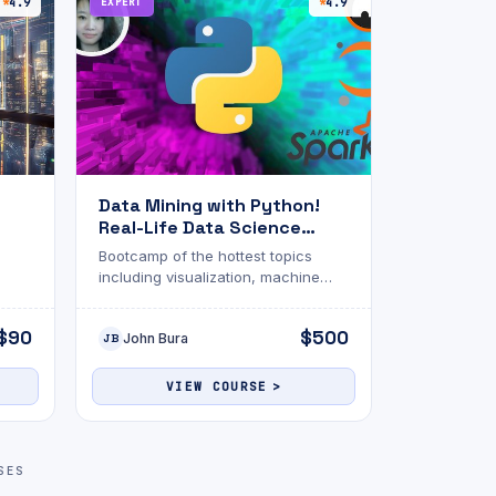
4.9
EXPERT
4.9
Data Mining with Python!
Real-Life Data Science
Exercises
Bootcamp of the hottest topics
including visualization, machine
learning, Apache Spark, SQL, NLP,
Matplotlib and more!
$90
$500
John Bura
JB
VIEW COURSE
SES