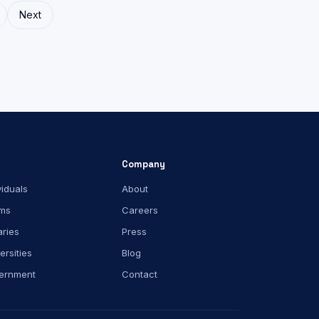
Next
Company
viduals
About
ms
Careers
aries
Press
ersities
Blog
ernment
Contact