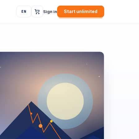
Start unlimited
Sign in
EN