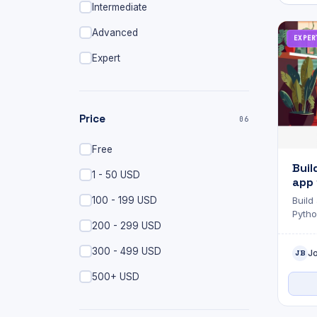
Intermediate
Advanced
EXPER
Expert
Price
06
Free
Buil
1 - 50 USD
app 
and 
100 - 199 USD
Build
Pytho
200 - 299 USD
300 - 499 USD
J
JB
500+ USD