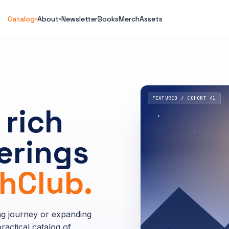
Catalog
About
Newsletter
Books
Merch
Assets
▾
▾
FEATURED / COHORT 41
 rich
erings
Club.
ng journey or expanding
ractical catalog of