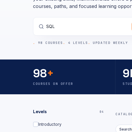
courses, paths, and focused learning opport
98 COURSES
4 LEVELS
UPDATED WEEKLY
98
+
9
COURSES ON OFFER
STU
Levels
04
CATAL
Introductory
Search