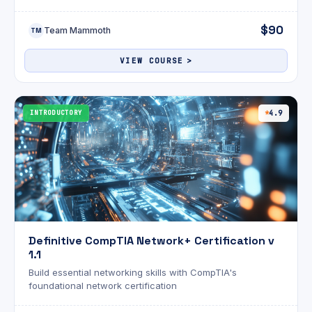
CompTIA Project+ (PK0-005) certification with
comprehensive video training.
$90
Team Mammoth
TM
VIEW COURSE
INTRODUCTORY
4.9
Definitive CompTIA Network+ Certification v
1.1
Build essential networking skills with CompTIA's
foundational network certification