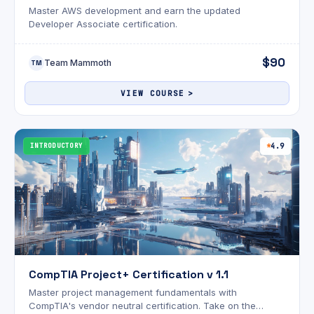
Master AWS development and earn the updated
Developer Associate certification.
$90
Team Mammoth
TM
VIEW COURSE
INTRODUCTORY
4.9
CompTIA Project+ Certification v 1.1
Master project management fundamentals with
CompTIA's vendor neutral certification. Take on the