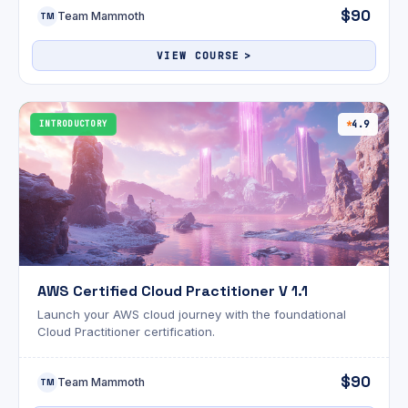
$90
Team Mammoth
TM
VIEW COURSE
INTRODUCTORY
4.9
AWS Certified Cloud Practitioner V 1.1
Launch your AWS cloud journey with the foundational
Cloud Practitioner certification.
$90
Team Mammoth
TM