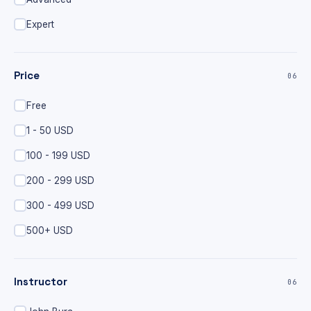
Expert
Price
06
Free
1 - 50 USD
100 - 199 USD
200 - 299 USD
300 - 499 USD
500+ USD
Instructor
06