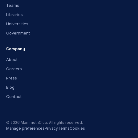
Teams
Libraries
Universities
Government
Company
About
Careers
Press
Blog
Contact
© 2026 MammothClub. All rights reserved.
Manage preferences
Privacy
Terms
Cookies