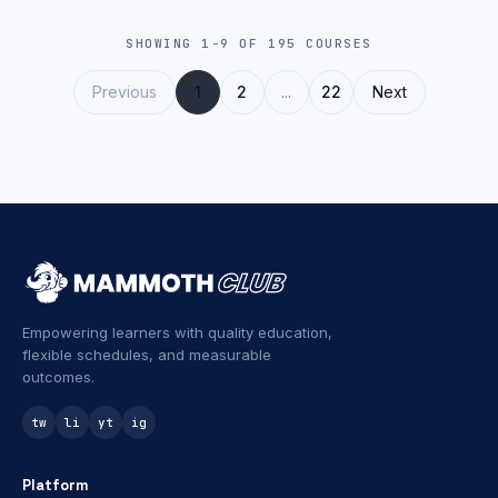
SHOWING 1-9 OF 195 COURSES
Previous
1
2
...
22
Next
Empowering learners with quality education,
flexible schedules, and measurable
outcomes.
tw
li
yt
ig
Platform