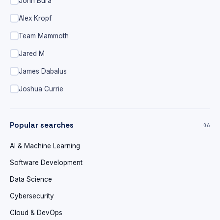
John Bura
Alex Kropf
Team Mammoth
Jared M
James Dabalus
Joshua Currie
Popular searches
06
AI & Machine Learning
Software Development
Data Science
Cybersecurity
Cloud & DevOps