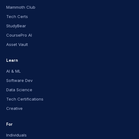
Mammoth Club
Tech Certs
StudyBear
CoursePro AI
Asset Vault
Learn
AI & ML
Software Dev
Data Science
Tech Certifications
Creative
For
Individuals