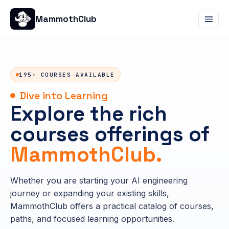
MammothClub
195+ COURSES AVAILABLE
Dive into Learning
Explore the rich
courses offerings of
MammothClub.
Whether you are starting your AI engineering
journey or expanding your existing skills,
MammothClub offers a practical catalog of courses,
paths, and focused learning opportunities.