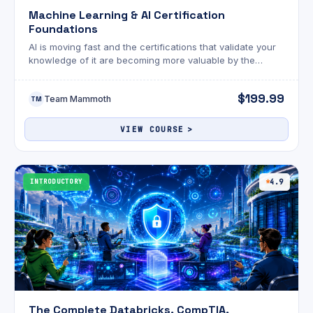
Machine Learning & AI Certification
Foundations
AI is moving fast and the certifications that validate your
knowledge of it are becoming more valuable by the
month.
$199.99
Team Mammoth
TM
VIEW COURSE
INTRODUCTORY
4.9
The Complete Databricks, CompTIA,