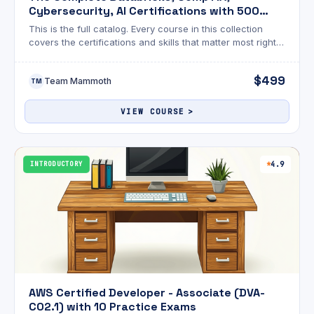
Cybersecurity, AI Certifications with 500
Exams
This is the full catalog. Every course in this collection
covers the certifications and skills that matter most right
now across cybersecurity, AI, cloud, data engineering,
and Linux.
$499
Team Mammoth
TM
VIEW COURSE
INTRODUCTORY
4.9
AWS Certified Developer - Associate (DVA-
C02.1) with 10 Practice Exams