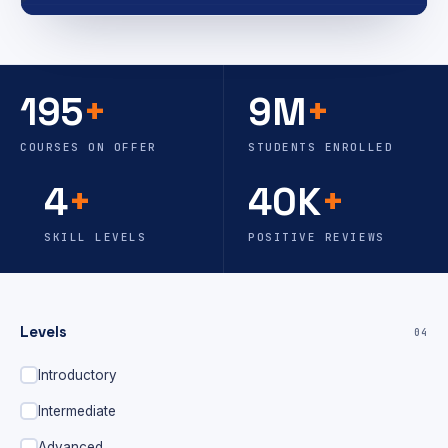
195
+
9M
+
COURSES ON OFFER
STUDENTS ENROLLED
4
+
40K
+
SKILL LEVELS
POSITIVE REVIEWS
Levels
04
Introductory
Intermediate
Advanced