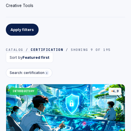
Creative Tools
Apply filters
CATALOG /
CERTIFICATION
/ SHOWING 9 OF 195
Sort by
Featured first
Search: certification
x
INTRODUCTORY
4.9