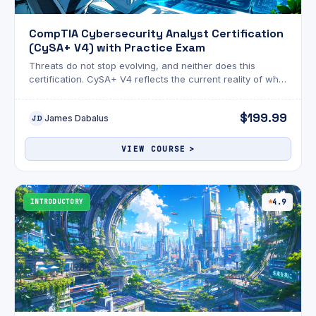
CompTIA Cybersecurity Analyst Certification
(CySA+ V4) with Practice Exam
Threats do not stop evolving, and neither does this
certification. CySA+ V4 reflects the current reality of what
security analysts actually face on the job.
$199.99
James Dabalus
JD
VIEW COURSE
INTRODUCTORY
4.9