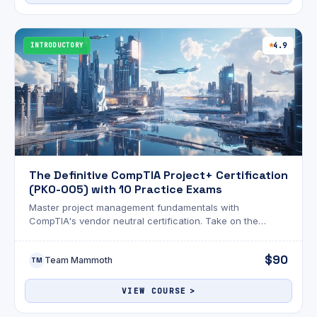
INTRODUCTORY
4.9
The Definitive CompTIA Project+ Certification
(PK0-005) with 10 Practice Exams
Master project management fundamentals with
CompTIA's vendor neutral certification. Take on the
CompTIA Project+ (PK0-005) certification with
comprehensive video training.
$90
Team Mammoth
TM
VIEW COURSE