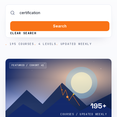
Search
CLEAR SEARCH
195 COURSES
4 LEVELS
UPDATED WEEKLY
FEATURED / COHORT 41
195+
COURSES / UPDATED WEEKLY