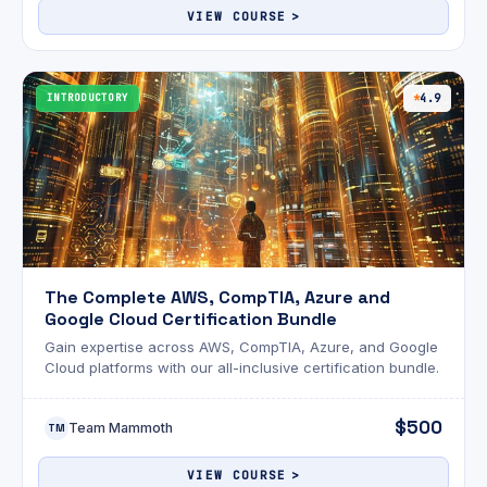
VIEW COURSE
INTRODUCTORY
4.9
The Complete AWS, CompTIA, Azure and
Google Cloud Certification Bundle
Gain expertise across AWS, CompTIA, Azure, and Google
Cloud platforms with our all-inclusive certification bundle.
$500
Team Mammoth
TM
VIEW COURSE