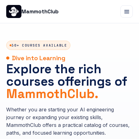
MammothClub
30+ COURSES AVAILABLE
Dive into Learning
Explore the rich
courses offerings of
MammothClub.
Whether you are starting your AI engineering
journey or expanding your existing skills,
MammothClub offers a practical catalog of courses,
paths, and focused learning opportunities.