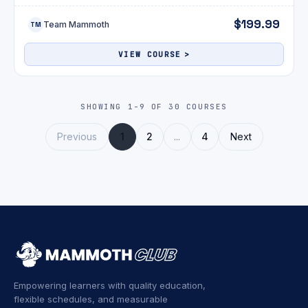
$199.99
Team Mammoth
TM
VIEW COURSE
SHOWING 1-9 OF 30 COURSES
Previous
1
2
...
4
Next
Empowering learners with quality education,
flexible schedules, and measurable