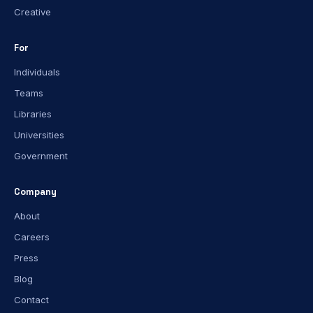
Creative
For
Individuals
Teams
Libraries
Universities
Government
Company
About
Careers
Press
Blog
Contact