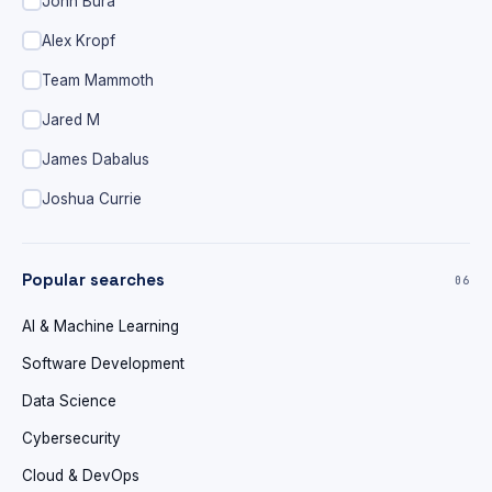
John Bura
Alex Kropf
Team Mammoth
Jared M
James Dabalus
Joshua Currie
Popular searches
06
AI & Machine Learning
Software Development
Data Science
Cybersecurity
Cloud & DevOps