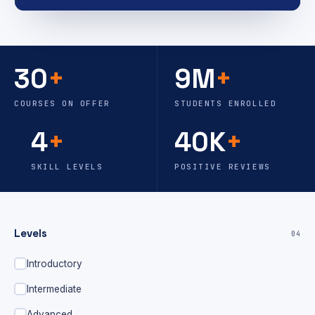
30
+
9M
+
COURSES ON OFFER
STUDENTS ENROLLED
4
+
40K
+
SKILL LEVELS
POSITIVE REVIEWS
Levels
04
Introductory
Intermediate
Advanced