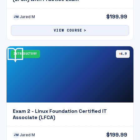
$199.99
Jared M
JM
VIEW COURSE
INTRODUCTORY
4.9
Exam 2 - Linux Foundation Certified IT
Associate (LFCA)
$199.99
Jared M
JM