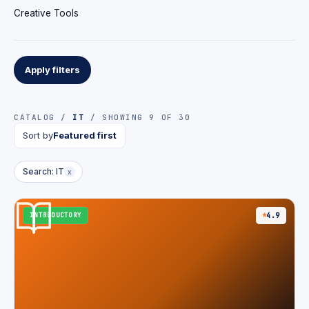
Creative Tools
Apply filters
CATALOG /
IT
/ SHOWING 9 OF 30
Sort by
Featured first
Search: IT
x
INTRODUCTORY
4.9