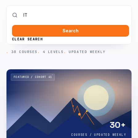
Search
CLEAR SEARCH
30 COURSES
4 LEVELS
UPDATED WEEKLY
FEATURED / COHORT 41
30+
COURSES / UPDATED WEEKLY