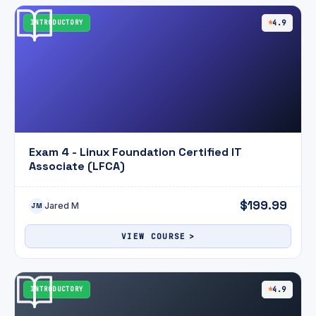
INTRODUCTORY
4.9
Exam 4 - Linux Foundation Certified IT
Associate (LFCA)
$199.99
Jared M
JM
VIEW COURSE
INTRODUCTORY
4.9