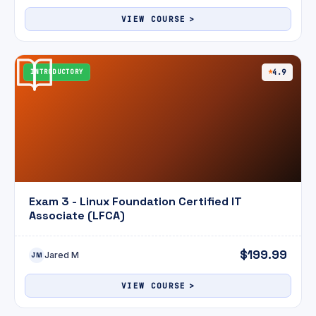
VIEW COURSE
INTRODUCTORY
4.9
Exam 3 - Linux Foundation Certified IT
Associate (LFCA)
$199.99
Jared M
JM
VIEW COURSE