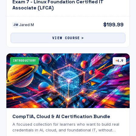
Exam 7 - Linux Foundation Certified IT
Associate (LFCA)
$199.99
Jared M
JM
VIEW COURSE
INTRODUCTORY
4.9
CompTIA, Cloud & AI Certification Bundle
A focused collection for learners who want to build real
credentials in AI, cloud, and foundational IT, without
wading through content that doesn't apply to them.