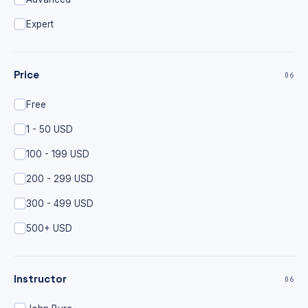
Expert
Price
06
Free
1 - 50 USD
100 - 199 USD
200 - 299 USD
300 - 499 USD
500+ USD
Instructor
06