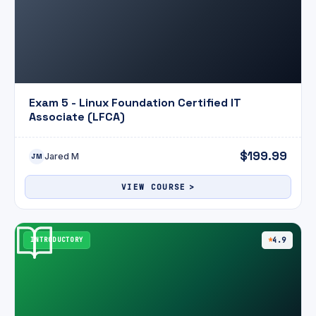
Exam 5 - Linux Foundation Certified IT
Associate (LFCA)
$199.99
Jared M
JM
VIEW COURSE
INTRODUCTORY
4.9