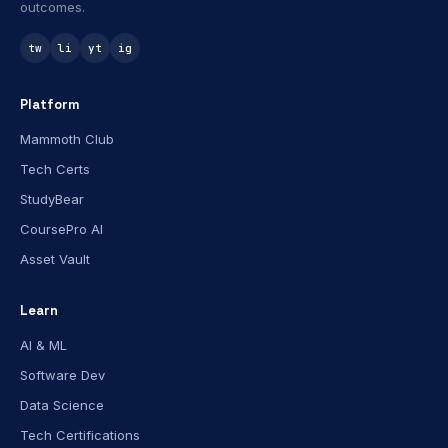
outcomes.
tw
li
yt
ig
Platform
Mammoth Club
Tech Certs
StudyBear
CoursePro AI
Asset Vault
Learn
AI & ML
Software Dev
Data Science
Tech Certifications