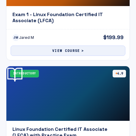
Exam 1 - Linux Foundation Certified IT
Associate (LFCA)
$199.99
Jared M
JM
VIEW COURSE
INTRODUCTORY
4.9
Linux Foundation Certified IT Associate
(LFCA) with Practice Exam