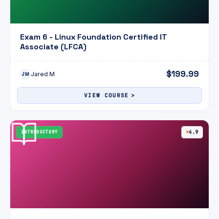
Exam 6 - Linux Foundation Certified IT
Associate (LFCA)
$199.99
Jared M
JM
VIEW COURSE
INTRODUCTORY
4.9