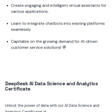
Create engaging and intelligent virtual assistants for 
various applications.
Learn to integrate chatbots into existing platforms 
seamlessly.
Capitalize on the growing demand for AI-driven 
customer service solutions! 💬
DeepSeek AI Data Science and Analytics 
Certificate
Unlock the power of data with our AI Data Science and 
Analytics Certificate! 📊