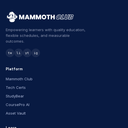
Empowering learners with quality education,
flexible schedules, and measurable
outcomes.
tw
li
yt
ig
Platform
Mammoth Club
Tech Certs
StudyBear
CoursePro AI
Asset Vault
Learn