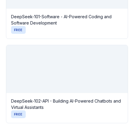
DeepSeek-101-Software - AI-Powered Coding and
Software Development
FREE
DeepSeek-102-API - Building AI-Powered Chatbots and
Virtual Assistants
FREE