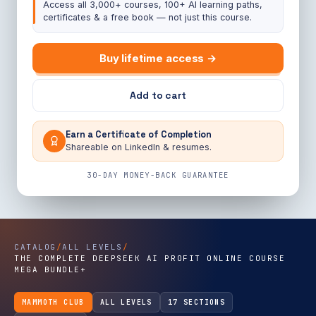
Access all 3,000+ courses, 100+ AI learning paths,
certificates & a free book — not just this course.
Buy lifetime access →
Add to cart
Earn a Certificate of Completion
Shareable on LinkedIn & resumes.
30-DAY MONEY-BACK GUARANTEE
CATALOG
/
ALL LEVELS
/
THE COMPLETE DEEPSEEK AI PROFIT ONLINE COURSE
MEGA BUNDLE+
MAMMOTH CLUB
ALL LEVELS
17 SECTIONS