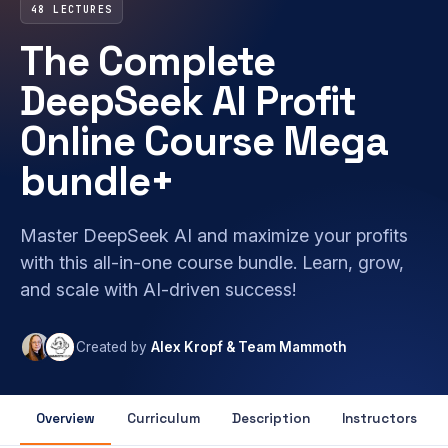
48 LECTURES
The Complete
DeepSeek AI Profit
Online Course Mega
bundle+
Master DeepSeek AI and maximize your profits
with this all-in-one course bundle. Learn, grow,
and scale with AI-driven success!
Created by
Alex Kropf & Team Mammoth
Overview
Curriculum
Description
Instructors