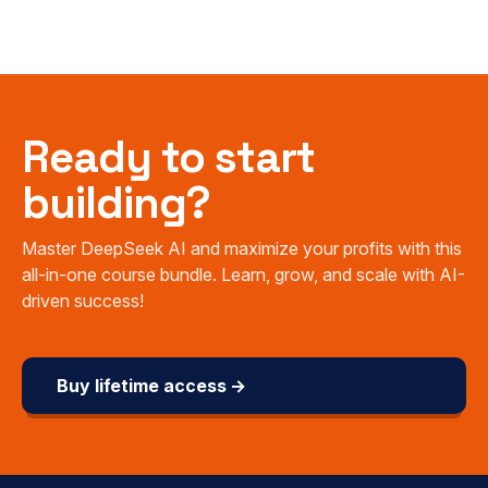
Ready to start
building?
Master DeepSeek AI and maximize your profits with this
all-in-one course bundle. Learn, grow, and scale with AI-
driven success!
Buy lifetime access →