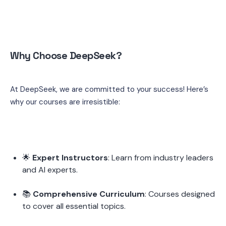
Why Choose DeepSeek?
At DeepSeek, we are committed to your success! Here’s 
why our courses are irresistible:
🌟 
Expert Instructors
: Learn from industry leaders 
and AI experts.
📚 
Comprehensive Curriculum
: Courses designed 
to cover all essential topics.