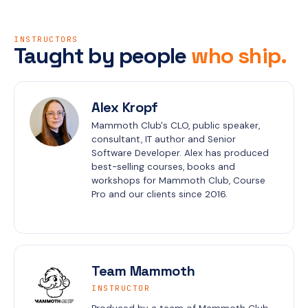
INSTRUCTORS
Taught by people
who ship.
Alex Kropf
Mammoth Club's CLO, public speaker, 
consultant, IT author and Senior 
Software Developer. Alex has produced 
best-selling courses, books and 
workshops for Mammoth Club, Course 
Pro and our clients since 2016.
Team Mammoth
INSTRUCTOR