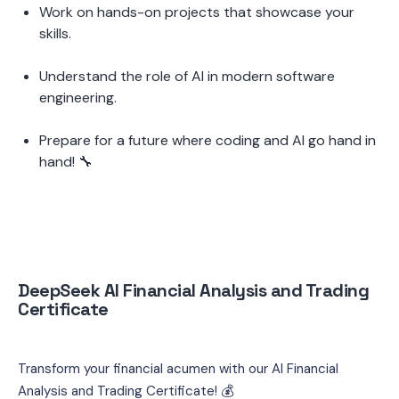
Work on hands-on projects that showcase your 
skills.
Understand the role of AI in modern software 
engineering.
Prepare for a future where coding and AI go hand in 
hand! 🔧
DeepSeek AI Financial Analysis and Trading 
Certificate
Transform your financial acumen with our AI Financial 
Analysis and Trading Certificate! 💰