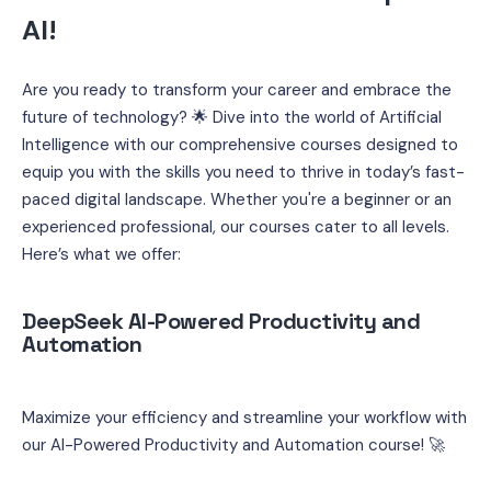
AI! 
Are you ready to transform your career and embrace the 
future of technology? 🌟 Dive into the world of Artificial 
Intelligence with our comprehensive courses designed to 
equip you with the skills you need to thrive in today’s fast-
paced digital landscape. Whether you're a beginner or an 
experienced professional, our courses cater to all levels. 
Here’s what we offer:
DeepSeek AI-Powered Productivity and 
Automation
Maximize your efficiency and streamline your workflow with 
our AI-Powered Productivity and Automation course! 🚀