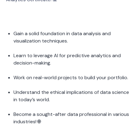
Gain a solid foundation in data analysis and 
visualization techniques.
Learn to leverage AI for predictive analytics and 
decision-making.
Work on real-world projects to build your portfolio.
Understand the ethical implications of data science 
in today’s world.
Become a sought-after data professional in various 
industries! 🌐