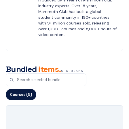
Produced by a team of Mammoth Club 
industry experts. Over 15 years, 
Mammoth Club has built a global 
student community in 190+ countries 
with 9+ million courses sold, releasing 
over 1,000+ courses and 5,000+ hours of 
video content.
Bundled
items.
5 COURSES
Courses (5)