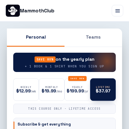
MammothClub
Personal
Teams
90% OFF
on the yearly plan
SAVE 80%
+ 1 BOOK & 1 SHIRT WHEN YOU SIGN UP
SAVE 80%
WEEKLY
MONTHLY
YEARLY
LIFETIME
$12.99
$19.99
$199.99
$37.97
/wk
/mo
/yr
THIS COURSE ONLY · LIFETIME ACCESS
Subscribe & get everything