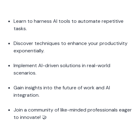
Learn to harness AI tools to automate repetitive 
tasks.
Discover techniques to enhance your productivity 
exponentially.
Implement AI-driven solutions in real-world 
scenarios.
Gain insights into the future of work and AI 
integration.
Join a community of like-minded professionals eager 
to innovate! 🤝