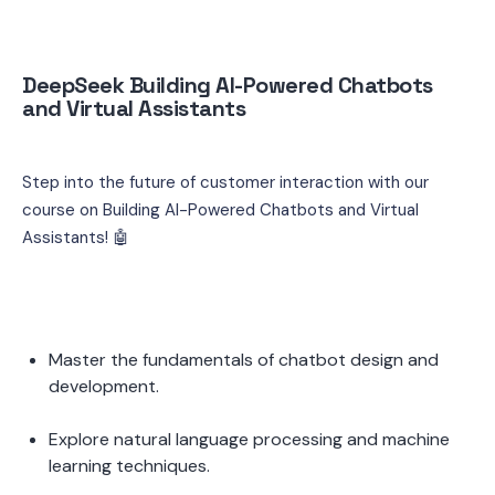
DeepSeek Building AI-Powered Chatbots 
and Virtual Assistants
Step into the future of customer interaction with our 
course on Building AI-Powered Chatbots and Virtual 
Assistants! 🤖
Master the fundamentals of chatbot design and 
development.
Explore natural language processing and machine 
learning techniques.