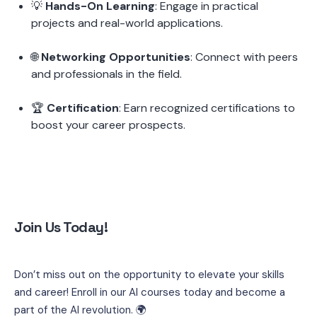
💡 
Hands-On Learning
: Engage in practical 
projects and real-world applications.
🌐 
Networking Opportunities
: Connect with peers 
and professionals in the field.
🏆 
Certification
: Earn recognized certifications to 
boost your career prospects.
Join Us Today!
Don’t miss out on the opportunity to elevate your skills 
and career! Enroll in our AI courses today and become a 
part of the AI revolution. 🌍