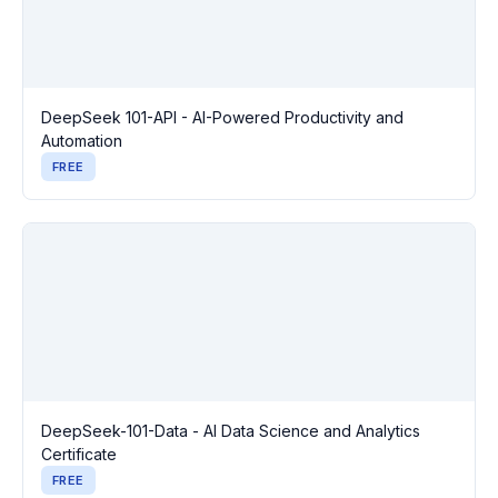
DeepSeek 101-API - AI-Powered Productivity and
Automation
FREE
DeepSeek-101-Data - AI Data Science and Analytics
Certificate
FREE