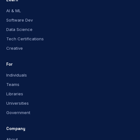
AI & ML
Software Dev
Data Science
Tech Certifications
Creative
For
Individuals
Teams
Libraries
Universities
Government
Company
About