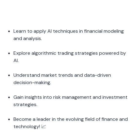
Learn to apply AI techniques in financial modeling 
and analysis.
Explore algorithmic trading strategies powered by 
AI.
Understand market trends and data-driven 
decision-making.
Gain insights into risk management and investment 
strategies.
Become a leader in the evolving field of finance and 
technology! 📈