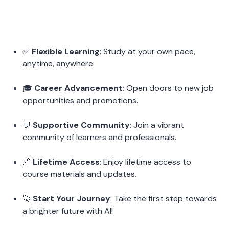
✅ 
Flexible Learning
: Study at your own pace, 
anytime, anywhere.
🎓 
Career Advancement
: Open doors to new job 
opportunities and promotions.
💬 
Supportive Community
: Join a vibrant 
community of learners and professionals.
🔗 
Lifetime Access
: Enjoy lifetime access to 
course materials and updates.
🚀 
Start Your Journey
: Take the first step towards 
a brighter future with AI!