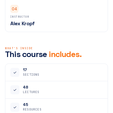
04
INSTRUCTOR
Alex Kropf
WHAT'S INSIDE
This course
includes.
17
✓
SECTIONS
48
✓
LECTURES
45
✓
RESOURCES