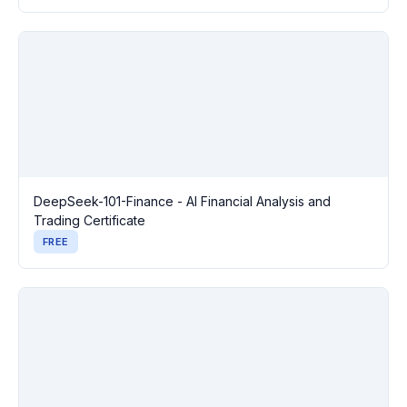
DeepSeek-101-Finance - AI Financial Analysis and
Trading Certificate
FREE