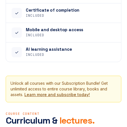
Certificate of completion
✓
INCLUDED
Mobile and desktop access
✓
INCLUDED
AI learning assistance
✓
INCLUDED
Unlock all courses with our Subscription Bundle! Get
unlimited access to entire course library, books and
assets.
Learn more and subscribe today!
COURSE CONTENT
Curriculum &
lectures.