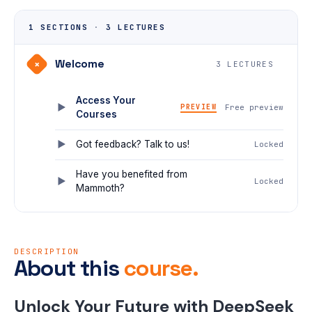
1 SECTIONS
·
3 LECTURES
Welcome
+
3 LECTURES
Access Your
PREVIEW
Free preview
Courses
Got feedback? Talk to us!
Locked
Have you benefited from
Locked
Mammoth?
DESCRIPTION
About this
course.
Unlock Your Future with DeepSeek 