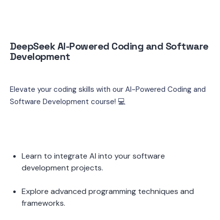
DeepSeek AI-Powered Coding and Software 
Development
Elevate your coding skills with our AI-Powered Coding and 
Software Development course! 💻
Learn to integrate AI into your software 
development projects.
Explore advanced programming techniques and 
frameworks.