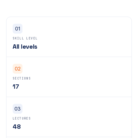
01
SKILL LEVEL
All levels
02
SECTIONS
17
03
LECTURES
48