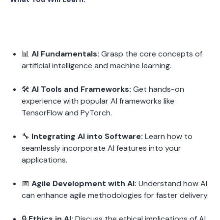
📊 
AI Fundamentals:
 Grasp the core concepts of 
artificial intelligence and machine learning.
🛠️ 
AI Tools and Frameworks:
 Get hands-on 
experience with popular AI frameworks like 
TensorFlow and PyTorch.
🔧 
Integrating AI into Software:
 Learn how to 
seamlessly incorporate AI features into your 
applications.
📅 
Agile Development with AI:
 Understand how AI 
can enhance agile methodologies for faster delivery.
🔒 
Ethics in AI:
 Discuss the ethical implications of AI 