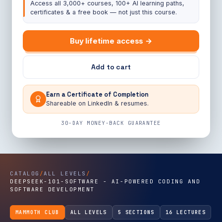
Access all 3,000+ courses, 100+ AI learning paths,
certificates & a free book — not just this course.
Buy lifetime access →
Add to cart
Earn a Certificate of Completion
Shareable on LinkedIn & resumes.
30-DAY MONEY-BACK GUARANTEE
CATALOG
/
ALL LEVELS
/
DEEPSEEK-101-SOFTWARE - AI-POWERED CODING AND
SOFTWARE DEVELOPMENT
MAMMOTH CLUB
ALL LEVELS
5 SECTIONS
16 LECTURES