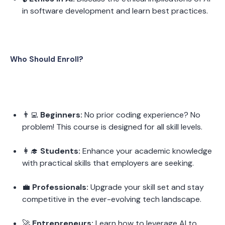
in software development and learn best practices.
Who Should Enroll?
👨‍💻 
Beginners:
 No prior coding experience? No 
problem! This course is designed for all skill levels.
👩‍🎓 
Students:
 Enhance your academic knowledge 
with practical skills that employers are seeking.
💼 
Professionals:
 Upgrade your skill set and stay 
competitive in the ever-evolving tech landscape.
🚀 
Entrepreneurs:
 Learn how to leverage AI to 