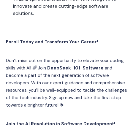
innovate and create cutting-edge software 
solutions.
Enroll Today and Transform Your Career!
Don’t miss out on the opportunity to elevate your coding 
skills with AI! 🌈 Join 
DeepSeek-101-Software
 and 
become a part of the next generation of software 
developers. With our expert guidance and comprehensive 
resources, you’ll be well-equipped to tackle the challenges 
of the tech industry. Sign up now and take the first step 
towards a brighter future! 🌟
Join the AI Revolution in Software Development!