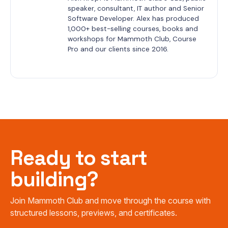
speaker, consultant, IT author and Senior 
Software Developer. Alex has produced 
1,000+ best-selling courses, books and 
workshops for Mammoth Club, Course 
Pro and our clients since 2016.
Ready to start
building?
Join Mammoth Club and move through the course with
structured lessons, previews, and certificates.