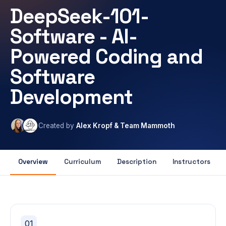
DeepSeek-101-
Software - AI-
Powered Coding and
Software
Development
Created by
Alex Kropf & Team Mammoth
Overview
Curriculum
Description
Instructors
01