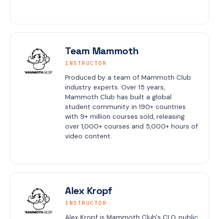
Team Mammoth
INSTRUCTOR
Produced by a team of Mammoth Club 
industry experts. Over 15 years, 
Mammoth Club has built a global 
student community in 190+ countries 
with 9+ million courses sold, releasing 
over 1,000+ courses and 5,000+ hours of 
video content.
Alex Kropf
INSTRUCTOR
Alex Kropf is Mammoth Club's CLO, public 