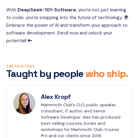
With 
DeepSeek-101-Software
, you’re not just learning 
to code; you’re stepping into the future of technology. 🌍 
Embrace the power of AI and transform your approach to 
software development. Enroll now and unlock your 
potential! 🔑
INSTRUCTORS
Taught by people
who ship.
Alex Kropf
Mammoth Club's CLO, public speaker, 
consultant, IT author and Senior 
Software Developer. Alex has produced 
best-selling courses, books and 
workshops for Mammoth Club, Course 
Pro and our clients since 2016.