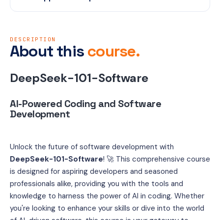
DESCRIPTION
About this
course.
DeepSeek-101-Software
AI-Powered Coding and Software 
Development 
Unlock the future of software development with 
DeepSeek-101-Software
! 🚀 This comprehensive course 
is designed for aspiring developers and seasoned 
professionals alike, providing you with the tools and 
knowledge to harness the power of AI in coding. Whether 
you're looking to enhance your skills or dive into the world 