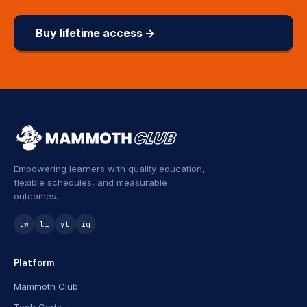
Buy lifetime access →
Empowering learners with quality education,
flexible schedules, and measurable
outcomes.
tw
li
yt
ig
Platform
Mammoth Club