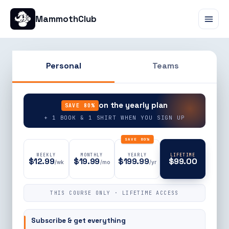
MammothClub
Personal
Teams
90% OFF
on the yearly plan
SAVE 80%
+ 1 BOOK & 1 SHIRT WHEN YOU SIGN UP
SAVE 80%
WEEKLY
MONTHLY
YEARLY
LIFETIME
$12.99
$19.99
$199.99
$99.00
/wk
/mo
/yr
THIS COURSE ONLY · LIFETIME ACCESS
Subscribe & get everything