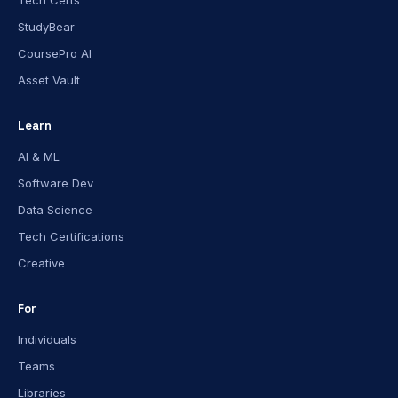
Tech Certs
StudyBear
CoursePro AI
Asset Vault
Learn
AI & ML
Software Dev
Data Science
Tech Certifications
Creative
For
Individuals
Teams
Libraries