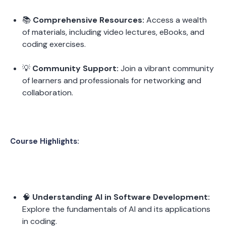
📚 
Comprehensive Resources:
 Access a wealth 
of materials, including video lectures, eBooks, and 
coding exercises.
💡 
Community Support:
 Join a vibrant community 
of learners and professionals for networking and 
collaboration.
Course Highlights:
🧠 
Understanding AI in Software Development:
Explore the fundamentals of AI and its applications 
in coding.