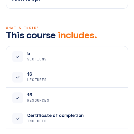
WHAT'S INSIDE
This course
includes.
5
✓
SECTIONS
16
✓
LECTURES
16
✓
RESOURCES
Certificate of completion
✓
INCLUDED