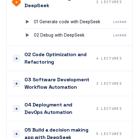
+
2 LECTURES
DeepSeek
01 Generate code with DeepSeek
Locked
02 Debug with DeepSeek
Locked
02 Code Optimization and
+
4 LECTURES
Refactoring
03 Software Development
+
3 LECTURES
Workflow Automation
04 Deployment and
+
2 LECTURES
DevOps Automation
05 Build a decision making
+
5 LECTURES
app with DeepSeek