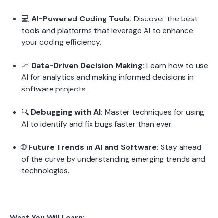
💻 
AI-Powered Coding Tools:
 Discover the best 
tools and platforms that leverage AI to enhance 
your coding efficiency.
📈 
Data-Driven Decision Making:
 Learn how to use 
AI for analytics and making informed decisions in 
software projects.
🔍 
Debugging with AI:
 Master techniques for using 
AI to identify and fix bugs faster than ever.
🌐 
Future Trends in AI and Software:
 Stay ahead 
of the curve by understanding emerging trends and 
technologies.
What You Will Learn: