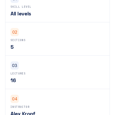
SKILL LEVEL
All levels
02
SECTIONS
5
03
LECTURES
16
04
INSTRUCTOR
Alex Kropf