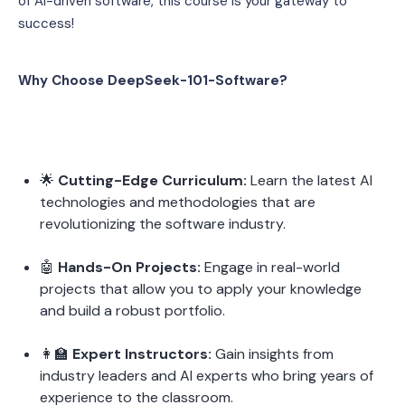
of AI-driven software, this course is your gateway to 
success!
Why Choose DeepSeek-101-Software?
🌟 
Cutting-Edge Curriculum:
 Learn the latest AI 
technologies and methodologies that are 
revolutionizing the software industry.
🤖 
Hands-On Projects:
 Engage in real-world 
projects that allow you to apply your knowledge 
and build a robust portfolio.
👩‍🏫 
Expert Instructors:
 Gain insights from 
industry leaders and AI experts who bring years of 
experience to the classroom.