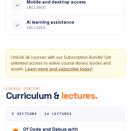
Mobile and desktop access
✓
INCLUDED
AI learning assistance
✓
INCLUDED
Unlock all courses with our Subscription Bundle! Get
unlimited access to entire course library, books and
assets.
Learn more and subscribe today!
COURSE CONTENT
Curriculum &
lectures.
5 SECTIONS
·
16 LECTURES
01 Code and Debug with