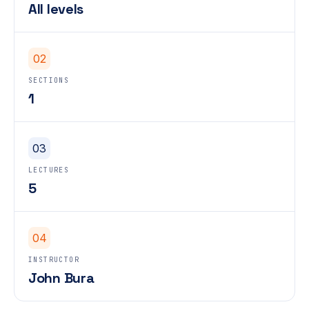
All levels
02
SECTIONS
1
03
LECTURES
5
04
INSTRUCTOR
John Bura