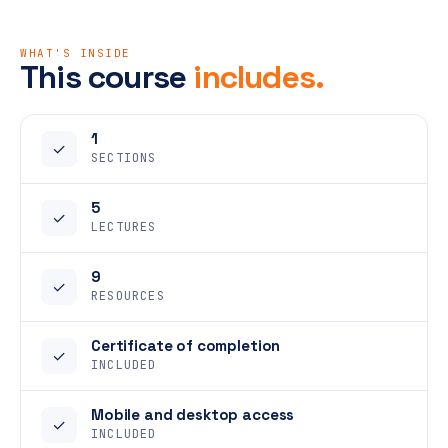
WHAT'S INSIDE
This course
includes.
1
✓
SECTIONS
5
✓
LECTURES
9
✓
RESOURCES
Certificate of completion
✓
INCLUDED
Mobile and desktop access
✓
INCLUDED