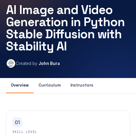
AI Image and Video
Generation in Python
Stable Diffusion with
Stability AI
Created by
John Bura
Overview
Curriculum
Instructors
01
SKILL LEVEL