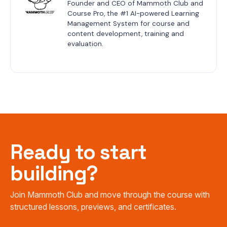
Founder and CEO of Mammoth Club and 
Course Pro, the #1 AI-powered Learning 
Management System for course and 
content development, training and 
evaluation.
Ready to start
building?
Join Mammoth Club and move through the course with
structured lessons, previews, and certificates.