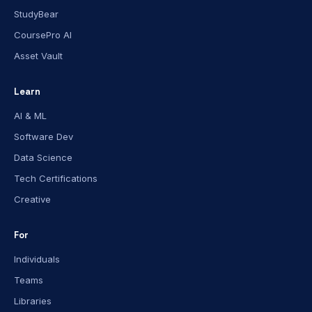
StudyBear
CoursePro AI
Asset Vault
Learn
AI & ML
Software Dev
Data Science
Tech Certifications
Creative
For
Individuals
Teams
Libraries