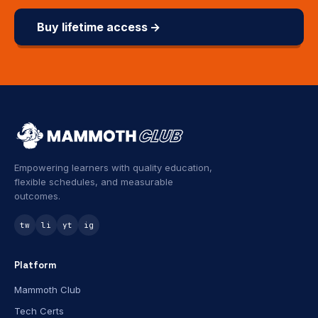
Buy lifetime access →
Empowering learners with quality education,
flexible schedules, and measurable
outcomes.
tw
li
yt
ig
Platform
Mammoth Club
Tech Certs