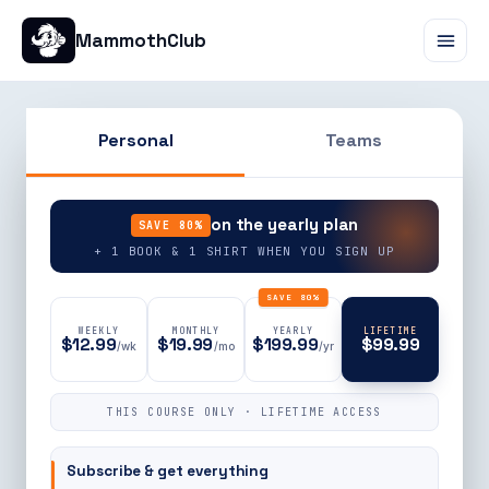
MammothClub
Personal
Teams
90% OFF
on the yearly plan
SAVE 80%
+ 1 BOOK & 1 SHIRT WHEN YOU SIGN UP
SAVE 80%
WEEKLY
MONTHLY
YEARLY
LIFETIME
$12.99
$19.99
$199.99
$99.99
/wk
/mo
/yr
THIS COURSE ONLY · LIFETIME ACCESS
Subscribe & get everything