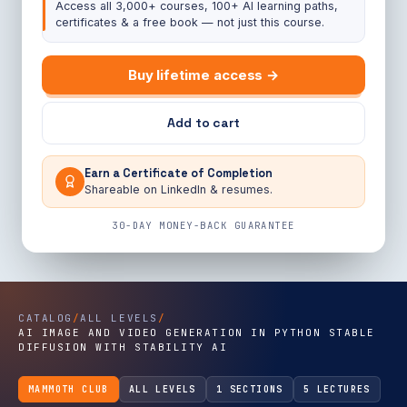
Access all 3,000+ courses, 100+ AI learning paths,
certificates & a free book — not just this course.
Buy lifetime access →
Add to cart
Earn a Certificate of Completion
Shareable on LinkedIn & resumes.
30-DAY MONEY-BACK GUARANTEE
CATALOG
/
ALL LEVELS
/
AI IMAGE AND VIDEO GENERATION IN PYTHON STABLE
DIFFUSION WITH STABILITY AI
MAMMOTH CLUB
ALL LEVELS
1 SECTIONS
5 LECTURES