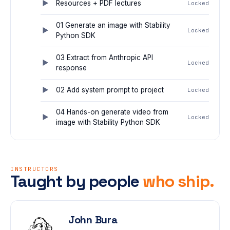
Resources + PDF lectures
Locked
01 Generate an image with Stability
Locked
Python SDK
03 Extract from Anthropic API
Locked
response
02 Add system prompt to project
Locked
04 Hands-on generate video from
Locked
image with Stability Python SDK
INSTRUCTORS
Taught by people
who ship.
John Bura