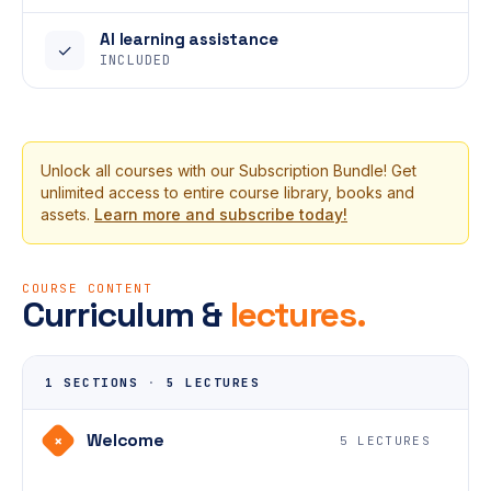
AI learning assistance
✓
INCLUDED
Unlock all courses with our Subscription Bundle! Get
unlimited access to entire course library, books and
assets.
Learn more and subscribe today!
COURSE CONTENT
Curriculum &
lectures.
1 SECTIONS
·
5 LECTURES
Welcome
+
5 LECTURES