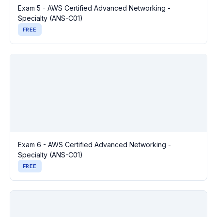
Exam 5 - AWS Certified Advanced Networking -
Specialty (ANS-C01)
FREE
Exam 6 - AWS Certified Advanced Networking -
Specialty (ANS-C01)
FREE