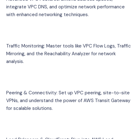
integrate VPC DNS, and optimize network performance 
with enhanced networking techniques.
Traffic Monitoring: Master tools like VPC Flow Logs, Traffic 
Mirroring, and the Reachability Analyzer for network 
analysis.
Peering & Connectivity: Set up VPC peering, site-to-site 
VPNs, and understand the power of AWS Transit Gateway 
for scalable solutions.