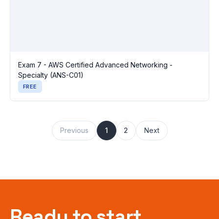
Exam 7 - AWS Certified Advanced Networking -
Specialty (ANS-C01)
FREE
Previous
1
2
Next
Ready to start