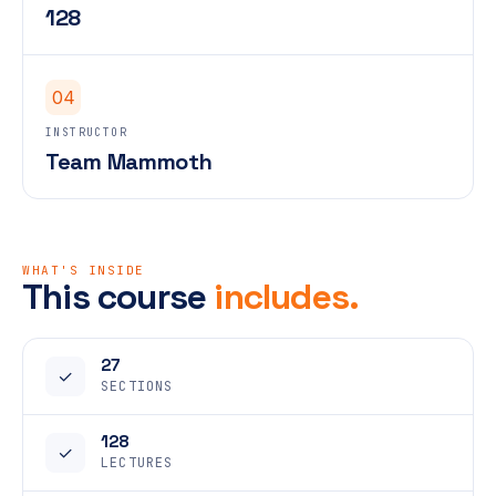
128
04
INSTRUCTOR
Team Mammoth
WHAT'S INSIDE
This course
includes.
27
✓
SECTIONS
128
✓
LECTURES