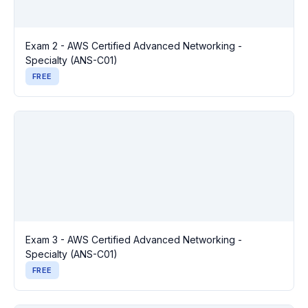
Exam 2 - AWS Certified Advanced Networking -
Specialty (ANS-C01)
FREE
Exam 3 - AWS Certified Advanced Networking -
Specialty (ANS-C01)
FREE