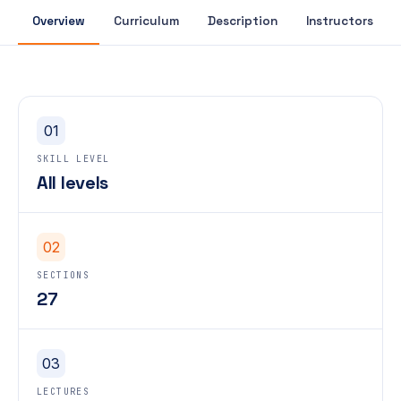
Overview
Curriculum
Description
Instructors
01
SKILL LEVEL
All levels
02
SECTIONS
27
03
LECTURES