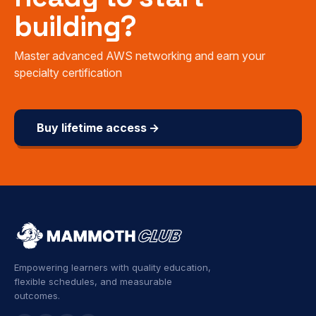
building?
Master advanced AWS networking and earn your
specialty certification
Buy lifetime access →
Empowering learners with quality education,
flexible schedules, and measurable
outcomes.