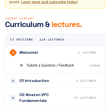
assets.
Learn more and subscribe today!
COURSE CONTENT
Curriculum &
lectures.
17 SECTIONS
·
118 LECTURES
Welcome!
+
1 LECTURE
Submit a Question / Feedback
Locked
01 Introduction
+
2 LECTURES
02 Amazon VPC
+
19 LECTURES
Fundamentals