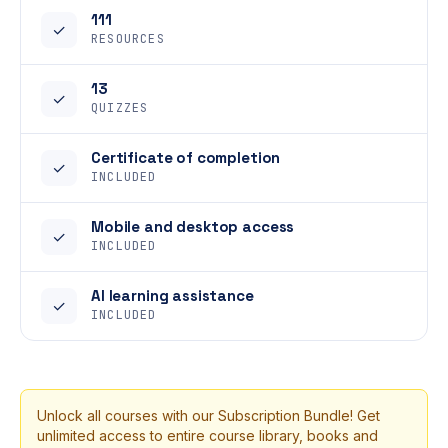
111
✓
RESOURCES
13
✓
QUIZZES
Certificate of completion
✓
INCLUDED
Mobile and desktop access
✓
INCLUDED
AI learning assistance
✓
INCLUDED
Unlock all courses with our Subscription Bundle! Get
unlimited access to entire course library, books and