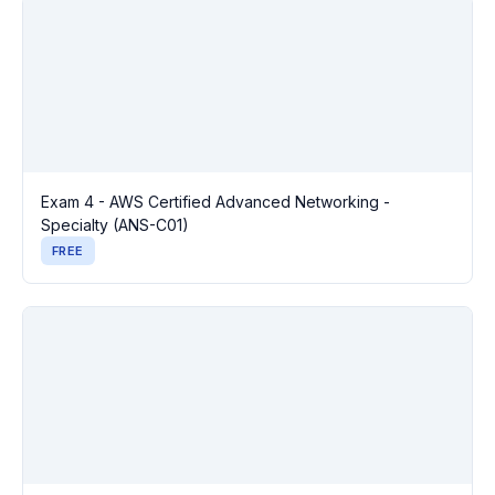
Exam 4 - AWS Certified Advanced Networking -
Specialty (ANS-C01)
FREE