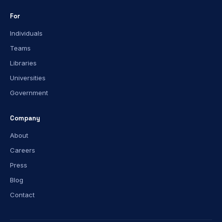
For
Individuals
Teams
Libraries
Universities
Government
Company
About
Careers
Press
Blog
Contact