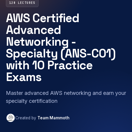
128 LECTURES
AWS Certified
Advanced
Networking -
Specialty (ANS-C01)
with 10 Practice
Exams
Master advanced AWS networking and earn your
specialty certification
Created by
Team Mammoth