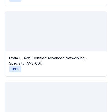
Exam 1 - AWS Certified Advanced Networking -
Specialty (ANS-C01)
FREE