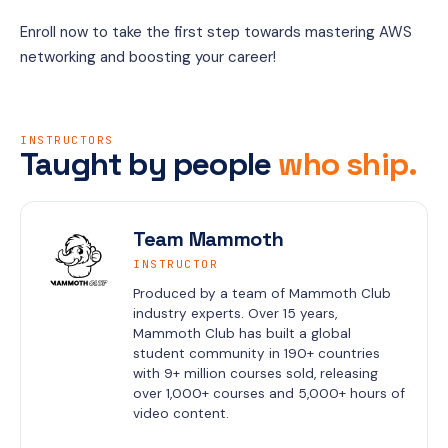
Enroll now to take the first step towards mastering AWS 
networking and boosting your career!
INSTRUCTORS
Taught by people
who ship.
Team Mammoth
INSTRUCTOR
Produced by a team of Mammoth Club 
industry experts. Over 15 years, 
Mammoth Club has built a global 
student community in 190+ countries 
with 9+ million courses sold, releasing 
over 1,000+ courses and 5,000+ hours of 
video content.