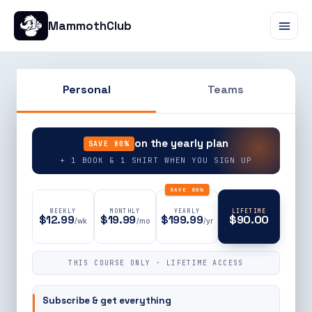
MammothClub
Personal
Teams
90% OFF
on the yearly plan
SAVE 80%
+ 1 BOOK & 1 SHIRT WHEN YOU SIGN UP
SAVE 80%
WEEKLY
MONTHLY
YEARLY
LIFETIME
$12.99
$19.99
$199.99
$90.00
/wk
/mo
/yr
THIS COURSE ONLY · LIFETIME ACCESS
Subscribe & get everything