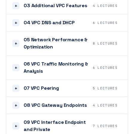
03 Additional VPC Features
+
4 LECTURES
04 VPC DNS and DHCP
+
6 LECTURES
05 Network Performance &
+
8 LECTURES
Optimization
06 VPC Traffic Monitoring &
+
6 LECTURES
Analysis
07 VPC Peering
+
5 LECTURES
08 VPC Gateway Endpoints
+
4 LECTURES
09 VPC Interface Endpoint
+
7 LECTURES
and Private