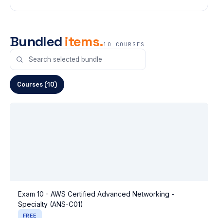
Bundled
items.
10 COURSES
Courses (10)
Exam 10 - AWS Certified Advanced Networking -
Specialty (ANS-C01)
FREE