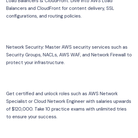
Load Balancers & CloudFront: Dive into AWS Load 
Balancers and CloudFront for content delivery, SSL 
configurations, and routing policies.
Network Security: Master AWS security services such as 
Security Groups, NACLs, AWS WAF, and Network Firewall to 
protect your infrastructure.
Get certified and unlock roles such as AWS Network 
Specialist or Cloud Network Engineer with salaries upwards 
of $120,000. Take 10 practice exams with unlimited tries 
to ensure your success.