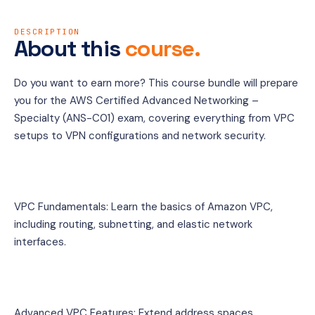
DESCRIPTION
About this
course.
Do you want to earn more? This course bundle will prepare 
you for the AWS Certified Advanced Networking – 
Specialty (ANS-C01) exam, covering everything from VPC 
setups to VPN configurations and network security.
VPC Fundamentals: Learn the basics of Amazon VPC, 
including routing, subnetting, and elastic network 
interfaces.
Advanced VPC Features: Extend address spaces, 