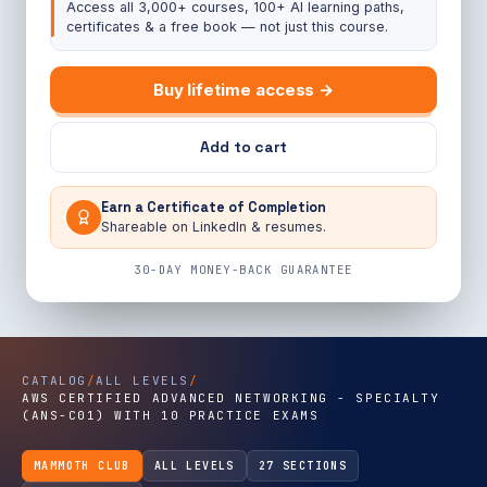
Access all 3,000+ courses, 100+ AI learning paths,
certificates & a free book — not just this course.
Buy lifetime access →
Add to cart
Earn a Certificate of Completion
Shareable on LinkedIn & resumes.
30-DAY MONEY-BACK GUARANTEE
CATALOG
/
ALL LEVELS
/
AWS CERTIFIED ADVANCED NETWORKING - SPECIALTY
(ANS-C01) WITH 10 PRACTICE EXAMS
MAMMOTH CLUB
ALL LEVELS
27 SECTIONS