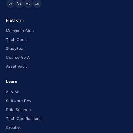
tw
li
yt
ig
Platform
Mammoth Club
Tech Certs
StudyBear
CoursePro AI
Asset Vault
Learn
AI & ML
Software Dev
Data Science
Tech Certifications
Creative