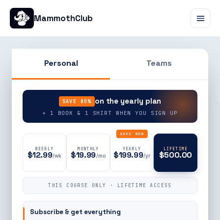
MammothClub
Personal
Teams
90% OFF
on the yearly plan
SAVE 80%
+ 1 BOOK & 1 SHIRT WHEN YOU SIGN UP
SAVE 80%
WEEKLY
MONTHLY
YEARLY
LIFETIME
$12.99
$19.99
$199.99
$500.00
/wk
/mo
/yr
THIS COURSE ONLY · LIFETIME ACCESS
Subscribe & get everything