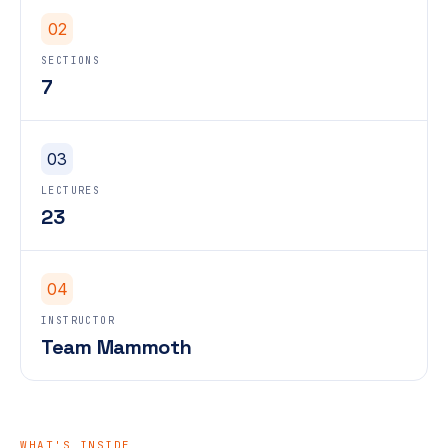
02
SECTIONS
7
03
LECTURES
23
04
INSTRUCTOR
Team Mammoth
WHAT'S INSIDE