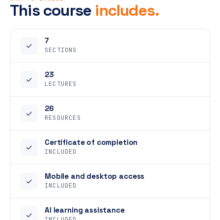
This course
includes.
7
✓
SECTIONS
23
✓
LECTURES
26
✓
RESOURCES
Certificate of completion
✓
INCLUDED
Mobile and desktop access
✓
INCLUDED
AI learning assistance
✓
INCLUDED