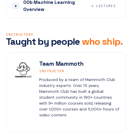
00b Machine Learning
+
4 LECTURES
Overview
INSTRUCTORS
Taught by people
who ship.
Team Mammoth
INSTRUCTOR
Produced by a team of Mammoth Club 
industry experts. Over 15 years, 
Mammoth Club has built a global 
student community in 190+ countries 
with 9+ million courses sold, releasing 
over 1,000+ courses and 5,000+ hours of 
video content.