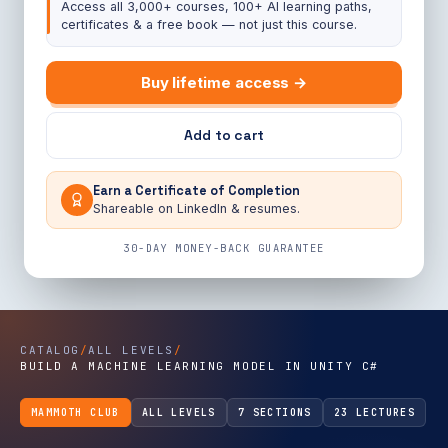
Access all 3,000+ courses, 100+ AI learning paths,
certificates & a free book — not just this course.
Buy lifetime access →
Add to cart
Earn a Certificate of Completion
Shareable on LinkedIn & resumes.
30-DAY MONEY-BACK GUARANTEE
CATALOG
/
ALL LEVELS
/
BUILD A MACHINE LEARNING MODEL IN UNITY C#
MAMMOTH CLUB
ALL LEVELS
7 SECTIONS
23 LECTURES