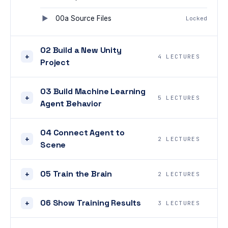
00a Source Files
Locked
02 Build a New Unity
+
4 LECTURES
Project
03 Build Machine Learning
+
5 LECTURES
Agent Behavior
04 Connect Agent to
+
2 LECTURES
Scene
05 Train the Brain
+
2 LECTURES
06 Show Training Results
+
3 LECTURES