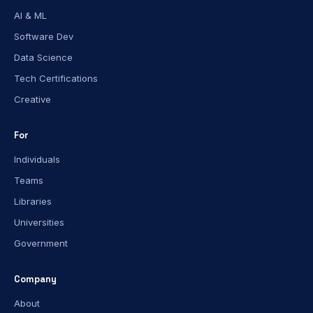
AI & ML
Software Dev
Data Science
Tech Certifications
Creative
For
Individuals
Teams
Libraries
Universities
Government
Company
About