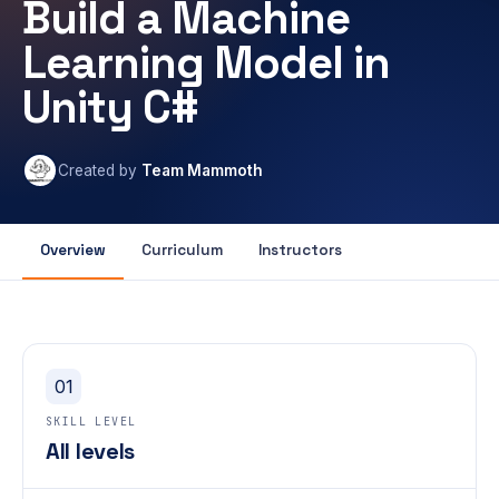
Build a Machine
Learning Model in
Unity C#
Created by
Team Mammoth
Overview
Curriculum
Instructors
01
SKILL LEVEL
All levels