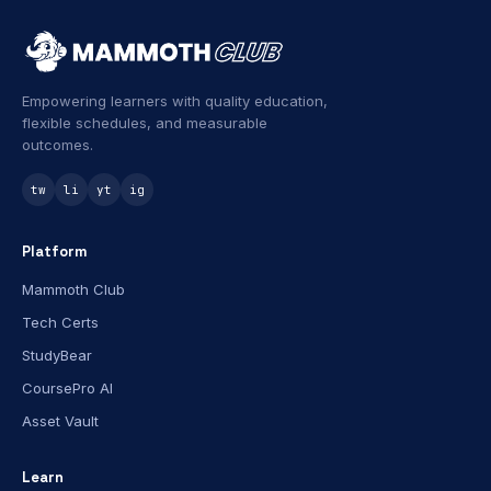
Empowering learners with quality education,
flexible schedules, and measurable
outcomes.
tw
li
yt
ig
Platform
Mammoth Club
Tech Certs
StudyBear
CoursePro AI
Asset Vault
Learn