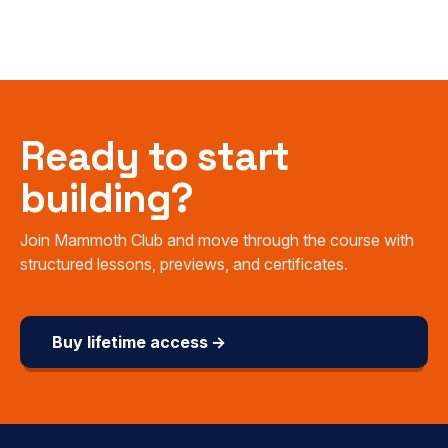
Ready to start
building?
Join Mammoth Club and move through the course with
structured lessons, previews, and certificates.
Buy lifetime access →