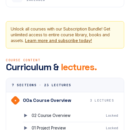
Unlock all courses with our Subscription Bundle! Get
unlimited access to entire course library, books and
assets.
Learn more and subscribe today!
COURSE CONTENT
Curriculum &
lectures.
7 SECTIONS
·
23 LECTURES
00a Course Overview
+
3 LECTURES
02 Course Overview
Locked
01 Project Preview
Locked