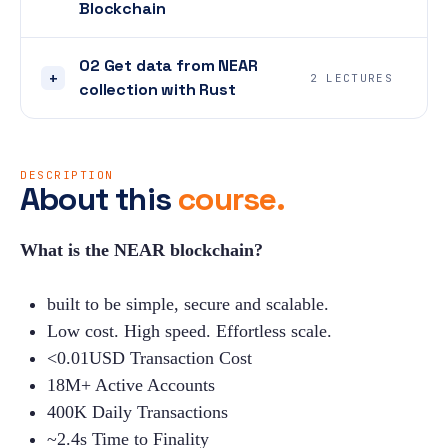
Blockchain
02 Get data from NEAR
+
2 LECTURES
collection with Rust
DESCRIPTION
About this
course.
What is the NEAR blockchain?
built to be simple, secure and scalable.
Low cost. High speed. Effortless scale.
<0.01USD Transaction Cost
18M+ Active Accounts
400K Daily Transactions
~2.4s Time to Finality