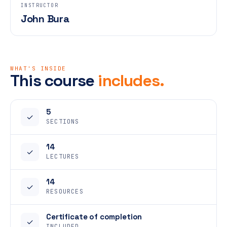
INSTRUCTOR
John Bura
WHAT'S INSIDE
This course
includes.
5
✓
SECTIONS
14
✓
LECTURES
14
✓
RESOURCES
Certificate of completion
✓
INCLUDED