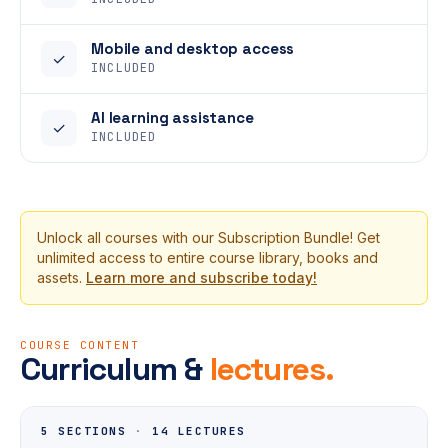
Mobile and desktop access
✓
INCLUDED
AI learning assistance
✓
INCLUDED
Unlock all courses with our Subscription Bundle! Get
unlimited access to entire course library, books and
assets.
Learn more and subscribe today!
COURSE CONTENT
Curriculum &
lectures.
5 SECTIONS
·
14 LECTURES