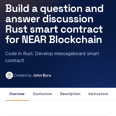
Build a question and
answer discussion
Rust smart contract
for NEAR Blockchain
Code in Rust. Develop messageboard smart
contract!
Created by
John Bura
Overview
Curriculum
Description
Instructors