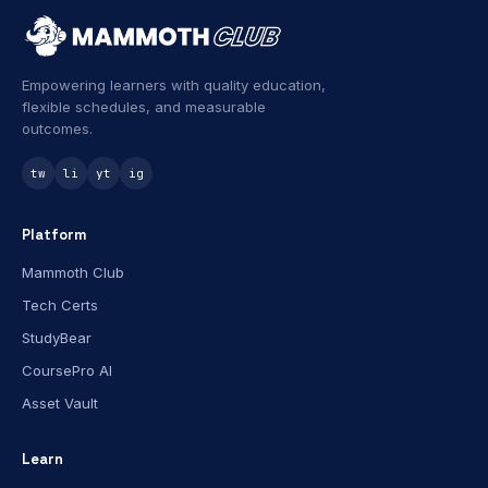
Empowering learners with quality education,
flexible schedules, and measurable
outcomes.
tw
li
yt
ig
Platform
Mammoth Club
Tech Certs
StudyBear
CoursePro AI
Asset Vault
Learn