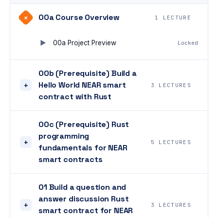
00a Course Overview
+
1 LECTURE
00a Project Preview
Locked
00b (Prerequisite) Build a
Hello World NEAR smart
+
3 LECTURES
contract with Rust
00c (Prerequisite) Rust
programming
+
5 LECTURES
fundamentals for NEAR
smart contracts
01 Build a question and
answer discussion Rust
+
3 LECTURES
smart contract for NEAR