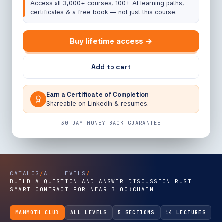
Access all 3,000+ courses, 100+ AI learning paths,
certificates & a free book — not just this course.
Buy lifetime access →
Add to cart
Earn a Certificate of Completion
Shareable on LinkedIn & resumes.
30-DAY MONEY-BACK GUARANTEE
CATALOG
/
ALL LEVELS
/
BUILD A QUESTION AND ANSWER DISCUSSION RUST
SMART CONTRACT FOR NEAR BLOCKCHAIN
MAMMOTH CLUB
ALL LEVELS
5 SECTIONS
14 LECTURES