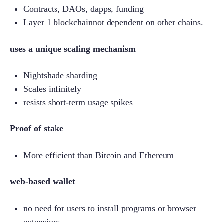
Contracts, DAOs, dapps, funding
Layer 1 blockchainnot dependent on other chains.
uses a unique scaling mechanism
Nightshade sharding
Scales infinitely
resists short-term usage spikes
Proof of stake
More efficient than Bitcoin and Ethereum
web-based wallet
no need for users to install programs or browser 
extensions