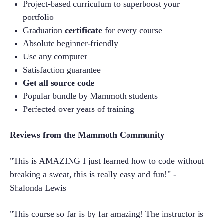
Project-based curriculum to superboost your 
portfolio
Graduation 
certificate
 for every course
Absolute beginner-friendly
Use any computer
Satisfaction guarantee
Get all source code
Popular bundle by Mammoth students
Perfected over years of training
Reviews from the Mammoth Community
"This is AMAZING I just learned how to code without 
breaking a sweat, this is really easy and fun!" -
Shalonda Lewis
"This course so far is by far amazing! The instructor is 