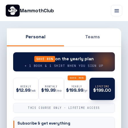
MammothClub
Personal
Teams
90% OFF
on the yearly plan
SAVE 80%
+ 1 BOOK & 1 SHIRT WHEN YOU SIGN UP
SAVE 80%
WEEKLY
MONTHLY
YEARLY
LIFETIME
$12.99
$19.99
$199.99
$199.00
/wk
/mo
/yr
THIS COURSE ONLY · LIFETIME ACCESS
Subscribe & get everything