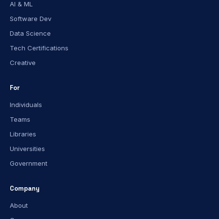
AI & ML
Software Dev
Data Science
Tech Certifications
Creative
For
Individuals
Teams
Libraries
Universities
Government
Company
About