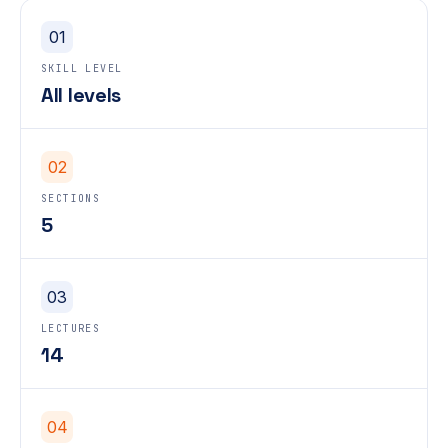
01
SKILL LEVEL
All levels
02
SECTIONS
5
03
LECTURES
14
04