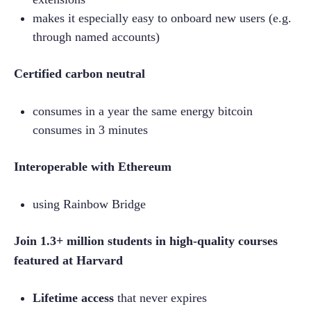
makes it especially easy to onboard new users (e.g. 
through named accounts)
Certified carbon neutral
consumes in a year the same energy bitcoin 
consumes in 3 minutes
Interoperable with Ethereum
using Rainbow Bridge
Join 1.3+ million students in high-quality courses 
featured at Harvard
Lifetime access
 that never expires