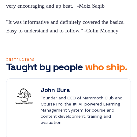
very encouraging and up beat." -Moiz Saqib
"It was informative and definitely covered the basics. 
Easy to understand and to follow." -Colin Mooney
INSTRUCTORS
Taught by people
who ship.
John Bura
Founder and CEO of Mammoth Club and 
Course Pro, the #1 AI-powered Learning 
Management System for course and 
content development, training and 
evaluation.