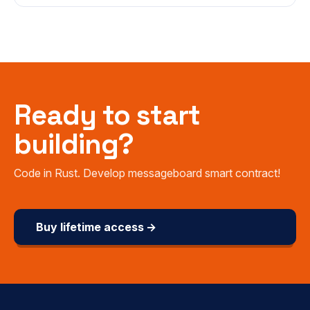
Ready to start
building?
Code in Rust. Develop messageboard smart contract!
Buy lifetime access →