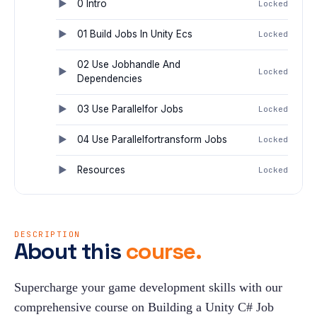
0 Intro
Locked
01 Build Jobs In Unity Ecs
Locked
02 Use Jobhandle And
Locked
Dependencies
03 Use Parallelfor Jobs
Locked
04 Use Parallelfortransform Jobs
Locked
Resources
Locked
DESCRIPTION
About this
course.
Supercharge your game development skills with our 
comprehensive course on Building a Unity C# Job 