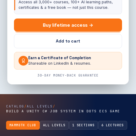
Access all 3,000+ courses, 100+ AI learning paths,
certificates & a free book — not just this course.
Buy lifetime access →
Add to cart
Earn a Certificate of Completion
Shareable on LinkedIn & resumes.
30-DAY MONEY-BACK GUARANTEE
CATALOG
/
ALL LEVELS
/
BUILD A UNITY C# JOB SYSTEM IN DOTS ECS GAME
MAMMOTH CLUB
ALL LEVELS
1 SECTIONS
6 LECTURES