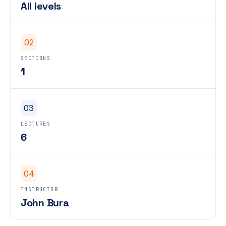
All levels
02
SECTIONS
1
03
LECTURES
6
04
INSTRUCTOR
John Bura