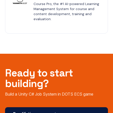
Course Pro, the #1 AI-powered Learning 
Management System for course and 
content development, training and 
evaluation.
Ready to start
building?
Build a Unity C# Job System in DOTS ECS game