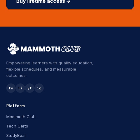
Buy lifetime access →
Empowering learners with quality education,
flexible schedules, and measurable
outcomes.
tw
li
yt
ig
Platform
Mammoth Club
Tech Certs
StudyBear