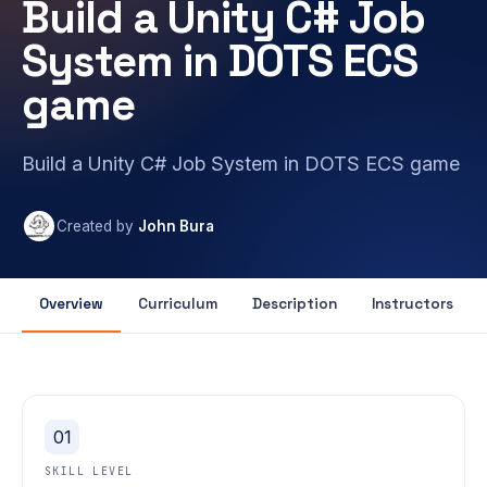
Build a Unity C# Job
System in DOTS ECS
game
Build a Unity C# Job System in DOTS ECS game
Created by
John Bura
Overview
Curriculum
Description
Instructors
01
SKILL LEVEL