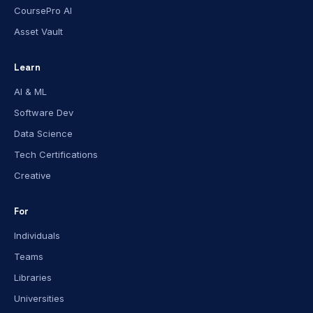
CoursePro AI
Asset Vault
Learn
AI & ML
Software Dev
Data Science
Tech Certifications
Creative
For
Individuals
Teams
Libraries
Universities