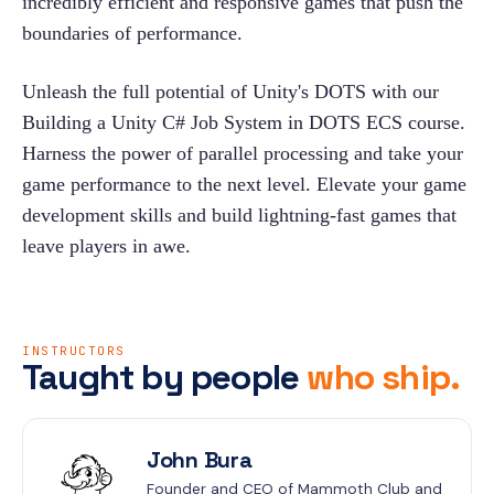
incredibly efficient and responsive games that push the 
boundaries of performance.
Unleash the full potential of Unity's DOTS with our 
Building a Unity C# Job System in DOTS ECS course. 
Harness the power of parallel processing and take your 
game performance to the next level. Elevate your game 
development skills and build lightning-fast games that 
leave players in awe.
INSTRUCTORS
Taught by people
who ship.
John Bura
Founder and CEO of Mammoth Club and 