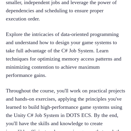
smaller, independent jobs and leverage the power of 
dependencies and scheduling to ensure proper 
execution order.
Explore the intricacies of data-oriented programming 
and understand how to design your game systems to 
take full advantage of the C# Job System. Learn 
techniques for optimizing memory access patterns and 
minimizing contention to achieve maximum 
performance gains.
Throughout the course, you'll work on practical projects 
and hands-on exercises, applying the principles you've 
learned to build high-performance game systems using 
the Unity C# Job System in DOTS ECS. By the end, 
you'll have the skills and knowledge to create 