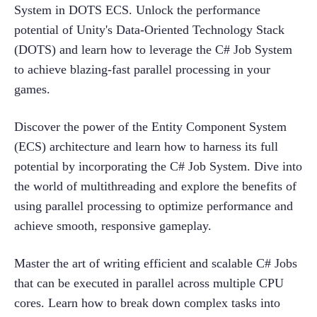
System in DOTS ECS. Unlock the performance 
potential of Unity's Data-Oriented Technology Stack 
(DOTS) and learn how to leverage the C# Job System 
to achieve blazing-fast parallel processing in your 
games.
Discover the power of the Entity Component System 
(ECS) architecture and learn how to harness its full 
potential by incorporating the C# Job System. Dive into 
the world of multithreading and explore the benefits of 
using parallel processing to optimize performance and 
achieve smooth, responsive gameplay.
Master the art of writing efficient and scalable C# Jobs 
that can be executed in parallel across multiple CPU 
cores. Learn how to break down complex tasks into 