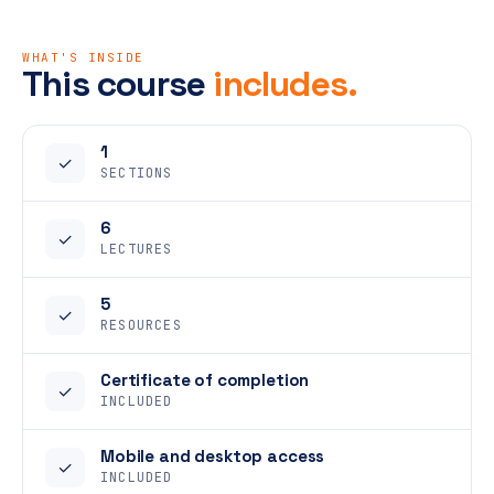
WHAT'S INSIDE
This course
includes.
1
✓
SECTIONS
6
✓
LECTURES
5
✓
RESOURCES
Certificate of completion
✓
INCLUDED
Mobile and desktop access
✓
INCLUDED