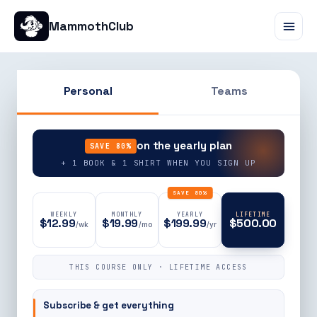
MammothClub
Personal
Teams
90% OFF
on the yearly plan
SAVE 80%
+ 1 BOOK & 1 SHIRT WHEN YOU SIGN UP
SAVE 80%
WEEKLY
MONTHLY
YEARLY
LIFETIME
$12.99
$19.99
$199.99
$500.00
/wk
/mo
/yr
THIS COURSE ONLY · LIFETIME ACCESS
Subscribe & get everything