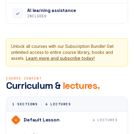
AI learning assistance
✓
INCLUDED
Unlock all courses with our Subscription Bundle! Get
unlimited access to entire course library, books and
assets.
Learn more and subscribe today!
COURSE CONTENT
Curriculum &
lectures.
1 SECTIONS
·
6 LECTURES
Default Lesson
+
6 LECTURES