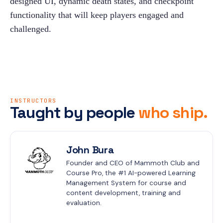
designed UI, dynamic death states, and checkpoint 
functionality that will keep players engaged and 
challenged.
INSTRUCTORS
Taught by people
who ship.
John Bura
Founder and CEO of Mammoth Club and 
Course Pro, the #1 AI-powered Learning 
Management System for course and 
content development, training and 
evaluation.