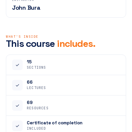
John Bura
WHAT'S INSIDE
This course
includes.
15
✓
SECTIONS
66
✓
LECTURES
69
✓
RESOURCES
Certificate of completion
✓
INCLUDED