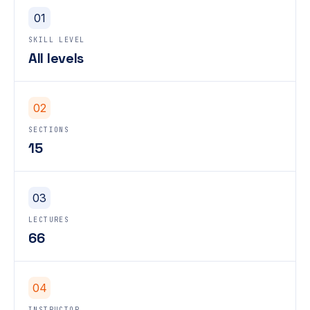
01
SKILL LEVEL
All levels
02
SECTIONS
15
03
LECTURES
66
04
INSTRUCTOR