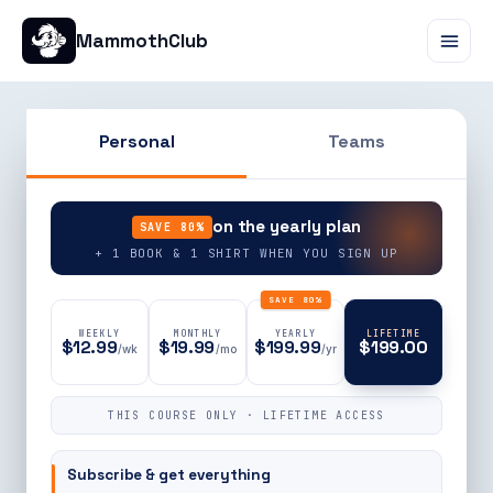
MammothClub
Personal
Teams
90% OFF
on the yearly plan
SAVE 80%
+ 1 BOOK & 1 SHIRT WHEN YOU SIGN UP
SAVE 80%
WEEKLY
MONTHLY
YEARLY
LIFETIME
$12.99
$19.99
$199.99
$199.00
/wk
/mo
/yr
THIS COURSE ONLY · LIFETIME ACCESS
Subscribe & get everything