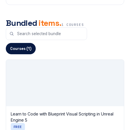
Bundled
items.
1 COURSES
Courses (1)
Learn to Code with Blueprint Visual Scripting in Unreal
Engine 5
FREE