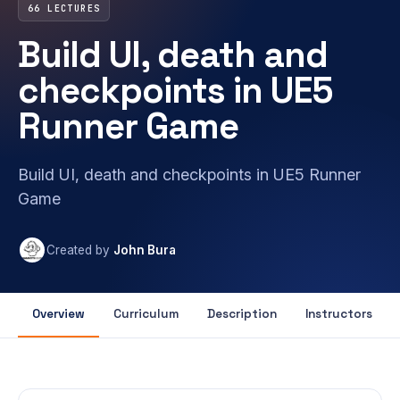
66 LECTURES
Build UI, death and
checkpoints in UE5
Runner Game
Build UI, death and checkpoints in UE5 Runner
Game
Created by
John Bura
Overview
Curriculum
Description
Instructors