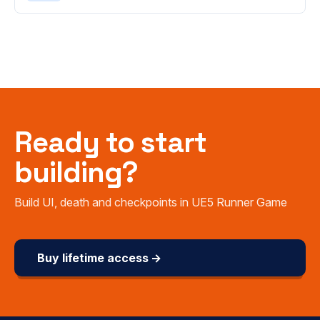
Ready to start
building?
Build UI, death and checkpoints in UE5 Runner Game
Buy lifetime access →