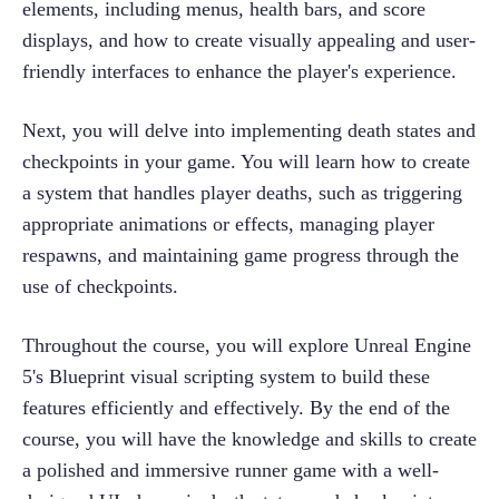
elements, including menus, health bars, and score 
displays, and how to create visually appealing and user-
friendly interfaces to enhance the player's experience.
Next, you will delve into implementing death states and 
checkpoints in your game. You will learn how to create 
a system that handles player deaths, such as triggering 
appropriate animations or effects, managing player 
respawns, and maintaining game progress through the 
use of checkpoints.
Throughout the course, you will explore Unreal Engine 
5's Blueprint visual scripting system to build these 
features efficiently and effectively. By the end of the 
course, you will have the knowledge and skills to create 
a polished and immersive runner game with a well-