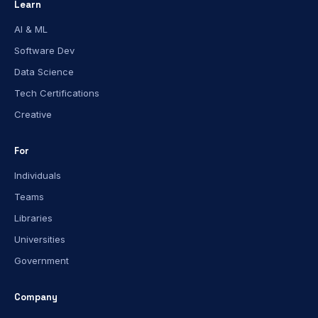
Learn
AI & ML
Software Dev
Data Science
Tech Certifications
Creative
For
Individuals
Teams
Libraries
Universities
Government
Company