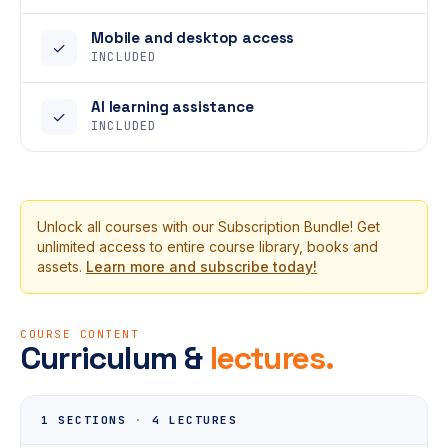
Mobile and desktop access
✓
INCLUDED
AI learning assistance
✓
INCLUDED
Unlock all courses with our Subscription Bundle! Get
unlimited access to entire course library, books and
assets.
Learn more and subscribe today!
COURSE CONTENT
Curriculum &
lectures.
1 SECTIONS
·
4 LECTURES