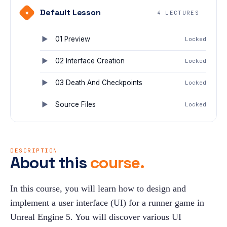
Default Lesson
+
4 LECTURES
01 Preview
Locked
02 Interface Creation
Locked
03 Death And Checkpoints
Locked
Source Files
Locked
DESCRIPTION
About this
course.
In this course, you will learn how to design and 
implement a user interface (UI) for a runner game in 
Unreal Engine 5. You will discover various UI 