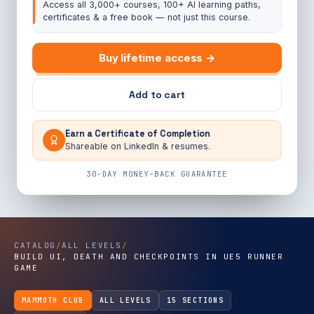
Access all 3,000+ courses, 100+ AI learning paths,
certificates & a free book — not just this course.
Buy lifetime access →
Add to cart
Earn a Certificate of Completion
Shareable on LinkedIn & resumes.
30-DAY MONEY-BACK GUARANTEE
CATALOG
/
ALL LEVELS
/
BUILD UI, DEATH AND CHECKPOINTS IN UE5 RUNNER
GAME
MAMMOTH CLUB
ALL LEVELS
15 SECTIONS