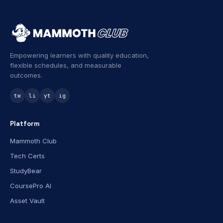
Empowering learners with quality education,
flexible schedules, and measurable
outcomes.
tw
li
yt
ig
Platform
Mammoth Club
Tech Certs
StudyBear
CoursePro AI
Asset Vault