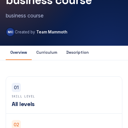
business course
business course
MC
Created by
Team Mammoth
Overview
Curriculum
Description
01
SKILL LEVEL
All levels
02