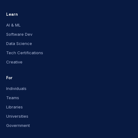
Learn
AI & ML
Software Dev
Data Science
Tech Certifications
Creative
For
Individuals
Teams
Libraries
Universities
Government