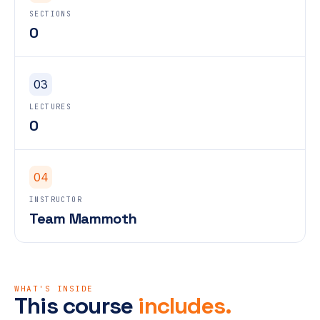
SECTIONS
0
03
LECTURES
0
04
INSTRUCTOR
Team Mammoth
WHAT'S INSIDE
This course
includes.