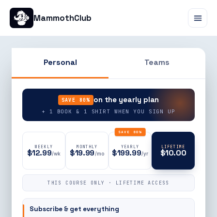
MammothClub
Personal
Teams
90% OFF
on the yearly plan
SAVE 80%
+ 1 BOOK & 1 SHIRT WHEN YOU SIGN UP
SAVE 80%
WEEKLY
MONTHLY
YEARLY
LIFETIME
$12.99
$19.99
$199.99
$10.00
/wk
/mo
/yr
THIS COURSE ONLY · LIFETIME ACCESS
Subscribe & get everything