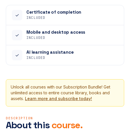
Certificate of completion
✓
INCLUDED
Mobile and desktop access
✓
INCLUDED
AI learning assistance
✓
INCLUDED
Unlock all courses with our Subscription Bundle! Get
unlimited access to entire course library, books and
assets.
Learn more and subscribe today!
DESCRIPTION
About this
course.