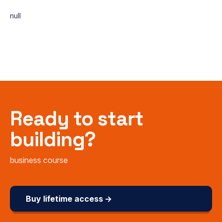
null
Ready to start
building?
business course
Buy lifetime access →