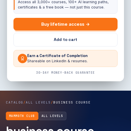
Access all 3,000+ courses, 100+ AI learning paths,
certificates & a free book — not just this course.
Buy lifetime access →
Add to cart
Earn a Certificate of Completion
Shareable on LinkedIn & resumes.
30-DAY MONEY-BACK GUARANTEE
CATALOG
/
ALL LEVELS
/
BUSINESS COURSE
MAMMOTH CLUB
ALL LEVELS