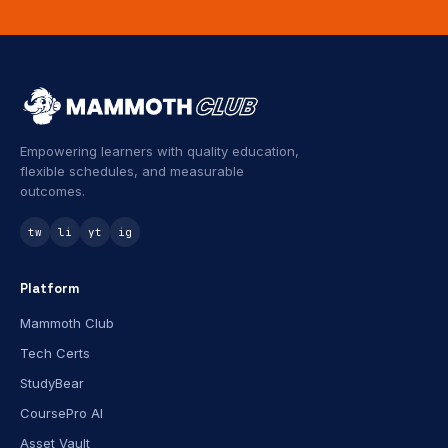
Empowering learners with quality education,
flexible schedules, and measurable
outcomes.
tw
li
yt
ig
Platform
Mammoth Club
Tech Certs
StudyBear
CoursePro AI
Asset Vault