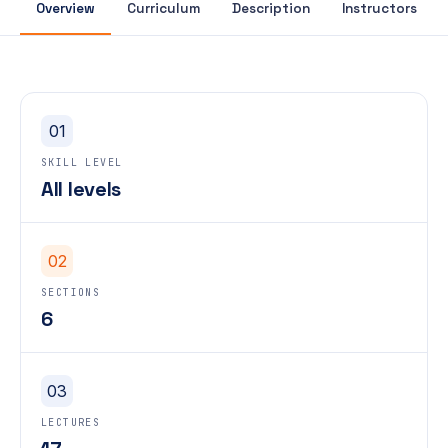
Overview
Curriculum
Description
Instructors
01
SKILL LEVEL
All levels
02
SECTIONS
6
03
LECTURES