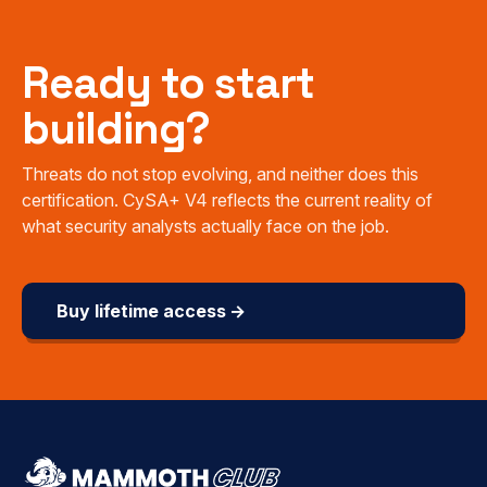
Ready to start
building?
Threats do not stop evolving, and neither does this
certification. CySA+ V4 reflects the current reality of
what security analysts actually face on the job.
Buy lifetime access →