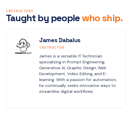
INSTRUCTORS
Taught by people
who ship.
James Dabalus
INSTRUCTOR
James is a versatile IT Technician 
specializing in Prompt Engineering, 
Generative AI, Graphic Design, Web 
Development, Video Editing, and E-
learning. With a passion for automation, 
he continually seeks innovative ways to 
streamline digital workflows.