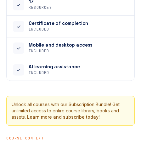
17
✓
RESOURCES
Certificate of completion
✓
INCLUDED
Mobile and desktop access
✓
INCLUDED
AI learning assistance
✓
INCLUDED
Unlock all courses with our Subscription Bundle! Get
unlimited access to entire course library, books and
assets.
Learn more and subscribe today!
COURSE CONTENT