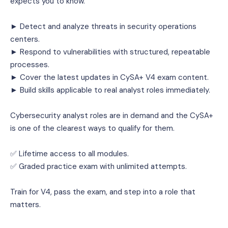
expects you to know.
► Detect and analyze threats in security operations 
centers.
► Respond to vulnerabilities with structured, repeatable 
processes.
► Cover the latest updates in CySA+ V4 exam content.
► Build skills applicable to real analyst roles immediately.
Cybersecurity analyst roles are in demand and the CySA+ 
is one of the clearest ways to qualify for them.
✅ Lifetime access to all modules.
✅ Graded practice exam with unlimited attempts.
Train for V4, pass the exam, and step into a role that 
matters.