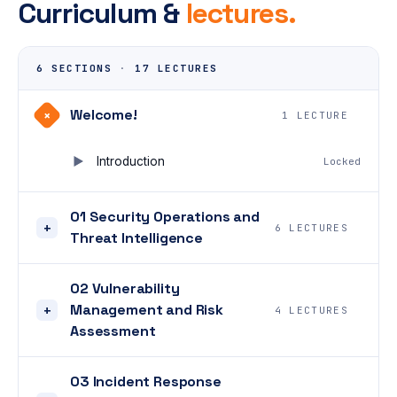
Curriculum &
lectures.
6 SECTIONS
·
17 LECTURES
Welcome!
+
1 LECTURE
Introduction
Locked
01 Security Operations and
+
6 LECTURES
Threat Intelligence
02 Vulnerability
Management and Risk
+
4 LECTURES
Assessment
03 Incident Response