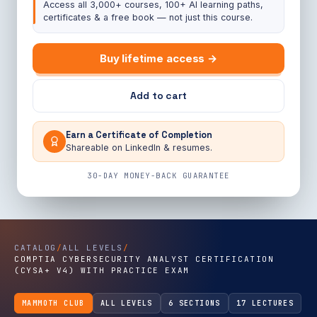
Access all 3,000+ courses, 100+ AI learning paths,
certificates & a free book — not just this course.
Buy lifetime access →
Add to cart
Earn a Certificate of Completion
Shareable on LinkedIn & resumes.
30-DAY MONEY-BACK GUARANTEE
CATALOG
/
ALL LEVELS
/
COMPTIA CYBERSECURITY ANALYST CERTIFICATION
(CYSA+ V4) WITH PRACTICE EXAM
MAMMOTH CLUB
ALL LEVELS
6 SECTIONS
17 LECTURES