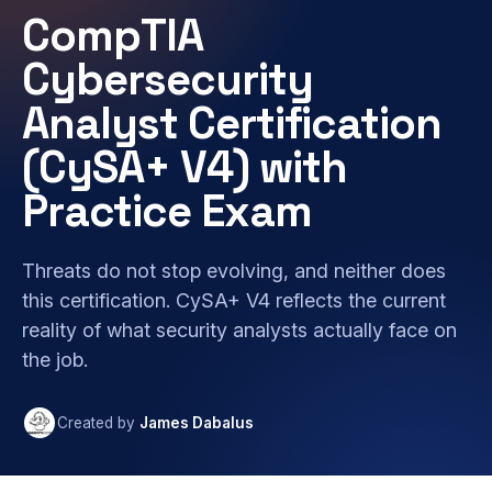
CompTIA
Cybersecurity
Analyst Certification
(CySA+ V4) with
Practice Exam
Threats do not stop evolving, and neither does
this certification. CySA+ V4 reflects the current
reality of what security analysts actually face on
the job.
Created by
James Dabalus