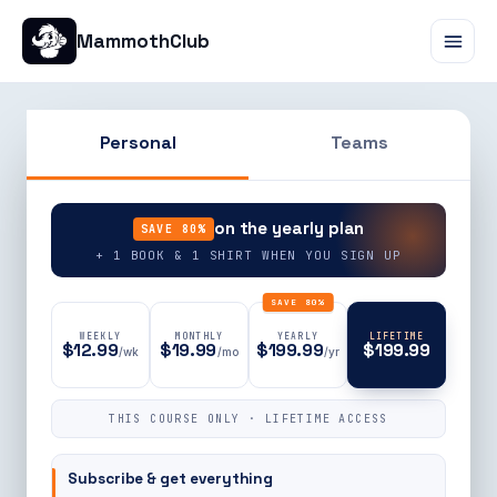
MammothClub
Personal
Teams
90% OFF
on the yearly plan
SAVE 80%
+ 1 BOOK & 1 SHIRT WHEN YOU SIGN UP
SAVE 80%
WEEKLY
MONTHLY
YEARLY
LIFETIME
$12.99
$19.99
$199.99
$199.99
/wk
/mo
/yr
THIS COURSE ONLY · LIFETIME ACCESS
Subscribe & get everything