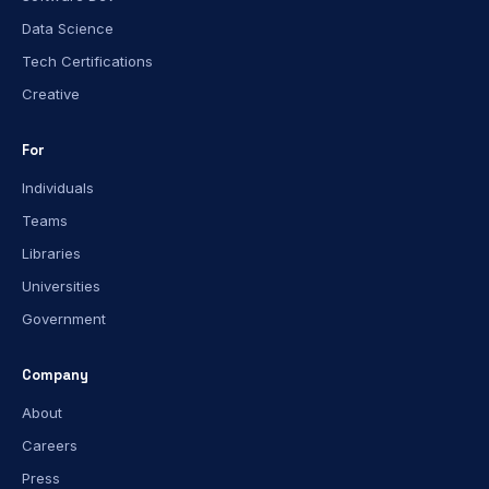
Data Science
Tech Certifications
Creative
For
Individuals
Teams
Libraries
Universities
Government
Company
About
Careers
Press