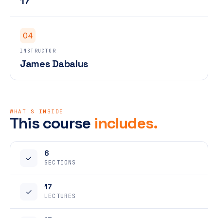
17
04
INSTRUCTOR
James Dabalus
WHAT'S INSIDE
This course
includes.
6
✓
SECTIONS
17
✓
LECTURES