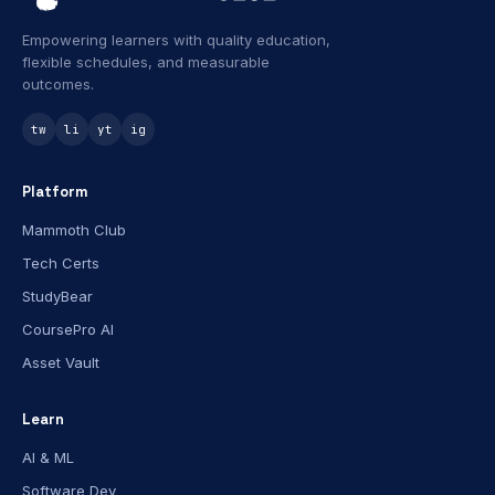
Empowering learners with quality education,
flexible schedules, and measurable
outcomes.
tw
li
yt
ig
Platform
Mammoth Club
Tech Certs
StudyBear
CoursePro AI
Asset Vault
Learn
AI & ML
Software Dev