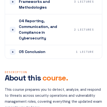
Frameworks and
+
3 LECTURES
Methodologies
04 Reporting,
Communication, and
+
2 LECTURES
Compliance in
Cybersecurity
05 Conclusion
+
1 LECTURE
DESCRIPTION
About this
course.
This course prepares you to detect, analyze, and respond 
to threats across security operations and vulnerability 
management roles, covering everything the updated exam 