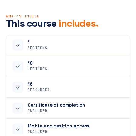
WHAT'S INSIDE
This course
includes.
1
✓
SECTIONS
16
✓
LECTURES
16
✓
RESOURCES
Certificate of completion
✓
INCLUDED
Mobile and desktop access
✓
INCLUDED