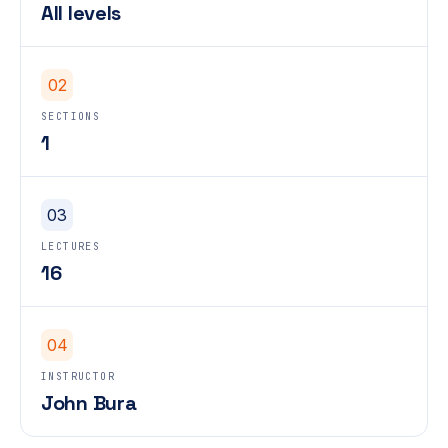
All levels
02
SECTIONS
1
03
LECTURES
16
04
INSTRUCTOR
John Bura