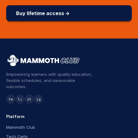
Buy lifetime access →
Empowering learners with quality education,
flexible schedules, and measurable
outcomes.
tw
li
yt
ig
Platform
Mammoth Club
Tech Certs