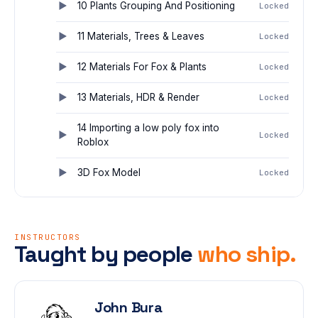
10 Plants Grouping And Positioning
Locked
11 Materials, Trees & Leaves
Locked
12 Materials For Fox & Plants
Locked
13 Materials, HDR & Render
Locked
14 Importing a low poly fox into
Locked
Roblox
3D Fox Model
Locked
INSTRUCTORS
Taught by people
who ship.
John Bura