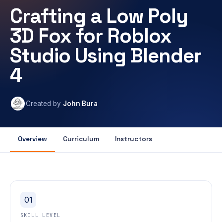
Crafting a Low Poly
3D Fox for Roblox
Studio Using Blender
4
Created by
John Bura
Overview
Curriculum
Instructors
01
SKILL LEVEL