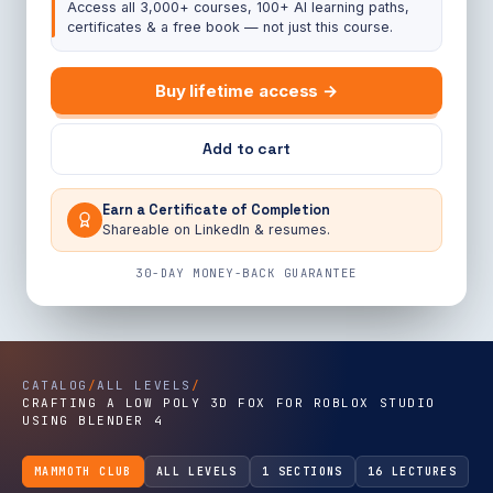
Access all 3,000+ courses, 100+ AI learning paths,
certificates & a free book — not just this course.
Buy lifetime access →
Add to cart
Earn a Certificate of Completion
Shareable on LinkedIn & resumes.
30-DAY MONEY-BACK GUARANTEE
CATALOG
/
ALL LEVELS
/
CRAFTING A LOW POLY 3D FOX FOR ROBLOX STUDIO
USING BLENDER 4
MAMMOTH CLUB
ALL LEVELS
1 SECTIONS
16 LECTURES