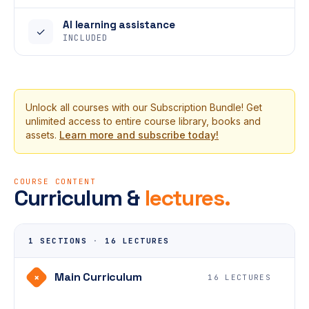
AI learning assistance
✓
INCLUDED
Unlock all courses with our Subscription Bundle! Get
unlimited access to entire course library, books and
assets.
Learn more and subscribe today!
COURSE CONTENT
Curriculum &
lectures.
1 SECTIONS
·
16 LECTURES
Main Curriculum
+
16 LECTURES