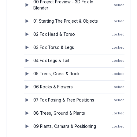
00 Project Preview - 3D Fox In
Locked
Blender
01 Starting The Project & Objects
Locked
02 Fox Head & Torso
Locked
03 Fox Torso & Legs
Locked
04 Fox Legs & Tail
Locked
05 Trees, Grass & Rock
Locked
06 Rocks & Flowers
Locked
07 Fox Posing & Tree Positions
Locked
08 Trees, Ground & Plants
Locked
09 Plants, Camara & Positioning
Locked