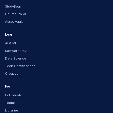
StudyBear
CoursePro AI
Asset Vault
Learn
AI & ML
Software Dev
Data Science
Tech Certifications
Creative
For
Individuals
Teams
Libraries