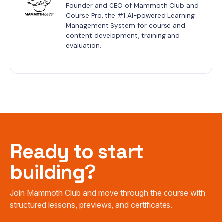
Founder and CEO of Mammoth Club and 
Course Pro, the #1 AI-powered Learning 
Management System for course and 
content development, training and 
evaluation.
Ready to start
building?
Join Mammoth Club and move through the course with
structured lessons, previews, and certificates.