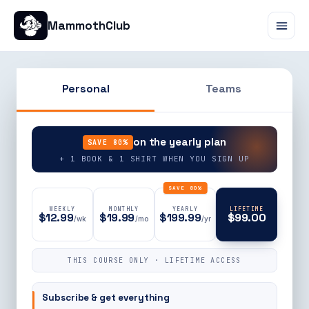
MammothClub
Personal
Teams
90% OFF
on the yearly plan
SAVE 80%
+ 1 BOOK & 1 SHIRT WHEN YOU SIGN UP
SAVE 80%
WEEKLY
MONTHLY
YEARLY
LIFETIME
$12.99
$19.99
$199.99
$99.00
/wk
/mo
/yr
THIS COURSE ONLY · LIFETIME ACCESS
Subscribe & get everything