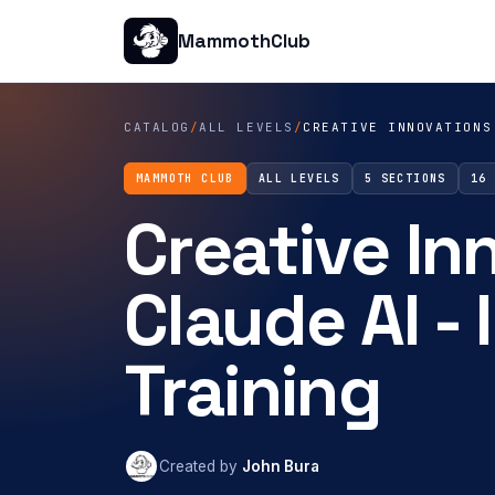
MammothClub
CATALOG
/
ALL LEVELS
/
CREATIVE INNOVATIONS
MAMMOTH CLUB
ALL LEVELS
5 SECTIONS
16
Creative In
Claude AI -
Training
Created by
John Bura