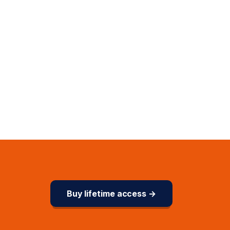
Buy lifetime access →