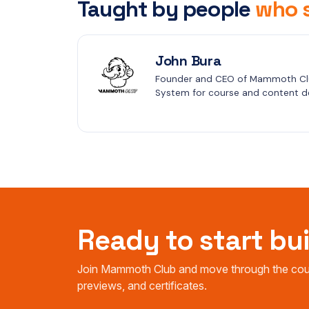
Taught by people
who s
John Bura
Founder and CEO of Mammoth Clu
System for course and content de
Ready to start bu
Join Mammoth Club and move through the cours
previews, and certificates.