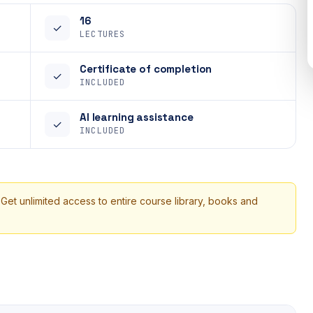
16
✓
LECTURES
Certificate of completion
✓
INCLUDED
AI learning assistance
✓
INCLUDED
 Get unlimited access to entire course library, books and