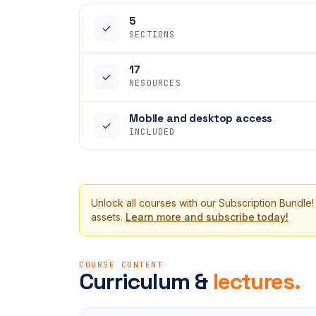
5
✓
SECTIONS
17
✓
RESOURCES
Mobile and desktop access
✓
INCLUDED
Unlock all courses with our Subscription Bundle!
assets.
Learn more and subscribe today!
COURSE CONTENT
Curriculum &
lectures.