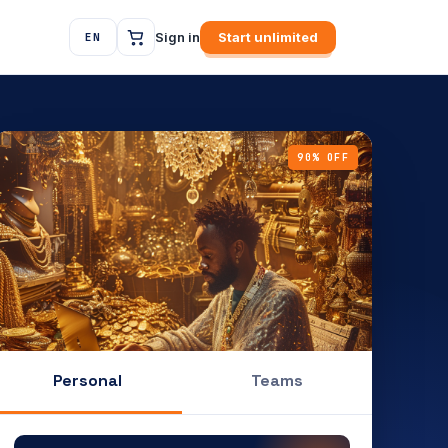
Sign in
Start unlimited
EN
90% OFF
Personal
Teams