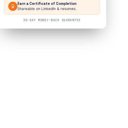
Earn a Certificate of Completion
Shareable on LinkedIn & resumes.
30-DAY MONEY-BACK GUARANTEE