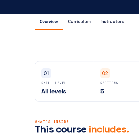
Overview
Curriculum
Instructors
01
02
SKILL LEVEL
SECTIONS
All levels
5
WHAT'S INSIDE
This course
includes.