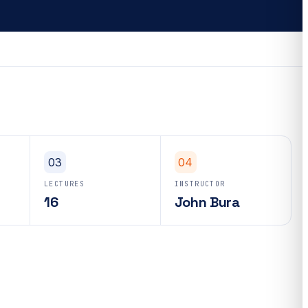
03
04
LECTURES
INSTRUCTOR
16
John Bura