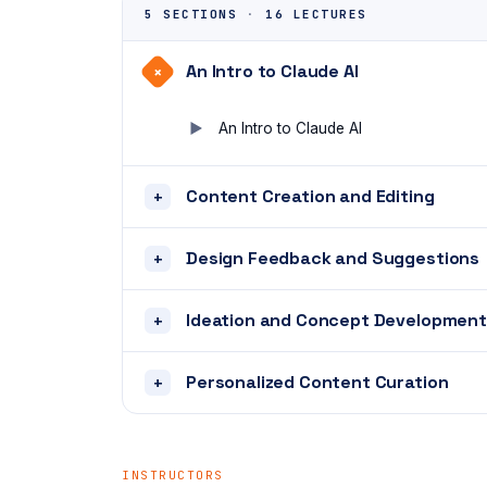
5 SECTIONS
·
16 LECTURES
An Intro to Claude AI
+
An Intro to Claude AI
Content Creation and Editing
+
Design Feedback and Suggestions
+
Ideation and Concept Development
+
Personalized Content Curation
+
INSTRUCTORS