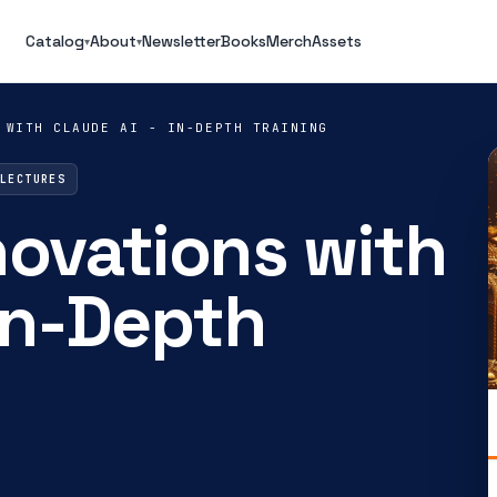
Catalog
About
Newsletter
Books
Merch
Assets
▾
▾
 WITH CLAUDE AI - IN-DEPTH TRAINING
 LECTURES
novations with
 In-Depth