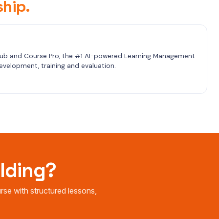
hip.
b and Course Pro, the #1 AI-powered Learning Management 
velopment, training and evaluation.
ilding?
e with structured lessons,