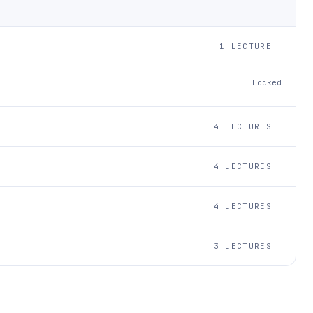
1 LECTURE
Locked
4 LECTURES
4 LECTURES
4 LECTURES
3 LECTURES