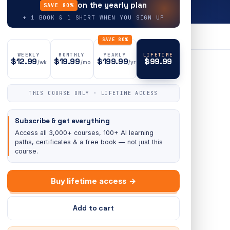
on the yearly plan
SAVE 80%
+ 1 BOOK & 1 SHIRT WHEN YOU SIGN UP
SAVE 80%
WEEKLY
MONTHLY
YEARLY
LIFETIME
$12.99
$19.99
$199.99
$99.99
/wk
/mo
/yr
THIS COURSE ONLY · LIFETIME ACCESS
Subscribe & get everything
Access all 3,000+ courses, 100+ AI learning
paths, certificates & a free book — not just this
course.
Buy lifetime access →
Add to cart