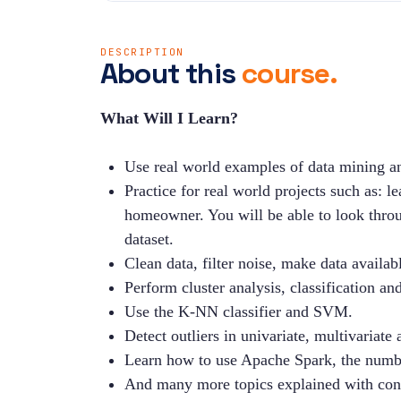
DESCRIPTION
About this
course.
What Will I Learn?
Use real world examples of data mining an
Practice for real world projects such as: 
homeowner. You will be able to look throug
dataset.
Clean data, filter noise, make data availabl
Perform cluster analysis, classification an
Use the K-NN classifier and SVM.
Detect outliers in univariate, multivariat
Learn how to use Apache Spark, the numbe
And many more topics explained with con