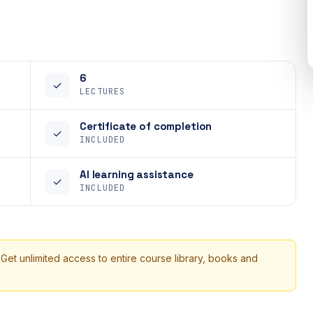
6
✓
LECTURES
Certificate of completion
✓
INCLUDED
AI learning assistance
✓
INCLUDED
 Get unlimited access to entire course library, books and