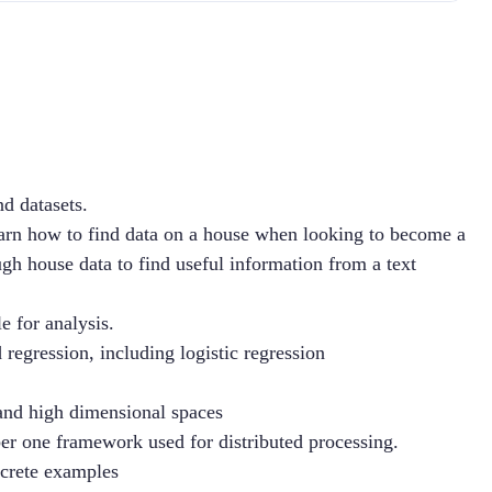
d datasets.
learn how to find data on a house when looking to become a 
h house data to find useful information from a text 
e for analysis.
d regression, including logistic regression
e and high dimensional spaces
r one framework used for distributed processing.
crete examples