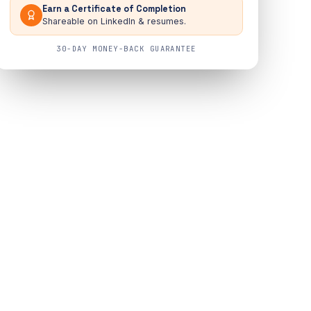
Earn a Certificate of Completion
Shareable on LinkedIn & resumes.
30-DAY MONEY-BACK GUARANTEE