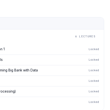
6 LECTURES
n 1
Locked
ls
Locked
aming Big Bank with Data
Locked
Locked
rocessing)
Locked
Locked