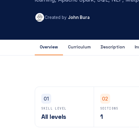
Created by
John Bura
Overview
Curriculum
Description
In
01
02
SKILL LEVEL
SECTIONS
All levels
1