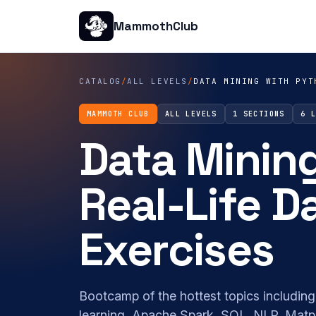
MammothClub
CATALOG
/
ALL LEVELS
/
DATA MINING WITH PYT
MAMMOTH CLUB
ALL LEVELS
1 SECTIONS
6 
Data Minin
Real-Life D
Exercises
Bootcamp of the hottest topics including
learning, Apache Spark, SQL, NLP, Matpl