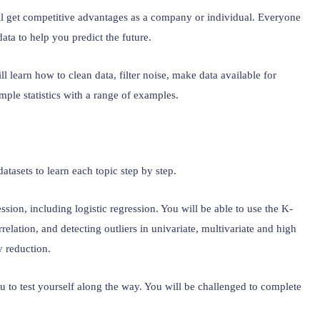
l get competitive advantages as a company or individual. Everyone 
ata to help you predict the future.
l learn how to clean data, filter noise, make data available for 
imple statistics with a range of examples.
atasets to learn each topic step by step.
ession, including logistic regression. You will be able to use the K-
elation, and detecting outliers in univariate, multivariate and high 
y reduction.
u to test yourself along the way. You will be challenged to complete 