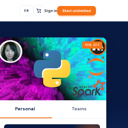
Sign in
Start unlimited
EN
90% OFF
Personal
Teams