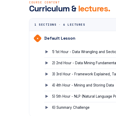
COURSE CONTENT
Curriculum &
lectures.
1 SECTIONS
·
6 LECTURES
Default Lesson
+
1) 1st Hour - Data Wrangling and Sectio
2) 2nd Hour - Data Mining Fundamenta
3) 3rd Hour - Framework Explained, T
4) 4th Hour - Mining and Storing Data
5) 5th Hour - NLP (Natural Language P
6) Summary Challenge