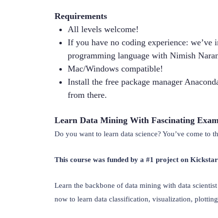
Requirements
All levels welcome!
If you have no coding experience: we’ve i
programming language with Nimish Naran
Mac/Windows compatible!
Install the free package manager Anaconda
from there.
Learn Data Mining With Fascinating Exam
Do you want to learn data science? You’ve come to the
This course was funded by a #1 project on Kicksta
Learn the backbone of data mining with data scienti
now to learn data classification, visualization, plotting