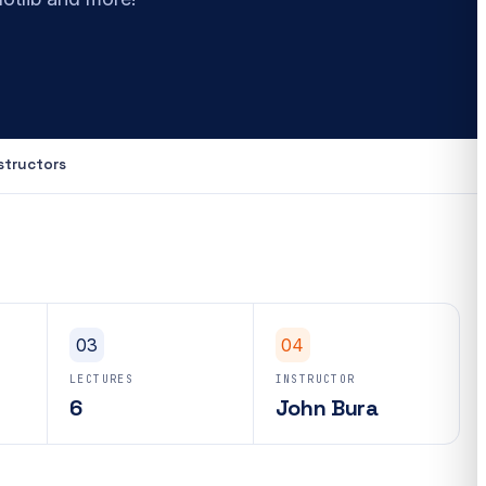
structors
03
04
LECTURES
INSTRUCTOR
6
John Bura