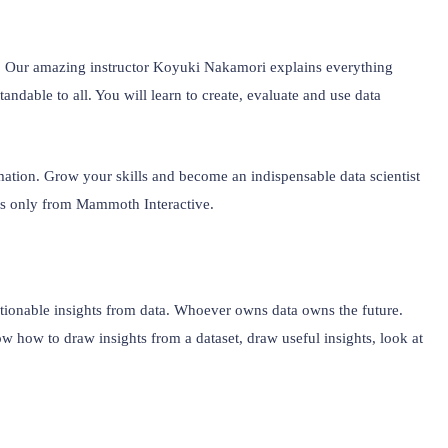
e. Our amazing instructor Koyuki Nakamori explains everything 
ndable to all. You will learn to create, evaluate and use data 
rmation. Grow your skills and become an indispensable data scientist 
ss only from Mammoth Interactive.
ctionable insights from data. Whoever owns data owns the future. 
how to draw insights from a dataset, draw useful insights, look at 