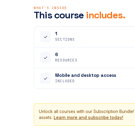
WHAT'S INSIDE
This course
includes.
1
✓
SECTIONS
6
✓
RESOURCES
Mobile and desktop access
✓
INCLUDED
Unlock all courses with our Subscription Bundle!
assets.
Learn more and subscribe today!