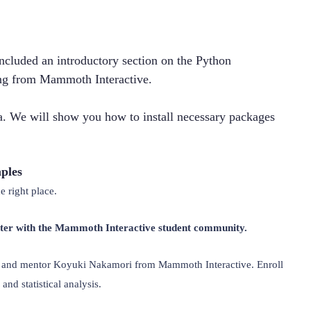
ncluded an introductory section on the Python 
g from Mammoth Interactive.
. We will show you how to install necessary packages 
ples
 right place.
rter with the Mammoth Interactive student community.
st and mentor Koyuki Nakamori from Mammoth Interactive. Enroll 
 and statistical analysis.