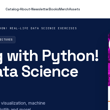
Catalog
About
Newsletter
Books
Merch
Assets
▾
▾
HON! REAL-LIFE DATA SCIENCE EXERCISES
LECTURES
g with Python!
ata Science
 visualization, machine
otlib and more!