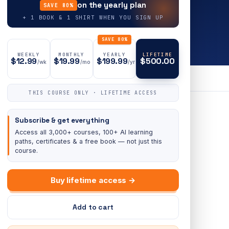
on the yearly plan
SAVE 80%
+ 1 BOOK & 1 SHIRT WHEN YOU SIGN UP
SAVE 80%
WEEKLY
MONTHLY
YEARLY
LIFETIME
$12.99
$19.99
$199.99
$500.00
/wk
/mo
/yr
THIS COURSE ONLY · LIFETIME ACCESS
Subscribe & get everything
Access all 3,000+ courses, 100+ AI learning
paths, certificates & a free book — not just this
course.
Buy lifetime access →
Add to cart