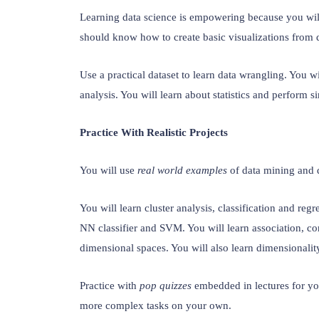
Learning data science is empowering because you wil
should know how to create basic visualizations from d
Use a practical dataset to learn data wrangling. You wil
analysis. You will learn about statistics and perform s
Practice With Realistic Projects
You will use 
real world examples
 of data mining and d
You will learn cluster analysis, classification and regr
NN classifier and SVM. You will learn association, corr
dimensional spaces. You will also learn dimensionalit
Practice with 
pop quizzes
 embedded in lectures for yo
more complex tasks on your own.