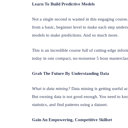
Learn To Build Predictive Models
Not a single second is wasted in this engaging cours
from a basic, beginner level to make each step understa
models to make predictions. And so much more.
This is an incredible course full of cutting-edge info
today in one compact, no-nonsense 5 hour mastercla
Grab The Future By Understanding Data
What is data mining? 
Data mining is getting useful a
But owning data is not good enough. You need to know 
statistics, and find patterns using a dataset.
Gain An Empowering, Competitive Skillset