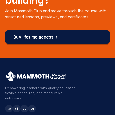
building?
Join Mammoth Club and move through the course with
structured lessons, previews, and certificates.
Buy lifetime access →
Empowering learners with quality education,
flexible schedules, and measurable
outcomes.
tw
li
yt
ig