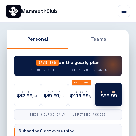
MammothClub
Personal
Teams
90% OFF
on the yearly plan
SAVE 80%
+ 1 BOOK & 1 SHIRT WHEN YOU SIGN UP
SAVE 80%
WEEKLY
MONTHLY
YEARLY
LIFETIME
$12.99
$19.99
$199.99
$99.99
/wk
/mo
/yr
THIS COURSE ONLY · LIFETIME ACCESS
Subscribe & get everything