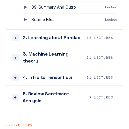
09. Summary And Outro
Locked
Source Files
Locked
2. Learning about Pandas
+
18 LECTURES
3. Machine Learning
+
11 LECTURES
theory
4. Intro to Tensorflow
+
11 LECTURES
5. Review Sentiment
+
9 LECTURES
Analysis
INSTRUCTORS