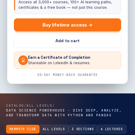
Access all 3,000+ courses, 100+ AI learning paths,
certificates & a free book — not just this course.
Buy lifetime access →
Add to cart
Earn a Certificate of Completion
Shareable on LinkedIn & resumes.
30-DAY MONEY-BACK GUARANTEE
CATALOG
/
ALL LEVELS
/
DATA SCIENCE POWERHOUSE - DIVE DEEP, ANALYZE,
AND TRANSFORM DATA WITH PYTHON AND PANDAS
MAMMOTH CLUB
ALL LEVELS
3 SECTIONS
6 LECTURES