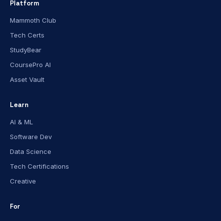
Platform
Mammoth Club
Tech Certs
StudyBear
CoursePro AI
Asset Vault
Learn
AI & ML
Software Dev
Data Science
Tech Certifications
Creative
For