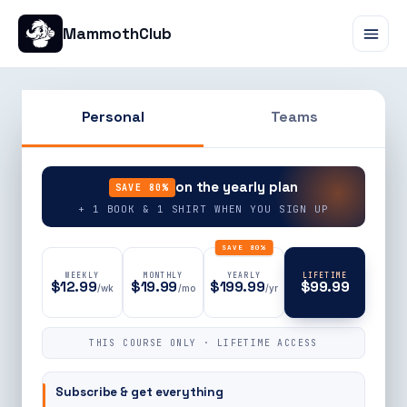
MammothClub
Personal
Teams
90% OFF
on the yearly plan
SAVE 80%
+ 1 BOOK & 1 SHIRT WHEN YOU SIGN UP
SAVE 80%
WEEKLY
MONTHLY
YEARLY
LIFETIME
$12.99
$19.99
$199.99
$99.99
/wk
/mo
/yr
THIS COURSE ONLY · LIFETIME ACCESS
Subscribe & get everything