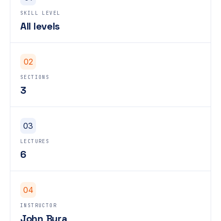
SKILL LEVEL
All levels
02
SECTIONS
3
03
LECTURES
6
04
INSTRUCTOR
John Bura