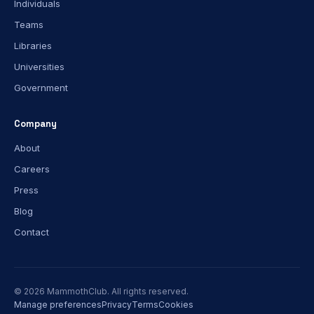
Individuals
Teams
Libraries
Universities
Government
Company
About
Careers
Press
Blog
Contact
© 2026 MammothClub. All rights reserved.
Manage preferences
Privacy
Terms
Cookies