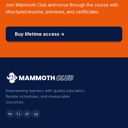
Join Mammoth Club and move through the course with
structured lessons, previews, and certificates.
Buy lifetime access →
Empowering learners with quality education,
flexible schedules, and measurable
outcomes.
tw
li
yt
ig