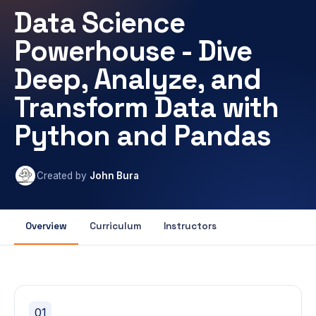
Data Science
Powerhouse - Dive
Deep, Analyze, and
Transform Data with
Python and Pandas
Created by
John Bura
Overview
Curriculum
Instructors
01