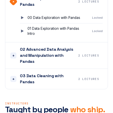
+
2 LECTURES
Pandas
00 Data Exploration with Pandas
Locked
01 Data Exploration with Pandas
Locked
Intro
02 Advanced Data Analysis
and Manipulation with
+
2 LECTURES
Pandas
03 Data Cleaning with
+
2 LECTURES
Pandas
INSTRUCTORS
Taught by people
who ship.