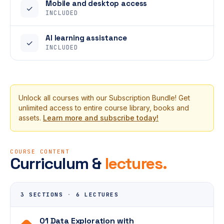
Mobile and desktop access
✓
INCLUDED
AI learning assistance
✓
INCLUDED
Unlock all courses with our Subscription Bundle! Get
unlimited access to entire course library, books and
assets.
Learn more and subscribe today!
COURSE CONTENT
Curriculum &
lectures.
3 SECTIONS
·
6 LECTURES
01 Data Exploration with