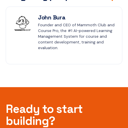
John Bura
Founder and CEO of Mammoth Club and 
Course Pro, the #1 AI-powered Learning 
Management System for course and 
content development, training and 
evaluation.
Ready to start
building?