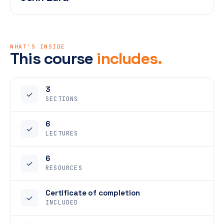
WHAT'S INSIDE
This course
includes.
3
✓
SECTIONS
6
✓
LECTURES
6
✓
RESOURCES
Certificate of completion
✓
INCLUDED