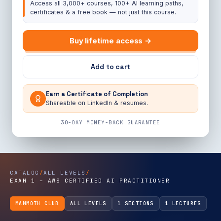
Access all 3,000+ courses, 100+ AI learning paths,
certificates & a free book — not just this course.
Buy lifetime access →
Add to cart
Earn a Certificate of Completion
Shareable on LinkedIn & resumes.
30-DAY MONEY-BACK GUARANTEE
CATALOG
/
ALL LEVELS
/
EXAM 1 – AWS CERTIFIED AI PRACTITIONER
MAMMOTH CLUB
ALL LEVELS
1 SECTIONS
1 LECTURES