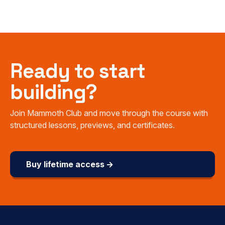
Ready to start
building?
Join Mammoth Club and move through the course with
structured lessons, previews, and certificates.
Buy lifetime access →