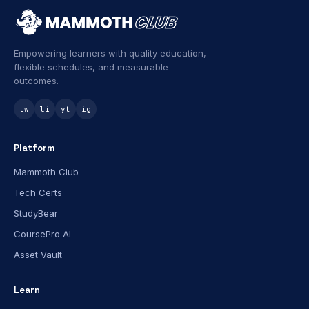
Empowering learners with quality education,
flexible schedules, and measurable
outcomes.
tw
li
yt
ig
Platform
Mammoth Club
Tech Certs
StudyBear
CoursePro AI
Asset Vault
Learn