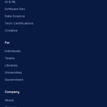
AI & ML
Software Dev
Data Science
Tech Certifications
Creative
For
Individuals
Teams
Libraries
Universities
Government
Company
About