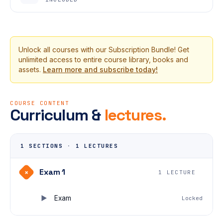
Unlock all courses with our Subscription Bundle! Get
unlimited access to entire course library, books and
assets.
Learn more and subscribe today!
COURSE CONTENT
Curriculum &
lectures.
1 SECTIONS
·
1 LECTURES
Exam 1
+
1 LECTURE
Exam
Locked