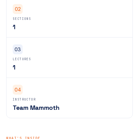
02
SECTIONS
1
03
LECTURES
1
04
INSTRUCTOR
Team Mammoth
WHAT'S INSIDE