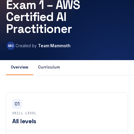
Exam 1 – AWS
Certified AI
Practitioner
MC
Created by
Team Mammoth
Overview
Curriculum
01
SKILL LEVEL
All levels