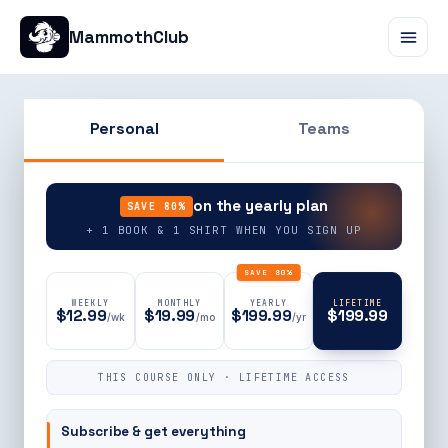
MammothClub
Personal
Teams
90% OFF
on the yearly plan
SAVE 80%
+ 1 BOOK & 1 SHIRT WHEN YOU SIGN UP
SAVE 80%
WEEKLY
MONTHLY
YEARLY
LIFETIME
$12.99
$19.99
$199.99
$199.99
/wk
/mo
/yr
THIS COURSE ONLY · LIFETIME ACCESS
Subscribe & get everything