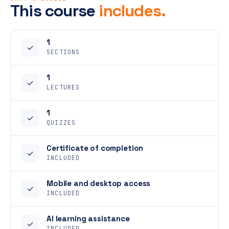
This course
includes.
1
✓
SECTIONS
1
✓
LECTURES
1
✓
QUIZZES
Certificate of completion
✓
INCLUDED
Mobile and desktop access
✓
INCLUDED
AI learning assistance
✓
INCLUDED