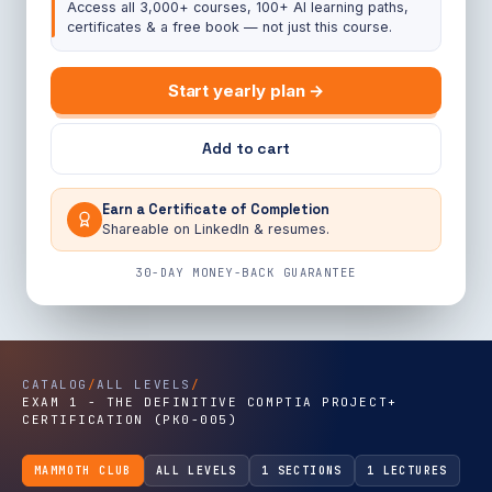
Access all 3,000+ courses, 100+ AI learning paths,
certificates & a free book — not just this course.
Start yearly plan →
Add to cart
Earn a Certificate of Completion
Shareable on LinkedIn & resumes.
30-DAY MONEY-BACK GUARANTEE
CATALOG
/
ALL LEVELS
/
EXAM 1 - THE DEFINITIVE COMPTIA PROJECT+
CERTIFICATION (PK0-005)
MAMMOTH CLUB
ALL LEVELS
1 SECTIONS
1 LECTURES