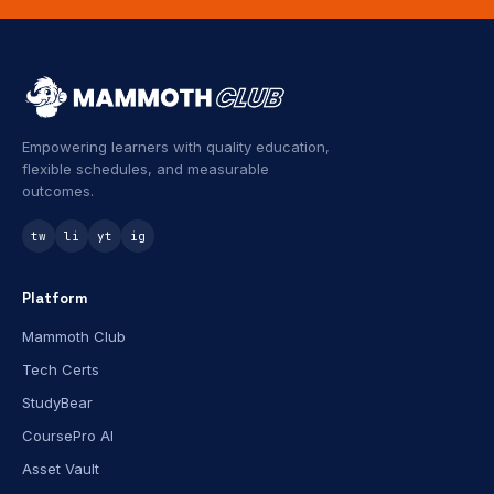
Empowering learners with quality education,
flexible schedules, and measurable
outcomes.
tw
li
yt
ig
Platform
Mammoth Club
Tech Certs
StudyBear
CoursePro AI
Asset Vault