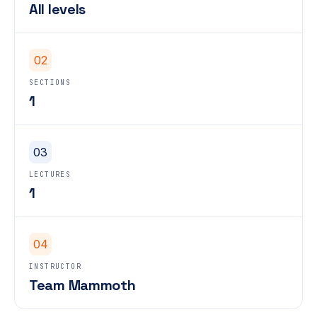
All levels
02
SECTIONS
1
03
LECTURES
1
04
INSTRUCTOR
Team Mammoth