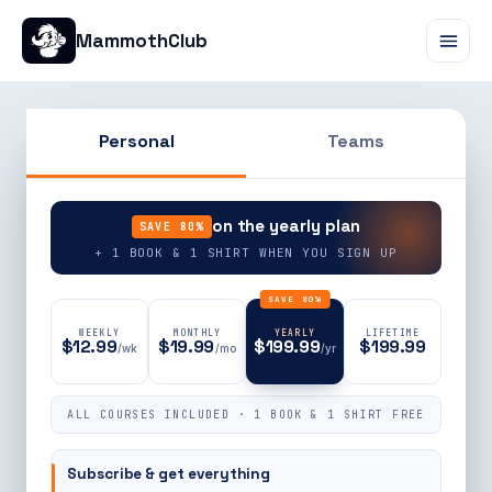
MammothClub
Personal
Teams
90% OFF
on the yearly plan
SAVE 80%
+ 1 BOOK & 1 SHIRT WHEN YOU SIGN UP
SAVE 80%
WEEKLY
MONTHLY
YEARLY
LIFETIME
$12.99
$19.99
$199.99
$199.99
/wk
/mo
/yr
ALL COURSES INCLUDED · 1 BOOK & 1 SHIRT FREE
Subscribe & get everything