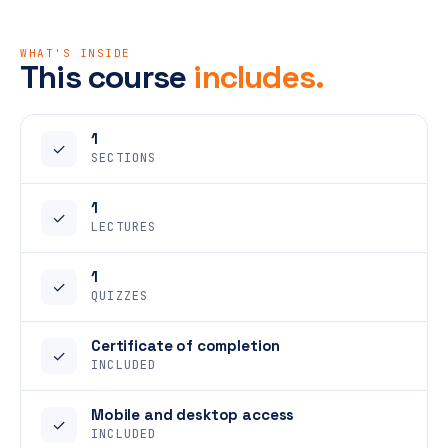
WHAT'S INSIDE
This course
includes.
1
✓
SECTIONS
1
✓
LECTURES
1
✓
QUIZZES
Certificate of completion
✓
INCLUDED
Mobile and desktop access
✓
INCLUDED