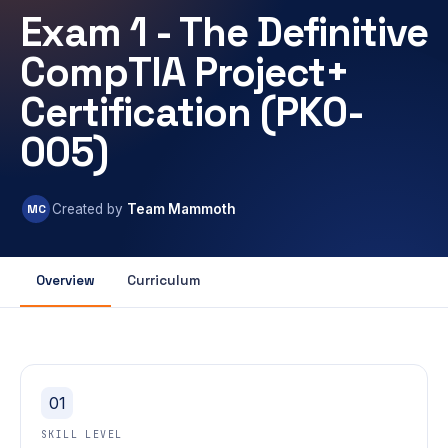
Exam 1 - The Definitive
CompTIA Project+
Certification (PK0-
005)
MC
Created by
Team Mammoth
Overview
Curriculum
01
SKILL LEVEL