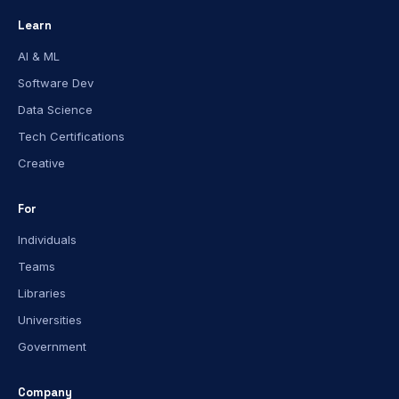
Learn
AI & ML
Software Dev
Data Science
Tech Certifications
Creative
For
Individuals
Teams
Libraries
Universities
Government
Company