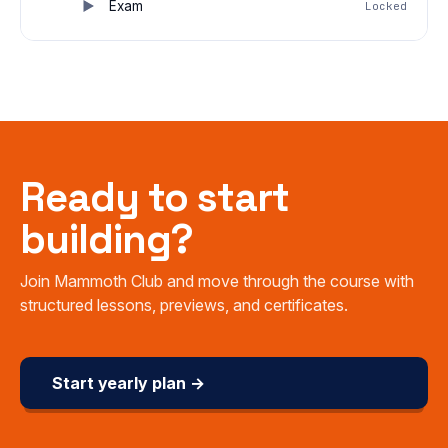
Exam
Locked
Ready to start
building?
Join Mammoth Club and move through the course with
structured lessons, previews, and certificates.
Start yearly plan →