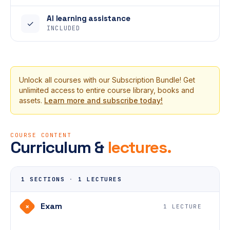
AI learning assistance
✓
INCLUDED
Unlock all courses with our Subscription Bundle! Get
unlimited access to entire course library, books and
assets.
Learn more and subscribe today!
COURSE CONTENT
Curriculum &
lectures.
1 SECTIONS
·
1 LECTURES
Exam
+
1 LECTURE