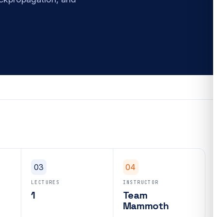
03
04
LECTURES
INSTRUCTOR
1
Team
Mammoth