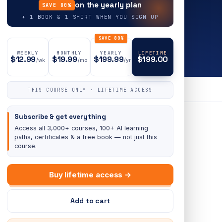
on the yearly plan
SAVE 80%
+ 1 BOOK & 1 SHIRT WHEN YOU SIGN UP
SAVE 80%
WEEKLY
MONTHLY
YEARLY
LIFETIME
$12.99
$19.99
$199.99
$199.00
/wk
/mo
/yr
THIS COURSE ONLY · LIFETIME ACCESS
Subscribe & get everything
Access all 3,000+ courses, 100+ AI learning
paths, certificates & a free book — not just this
course.
Buy lifetime access →
Add to cart