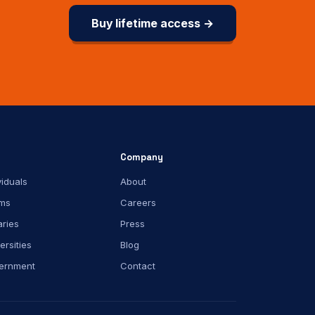
Buy lifetime access →
Company
viduals
About
ms
Careers
aries
Press
ersities
Blog
ernment
Contact