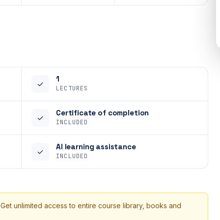
1
✓
LECTURES
Certificate of completion
✓
INCLUDED
AI learning assistance
✓
INCLUDED
 Get unlimited access to entire course library, books and