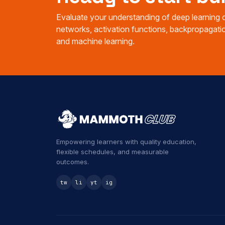
Evaluate your understanding of deep learning c
networks, activation functions, backpropagatio
and machine learning.
Empowering learners with quality education,
flexible schedules, and measurable
outcomes.
tw
li
yt
ig