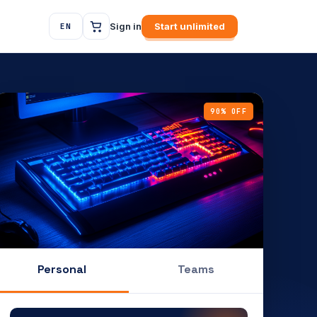
Sign in
Start unlimited
EN
90% OFF
Personal
Teams