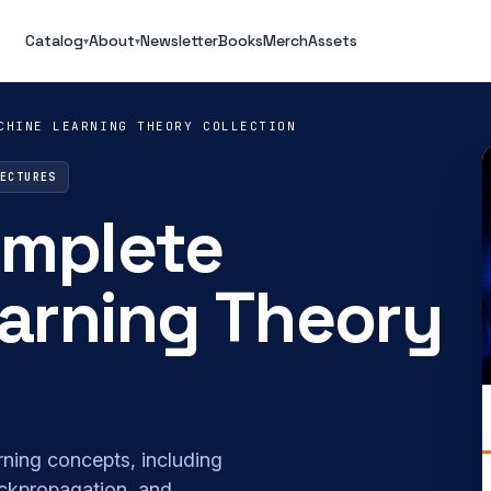
Catalog
About
Newsletter
Books
Merch
Assets
▾
▾
CHINE LEARNING THEORY COLLECTION
LECTURES
omplete
arning Theory
rning concepts, including
ackpropagation, and