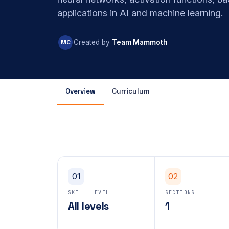
applications in AI and machine learning.
MC
Created by
Team Mammoth
Overview
Curriculum
01
02
SKILL LEVEL
SECTIONS
All levels
1