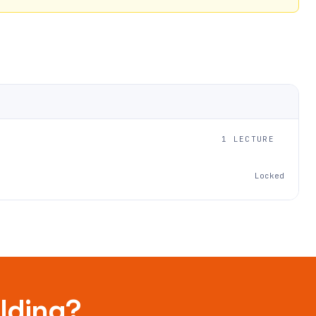
1 LECTURE
Locked
ilding?