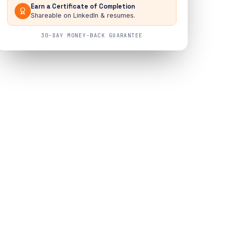
Earn a Certificate of Completion
Shareable on LinkedIn & resumes.
30-DAY MONEY-BACK GUARANTEE