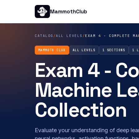
MammothClub
CATALOG
/
ALL LEVELS
/
EXAM 4 - COMPLETE MA
MAMMOTH CLUB
ALL LEVELS
1 SECTIONS
1 
Exam 4 - C
Machine Le
Collection
Evaluate your understanding of deep lea
neural networks, activation functions, b