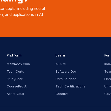
oncepts, including neural
n, and applications in AI
Platform
Learn
For
Mammoth Club
AI & ML
Indi
Tech Certs
Software Dev
Tea
StudyBear
Data Science
Libr
CoursePro AI
Tech Certifications
Univ
Asset Vault
Creative
Gov