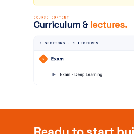
COURSE CONTENT
Curriculum &
lectures.
1 SECTIONS
·
1 LECTURES
Exam
+
Exam - Deep Learning
Ready to start bu