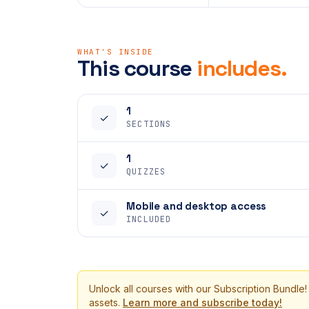
WHAT'S INSIDE
This course
includes.
1
✓
SECTIONS
1
✓
QUIZZES
Mobile and desktop access
✓
INCLUDED
Unlock all courses with our Subscription Bundle!
assets.
Learn more and subscribe today!