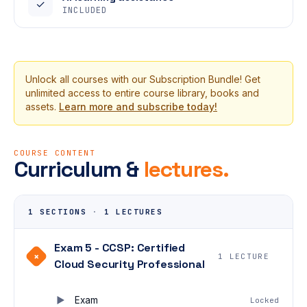
✓
INCLUDED
Unlock all courses with our Subscription Bundle! Get
unlimited access to entire course library, books and
assets.
Learn more and subscribe today!
COURSE CONTENT
Curriculum &
lectures.
1 SECTIONS
·
1 LECTURES
Exam 5 - CCSP: Certified
+
1 LECTURE
Cloud Security Professional
Exam
Locked