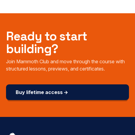
Ready to start
building?
Join Mammoth Club and move through the course with
structured lessons, previews, and certificates.
Buy lifetime access →