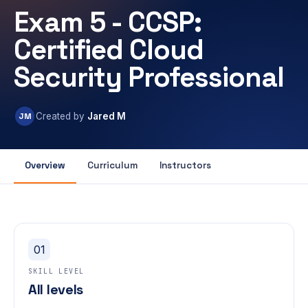
Exam 5 - CCSP:
Certified Cloud
Security Professional
JM
Created by
Jared M
Overview
Curriculum
Instructors
01
SKILL LEVEL
All levels