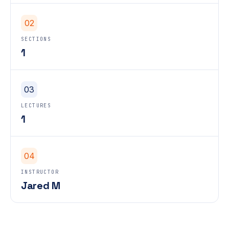
02
SECTIONS
1
03
LECTURES
1
04
INSTRUCTOR
Jared M