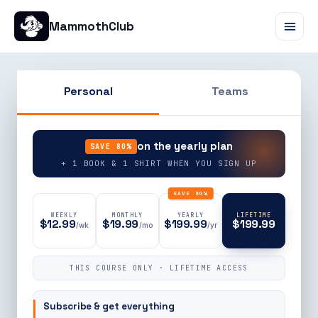
MammothClub
Personal
Teams
90% OFF
on the yearly plan
SAVE 80%
+ 1 BOOK & 1 SHIRT WHEN YOU SIGN UP
SAVE 80%
WEEKLY
MONTHLY
YEARLY
LIFETIME
$12.99
$19.99
$199.99
$199.99
/wk
/mo
/yr
THIS COURSE ONLY · LIFETIME ACCESS
Subscribe & get everything