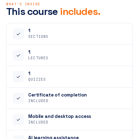
WHAT'S INSIDE
This course
includes.
1
✓
SECTIONS
1
✓
LECTURES
1
✓
QUIZZES
Certificate of completion
✓
INCLUDED
Mobile and desktop access
✓
INCLUDED
AI learning assistance