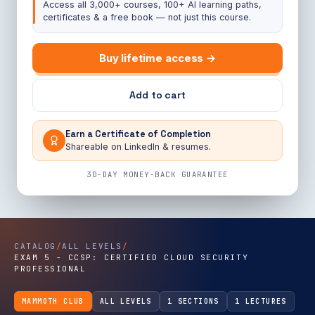
Access all 3,000+ courses, 100+ AI learning paths,
certificates & a free book — not just this course.
Buy lifetime access →
Add to cart
Earn a Certificate of Completion
Shareable on LinkedIn & resumes.
30-DAY MONEY-BACK GUARANTEE
CATALOG
/
ALL LEVELS
/
EXAM 5 - CCSP: CERTIFIED CLOUD SECURITY
PROFESSIONAL
MAMMOTH CLUB
ALL LEVELS
1 SECTIONS
1 LECTURES