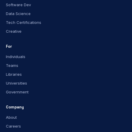
Software Dev
Data Science
Tech Certifications
Creative
For
Individuals
Teams
Libraries
Universities
Government
Company
About
Careers