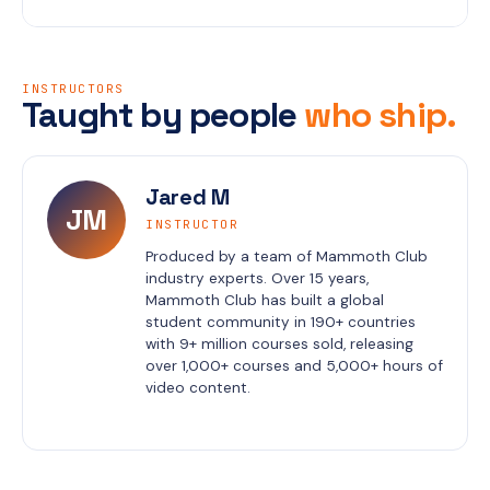
INSTRUCTORS
Taught by people
who ship.
Jared M
JM
INSTRUCTOR
Produced by a team of Mammoth Club 
industry experts. Over 15 years, 
Mammoth Club has built a global 
student community in 190+ countries 
with 9+ million courses sold, releasing 
over 1,000+ courses and 5,000+ hours of 
video content.