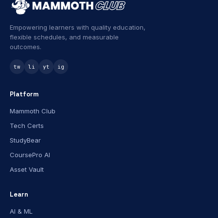
Empowering learners with quality education,
flexible schedules, and measurable
outcomes.
tw
li
yt
ig
Platform
Mammoth Club
Tech Certs
StudyBear
CoursePro AI
Asset Vault
Learn
AI & ML