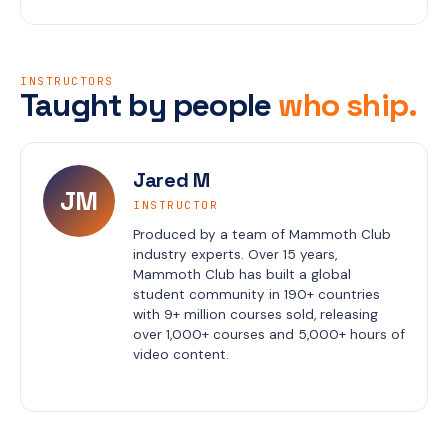
INSTRUCTORS
Taught by people
who ship.
Jared M
JM
INSTRUCTOR
Produced by a team of Mammoth Club 
industry experts. Over 15 years, 
Mammoth Club has built a global 
student community in 190+ countries 
with 9+ million courses sold, releasing 
over 1,000+ courses and 5,000+ hours of 
video content.