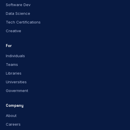
Software Dev
Data Science
Tech Certifications
Creative
For
Individuals
Teams
Libraries
Universities
Government
Company
About
Careers