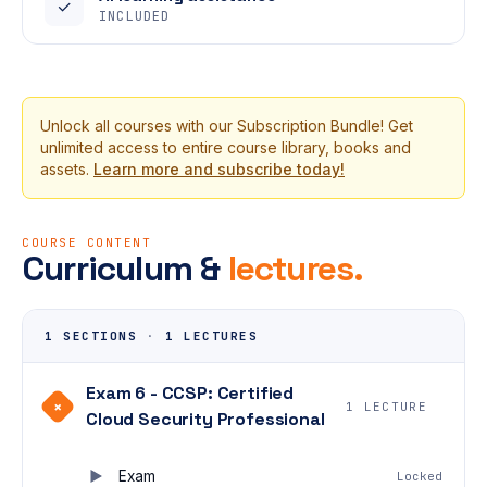
✓
INCLUDED
Unlock all courses with our Subscription Bundle! Get
unlimited access to entire course library, books and
assets.
Learn more and subscribe today!
COURSE CONTENT
Curriculum &
lectures.
1 SECTIONS
·
1 LECTURES
Exam 6 - CCSP: Certified
+
1 LECTURE
Cloud Security Professional
Exam
Locked