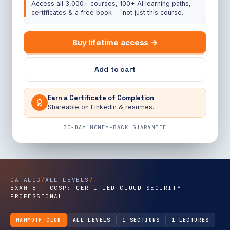
Access all 3,000+ courses, 100+ AI learning paths,
certificates & a free book — not just this course.
Buy lifetime access →
Add to cart
Earn a Certificate of Completion
Shareable on LinkedIn & resumes.
30-DAY MONEY-BACK GUARANTEE
CATALOG
/
ALL LEVELS
/
EXAM 6 - CCSP: CERTIFIED CLOUD SECURITY
PROFESSIONAL
MAMMOTH CLUB
ALL LEVELS
1 SECTIONS
1 LECTURES