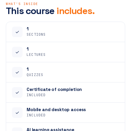
WHAT'S INSIDE
This course
includes.
1
✓
SECTIONS
1
✓
LECTURES
1
✓
QUIZZES
Certificate of completion
✓
INCLUDED
Mobile and desktop access
✓
INCLUDED
AI learning assistance