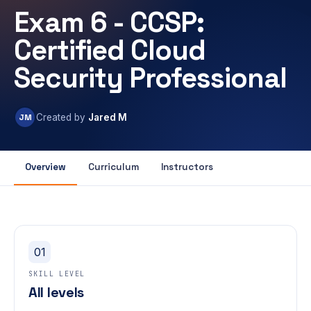
Exam 6 - CCSP:
Certified Cloud
Security Professional
JM
Created by
Jared M
Overview
Curriculum
Instructors
01
SKILL LEVEL
All levels