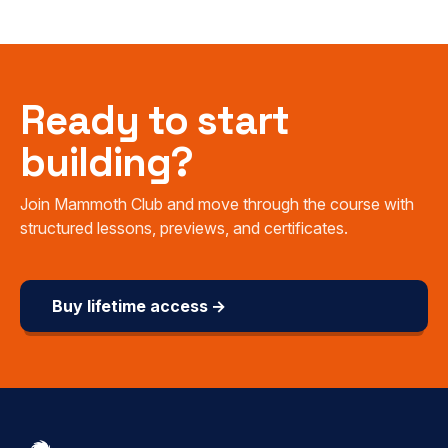
Ready to start
building?
Join Mammoth Club and move through the course with
structured lessons, previews, and certificates.
Buy lifetime access →