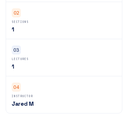
02
SECTIONS
1
03
LECTURES
1
04
INSTRUCTOR
Jared M