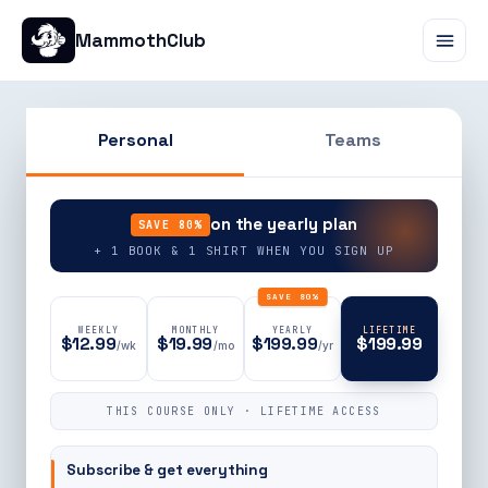
MammothClub
Personal
Teams
90% OFF
on the yearly plan
SAVE 80%
+ 1 BOOK & 1 SHIRT WHEN YOU SIGN UP
SAVE 80%
WEEKLY
MONTHLY
YEARLY
LIFETIME
$12.99
$19.99
$199.99
$199.99
/wk
/mo
/yr
THIS COURSE ONLY · LIFETIME ACCESS
Subscribe & get everything