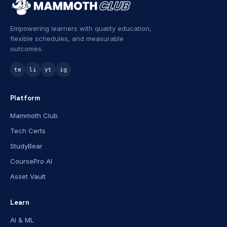
Empowering learners with quality education,
flexible schedules, and measurable
outcomes.
tw
li
yt
ig
Platform
Mammoth Club
Tech Certs
StudyBear
CoursePro AI
Asset Vault
Learn
AI & ML