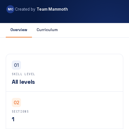
MC
Created by
Team Mammoth
Overview
Curriculum
01
SKILL LEVEL
All levels
02
SECTIONS
1