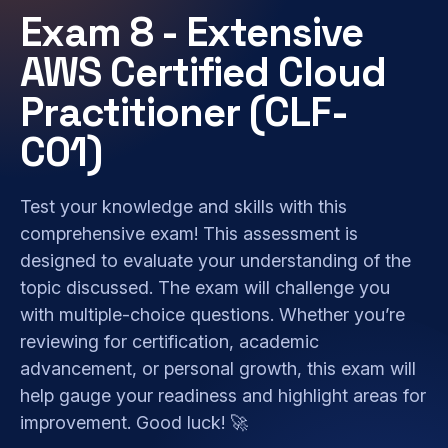
Exam 8 - Extensive
AWS Certified Cloud
Practitioner (CLF-
C01)
Test your knowledge and skills with this
comprehensive exam! This assessment is
designed to evaluate your understanding of the
topic discussed. The exam will challenge you
with multiple-choice questions. Whether you’re
reviewing for certification, academic
advancement, or personal growth, this exam will
help gauge your readiness and highlight areas for
improvement. Good luck! 🚀