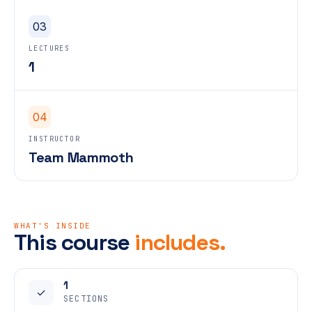
03
LECTURES
1
04
INSTRUCTOR
Team Mammoth
WHAT'S INSIDE
This course
includes.
1
✓
SECTIONS