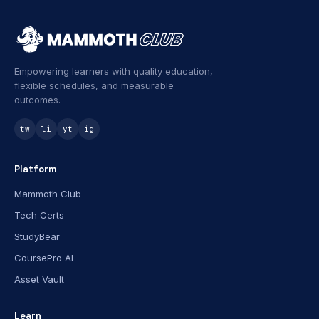
Empowering learners with quality education,
flexible schedules, and measurable
outcomes.
tw
li
yt
ig
Platform
Mammoth Club
Tech Certs
StudyBear
CoursePro AI
Asset Vault
Learn