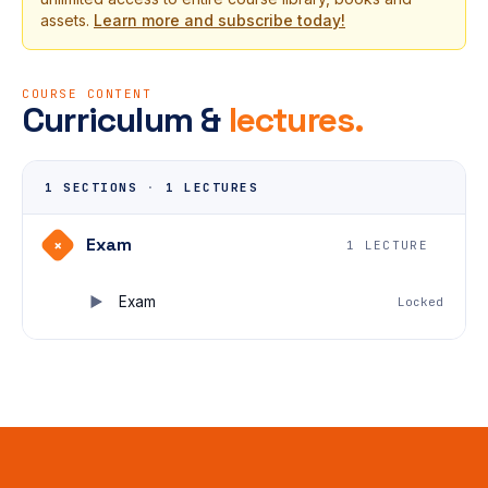
assets.
Learn more and subscribe today!
COURSE CONTENT
Curriculum &
lectures.
1 SECTIONS
·
1 LECTURES
Exam
+
1 LECTURE
Exam
Locked