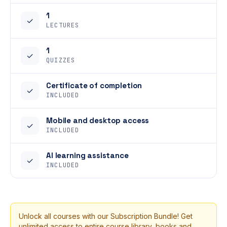
1
✓
LECTURES
1
✓
QUIZZES
Certificate of completion
✓
INCLUDED
Mobile and desktop access
✓
INCLUDED
AI learning assistance
✓
INCLUDED
Unlock all courses with our Subscription Bundle! Get
unlimited access to entire course library, books and