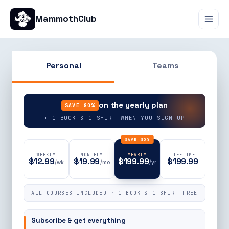
MammothClub
Personal
Teams
90% OFF
on the yearly plan
SAVE 80%
+ 1 BOOK & 1 SHIRT WHEN YOU SIGN UP
SAVE 80%
WEEKLY
MONTHLY
YEARLY
LIFETIME
$12.99
$19.99
$199.99
$199.99
/wk
/mo
/yr
ALL COURSES INCLUDED · 1 BOOK & 1 SHIRT FREE
Subscribe & get everything