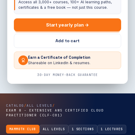
Access all 3,000+ courses, 100+ AI learning paths,
certificates & a free book — not just this course.
Start yearly plan →
Add to cart
Earn a Certificate of Completion
Shareable on LinkedIn & resumes.
30-DAY MONEY-BACK GUARANTEE
CATALOG
/
ALL LEVELS
/
EXAM 8 - EXTENSIVE AWS CERTIFIED CLOUD
PRACTITIONER (CLF-C01)
MAMMOTH CLUB
ALL LEVELS
1 SECTIONS
1 LECTURES