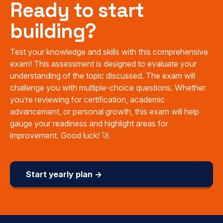
Ready to start
building?
Test your knowledge and skills with this comprehensive
exam! This assessment is designed to evaluate your
understanding of the topic discussed. The exam will
challenge you with multiple-choice questions. Whether
you’re reviewing for certification, academic
advancement, or personal growth, this exam will help
gauge your readiness and highlight areas for
improvement. Good luck! 🚀
Start yearly plan →