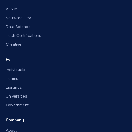
AI & ML
Software Dev
Data Science
Tech Certifications
Creative
For
Individuals
Teams
Libraries
Universities
Government
Company
About