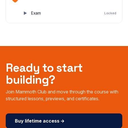
Exam
Locked
Ready to start
building?
Join Mammoth Club and move through the course with
structured lessons, previews, and certificates.
Buy lifetime access →