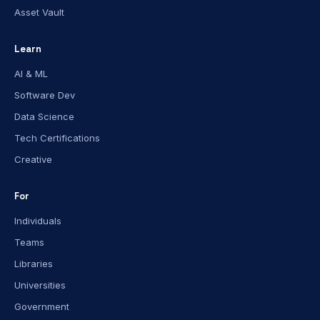
Asset Vault
Learn
AI & ML
Software Dev
Data Science
Tech Certifications
Creative
For
Individuals
Teams
Libraries
Universities
Government