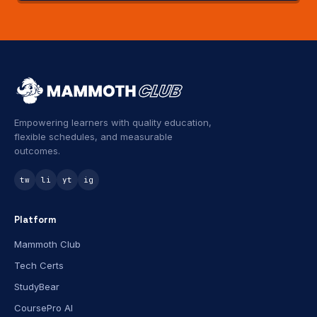
Empowering learners with quality education,
flexible schedules, and measurable
outcomes.
tw
li
yt
ig
Platform
Mammoth Club
Tech Certs
StudyBear
CoursePro AI