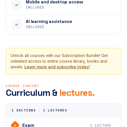
Mobile and desktop access
✓
INCLUDED
AI learning assistance
✓
INCLUDED
Unlock all courses with our Subscription Bundle! Get
unlimited access to entire course library, books and
assets.
Learn more and subscribe today!
COURSE CONTENT
Curriculum &
lectures.
1 SECTIONS
·
1 LECTURES
Exam
+
1 LECTURE