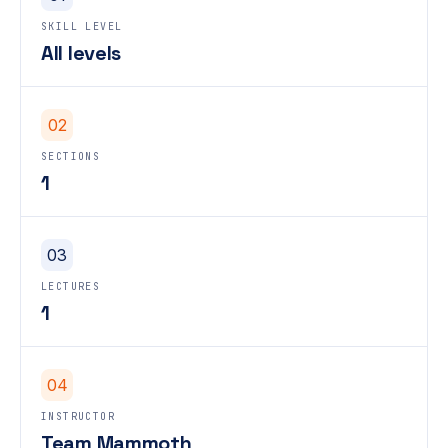
SKILL LEVEL
All levels
02
SECTIONS
1
03
LECTURES
1
04
INSTRUCTOR
Team Mammoth