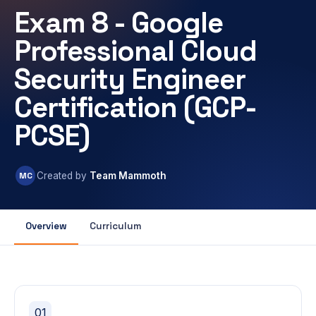
Exam 8 - Google
Professional Cloud
Security Engineer
Certification (GCP-
PCSE)
MC
Created by
Team Mammoth
Overview
Curriculum
01