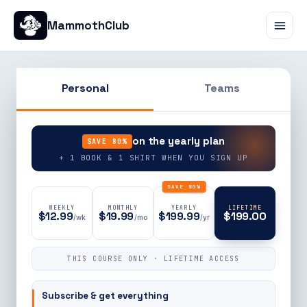
MammothClub
Personal
Teams
90% OFF
on the yearly plan
SAVE 80%
+ 1 BOOK & 1 SHIRT WHEN YOU SIGN UP
SAVE 80%
WEEKLY
MONTHLY
YEARLY
LIFETIME
$12.99
$19.99
$199.99
$199.00
/wk
/mo
/yr
THIS COURSE ONLY · LIFETIME ACCESS
Subscribe & get everything