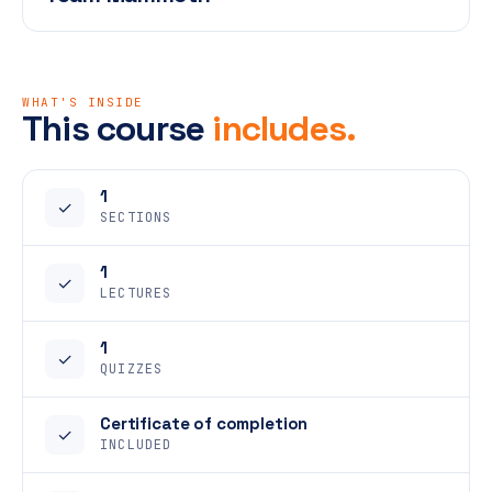
WHAT'S INSIDE
This course
includes.
1
✓
SECTIONS
1
✓
LECTURES
1
✓
QUIZZES
Certificate of completion
✓
INCLUDED