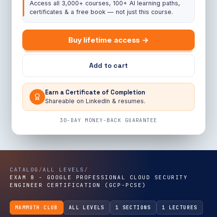
Access all 3,000+ courses, 100+ AI learning paths,
certificates & a free book — not just this course.
Buy lifetime access →
Add to cart
Earn a Certificate of Completion
Shareable on LinkedIn & resumes.
30-DAY MONEY-BACK GUARANTEE
CATALOG
/
ALL LEVELS
/
EXAM 8 - GOOGLE PROFESSIONAL CLOUD SECURITY
ENGINEER CERTIFICATION (GCP-PCSE)
MAMMOTH CLUB
ALL LEVELS
1 SECTIONS
1 LECTURES