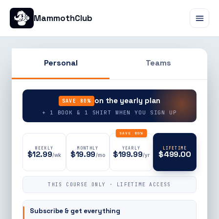
MammothClub
Personal
Teams
90% OFF
on the yearly plan
SAVE 80%
+ 1 BOOK & 1 SHIRT WHEN YOU SIGN UP
SAVE 80%
WEEKLY
MONTHLY
YEARLY
LIFETIME
$12.99
$19.99
$199.99
$499.00
/wk
/mo
/yr
THIS COURSE ONLY · LIFETIME ACCESS
Subscribe & get everything