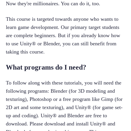
Now they're millionaires. You can do it, too.
This course is targeted towards anyone who wants to 
learn game development. Our primary target students 
are complete beginners. But if you already know how 
to use Unity® or Blender, you can still benefit from 
taking this course.
What programs do I need?
To follow along with these tutorials, you will need the 
following programs: Blender (for 3D modeling and 
texturing), Photoshop or a free program like Gimp (for 
2D art and some texturing), and Unity® (for game set-
up and coding). Unity® and Blender are free to 
download. Please download and install Unity® and 