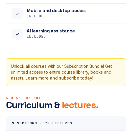
Mobile and desktop access
✓
INCLUDED
AI learning assistance
✓
INCLUDED
Unlock all courses with our Subscription Bundle! Get
unlimited access to entire course library, books and
assets.
Learn more and subscribe today!
COURSE CONTENT
Curriculum &
lectures.
9 SECTIONS
·
78 LECTURES