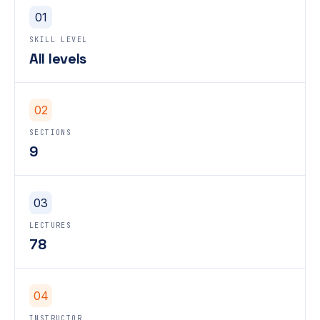
01
SKILL LEVEL
All levels
02
SECTIONS
9
03
LECTURES
78
04
INSTRUCTOR