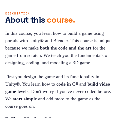
DESCRIPTION
About this
course.
In this course, you learn how to build a game using 
portals with Unity® and Blender. This course is unique 
because we make 
both the code and the art 
for the 
game from scratch. We teach you the fundamentals of 
designing, coding, and modeling a 3D game.
First you design the game and its functionality in 
Unity®. You learn how to 
code in C#
 and 
build video 
game levels
. Don't worry if you've never coded before. 
We 
start simple
 and add more to the game as the 
course goes on.