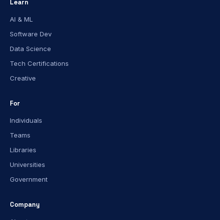
Learn
AI & ML
Software Dev
Data Science
Tech Certifications
Creative
For
Individuals
Teams
Libraries
Universities
Government
Company