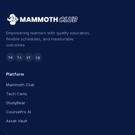
Empowering learners with quality education,
flexible schedules, and measurable
outcomes.
tw
li
yt
ig
Platform
Mammoth Club
Tech Certs
StudyBear
CoursePro AI
Asset Vault