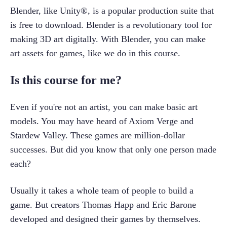
Blender, like Unity®, is a popular production suite that 
is free to download. Blender is a revolutionary tool for 
making 3D art digitally. With Blender, you can make 
art assets for games, like we do in this course.
Is this course for me?
Even if you're not an artist, you can make basic art 
models. You may have heard of Axiom Verge and 
Stardew Valley. These games are million-dollar 
successes. But did you know that only one person made 
each?
Usually it takes a whole team of people to build a 
game. But creators Thomas Happ and Eric Barone 
developed and designed their games by themselves. 