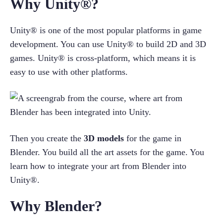
Why Unity®?
Unity® is one of the most popular platforms in game 
development. You can use Unity® to build 2D and 3D 
games. Unity® is cross-platform, which means it is 
easy to use with other platforms.
Then you create the 
3D models
 for the game in 
Blender. You build all the art assets for the game. You 
learn how to integrate your art from Blender into 
Unity®.
Why Blender?