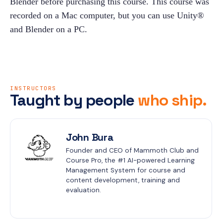
Blender before purchasing this course. This course was 
recorded on a Mac computer, but you can use Unity® 
and Blender on a PC.
INSTRUCTORS
Taught by people
who ship.
John Bura
Founder and CEO of Mammoth Club and 
Course Pro, the #1 AI-powered Learning 
Management System for course and 
content development, training and 
evaluation.