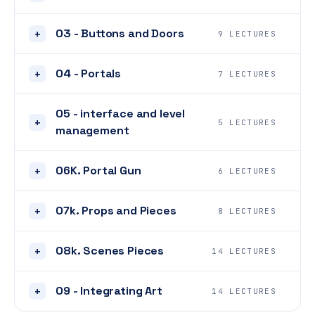
03 - Buttons and Doors
+
9 LECTURES
04 - Portals
+
7 LECTURES
05 - interface and level
+
5 LECTURES
management
06K. Portal Gun
+
6 LECTURES
07k. Props and Pieces
+
8 LECTURES
08k. Scenes Pieces
+
14 LECTURES
09 - Integrating Art
+
14 LECTURES