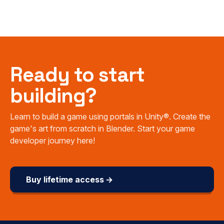
Ready to start
building?
Learn to build a game using portals in Unity®. Create the
game's art from scratch in Blender. Start your game
developer journey here!
Buy lifetime access →