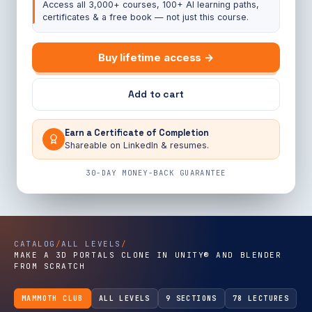
Access all 3,000+ courses, 100+ AI learning paths,
certificates & a free book — not just this course.
Buy lifetime access →
Add to cart
Earn a Certificate of Completion
Shareable on LinkedIn & resumes.
30-DAY MONEY-BACK GUARANTEE
CATALOG
/
ALL LEVELS
/
MAKE A 3D PORTALS CLONE IN UNITY® AND BLENDER
FROM SCRATCH
MAMMOTH CLUB
ALL LEVELS
9 SECTIONS
78 LECTURES