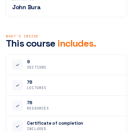
John Bura
WHAT'S INSIDE
This course
includes.
9
✓
SECTIONS
78
✓
LECTURES
78
✓
RESOURCES
Certificate of completion
✓
INCLUDED