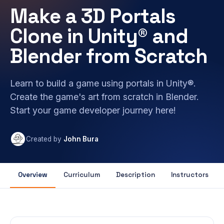
Make a 3D Portals
Clone in Unity® and
Blender from Scratch
Learn to build a game using portals in Unity®.
Create the game's art from scratch in Blender.
Start your game developer journey here!
Created by
John Bura
Overview
Curriculum
Description
Instructors