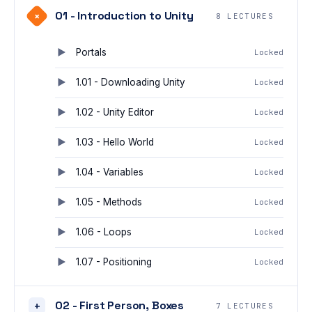
01 - Introduction to Unity
+
8 LECTURES
Portals
Locked
1.01 - Downloading Unity
Locked
1.02 - Unity Editor
Locked
1.03 - Hello World
Locked
1.04 - Variables
Locked
1.05 - Methods
Locked
1.06 - Loops
Locked
1.07 - Positioning
Locked
02 - First Person, Boxes
+
7 LECTURES