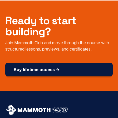
Ready to start
building?
Join Mammoth Club and move through the course with
structured lessons, previews, and certificates.
Buy lifetime access →