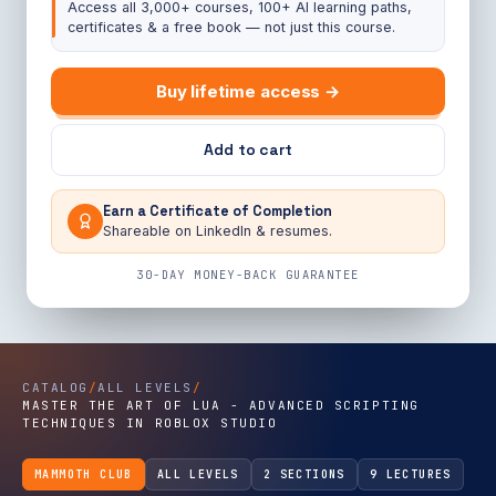
Access all 3,000+ courses, 100+ AI learning paths,
certificates & a free book — not just this course.
Buy lifetime access →
Add to cart
Earn a Certificate of Completion
Shareable on LinkedIn & resumes.
30-DAY MONEY-BACK GUARANTEE
CATALOG
/
ALL LEVELS
/
MASTER THE ART OF LUA - ADVANCED SCRIPTING
TECHNIQUES IN ROBLOX STUDIO
MAMMOTH CLUB
ALL LEVELS
2 SECTIONS
9 LECTURES