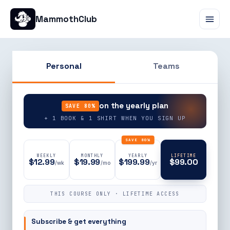
MammothClub
Personal
Teams
90% OFF
on the yearly plan
SAVE 80%
+ 1 BOOK & 1 SHIRT WHEN YOU SIGN UP
SAVE 80%
WEEKLY
MONTHLY
YEARLY
LIFETIME
$12.99
$19.99
$199.99
$99.00
/wk
/mo
/yr
THIS COURSE ONLY · LIFETIME ACCESS
Subscribe & get everything