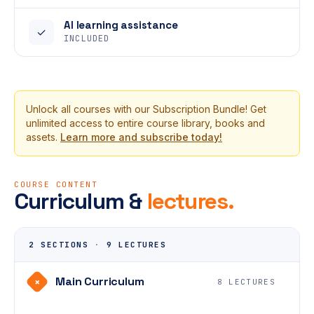
AI learning assistance
✓
INCLUDED
Unlock all courses with our Subscription Bundle! Get
unlimited access to entire course library, books and
assets.
Learn more and subscribe today!
COURSE CONTENT
Curriculum &
lectures.
2 SECTIONS
·
9 LECTURES
Main Curriculum
+
8 LECTURES