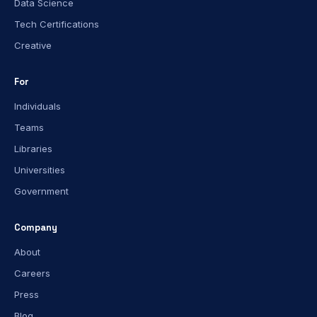
Data Science
Tech Certifications
Creative
For
Individuals
Teams
Libraries
Universities
Government
Company
About
Careers
Press
Blog