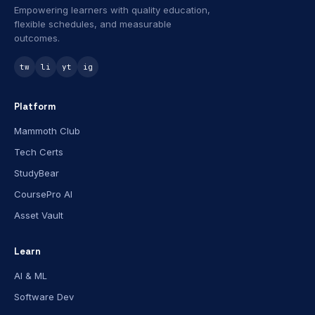
Empowering learners with quality education,
flexible schedules, and measurable
outcomes.
tw
li
yt
ig
Platform
Mammoth Club
Tech Certs
StudyBear
CoursePro AI
Asset Vault
Learn
AI & ML
Software Dev