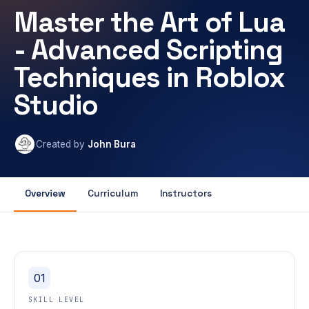
Master the Art of Lua
- Advanced Scripting
Techniques in Roblox
Studio
Created by
John Bura
Overview
Curriculum
Instructors
01
SKILL LEVEL