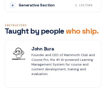
Generative Section
+
1 LECTURE
INSTRUCTORS
Taught by people
who ship.
John Bura
Founder and CEO of Mammoth Club and 
Course Pro, the #1 AI-powered Learning 
Management System for course and 
content development, training and 
evaluation.