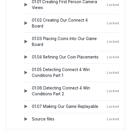
01.01 Creating First Person Camera
Locked
Views
01.02 Creating Our Connect 4
Locked
Board
01.03 Placing Coins Into Our Game
Locked
Board
01.04 Refining Our Coin Placements
Locked
01.05 Detecting Connect 4 Win
Locked
Conditions Part 1
01.06 Detecting Connect 4 Win
Locked
Conditions Part 2
01.07 Making Our Game Replayable
Locked
Source files
Locked