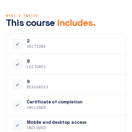
WHAT'S INSIDE
This course
includes.
2
✓
SECTIONS
9
✓
LECTURES
9
✓
RESOURCES
Certificate of completion
✓
INCLUDED
Mobile and desktop access
✓
INCLUDED