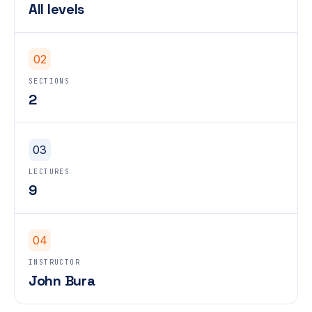
All levels
02
SECTIONS
2
03
LECTURES
9
04
INSTRUCTOR
John Bura