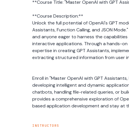
**Course Title: "Master OpenAI with GPT Assi
**Course Description:**
Unlock the full potential of OpenAI's GPT mo
Assistants, Function Calling, and JSON Mode." 
and anyone eager to harness the capabilities 
interactive applications. Through a hands-on a
expertise in creating GPT Assistants, implemen
extracting structured information from user i
Enroll in "Master OpenAI with GPT Assistants, F
developing intelligent and dynamic application
chatbots, handling file-related queries, or bui
provides a comprehensive exploration of OpenA
based application development and stay at the
INSTRUCTORS