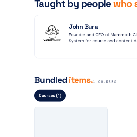
Taught by people
who s
John Bura
Founder and CEO of Mammoth Clu
System for course and content de
Bundled
items.
1 COURSES
Courses (1)