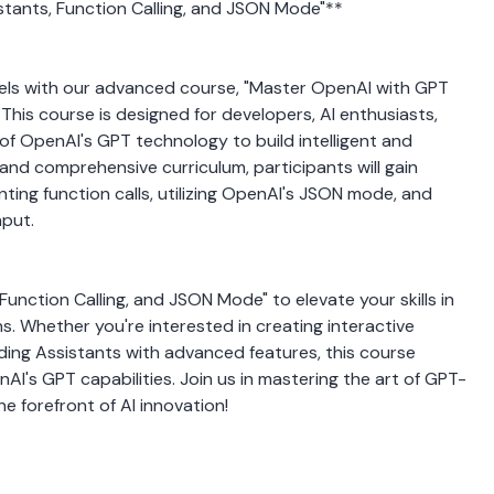
stants, Function Calling, and JSON Mode"**
dels with our advanced course, "Master OpenAI with GPT 
This course is designed for developers, AI enthusiasts, 
of OpenAI's GPT technology to build intelligent and 
nd comprehensive curriculum, participants will gain 
ting function calls, utilizing OpenAI's JSON mode, and 
nput.
unction Calling, and JSON Mode" to elevate your skills in 
s. Whether you're interested in creating interactive 
lding Assistants with advanced features, this course 
I's GPT capabilities. Join us in mastering the art of GPT-
 forefront of AI innovation!