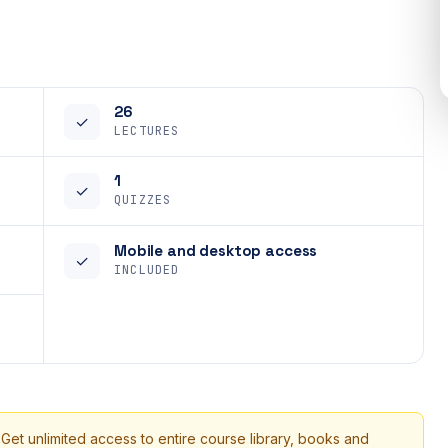
26
✓
LECTURES
1
✓
QUIZZES
Mobile and desktop access
✓
INCLUDED
 Get unlimited access to entire course library, books and