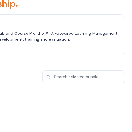
hip.
b and Course Pro, the #1 AI-powered Learning Management 
velopment, training and evaluation.