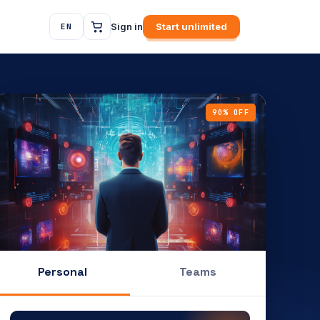
Sign in
Start unlimited
EN
90% OFF
Personal
Teams