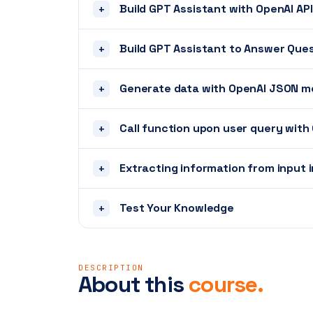
Build GPT Assistant with OpenAI API
+
Build GPT Assistant to Answer Ques
+
Generate data with OpenAI JSON 
+
Call function upon user query with
+
Extracting information from input 
+
Test Your Knowledge
+
DESCRIPTION
About this
course.