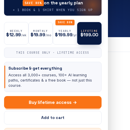
on the yearly plan
SAVE 80%
+ 1 BOOK & 1 SHIRT WHEN YOU SIGN UP
SAVE 80%
WEEKLY
MONTHLY
YEARLY
LIFETIME
$12.99
$19.99
$199.99
$199.00
/wk
/mo
/yr
THIS COURSE ONLY · LIFETIME ACCESS
Subscribe & get everything
Access all 3,000+ courses, 100+ AI learning
paths, certificates & a free book — not just this
course.
Buy lifetime access →
Add to cart