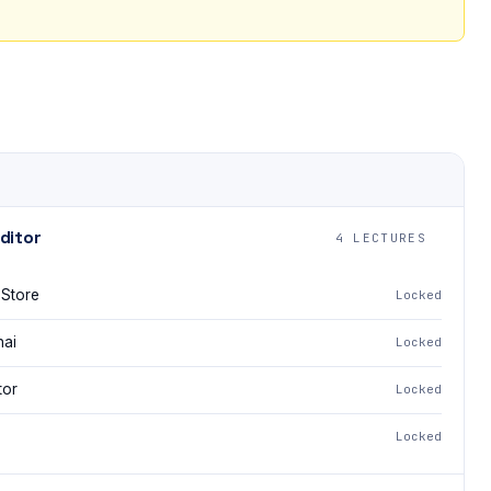
ditor
4 LECTURES
 Store
Locked
nai
Locked
tor
Locked
Locked