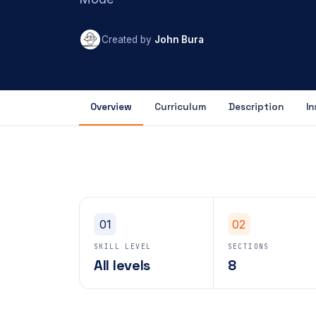
Created by
John Bura
Overview
Curriculum
Description
In
01
02
SKILL LEVEL
SECTIONS
All levels
8