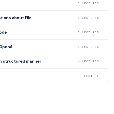
3 LECTURES
tions about File
5 LECTURES
mode
3 LECTURES
 OpenAI
5 LECTURES
in structured manner
4 LECTURES
1 LECTURE