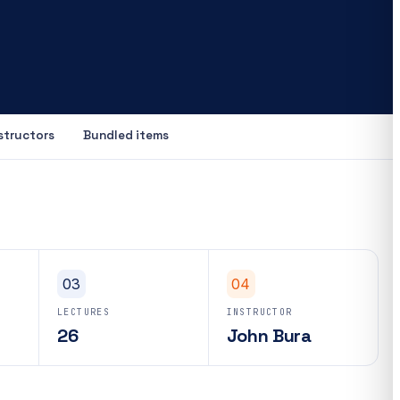
structors
Bundled items
03
04
LECTURES
INSTRUCTOR
26
John Bura