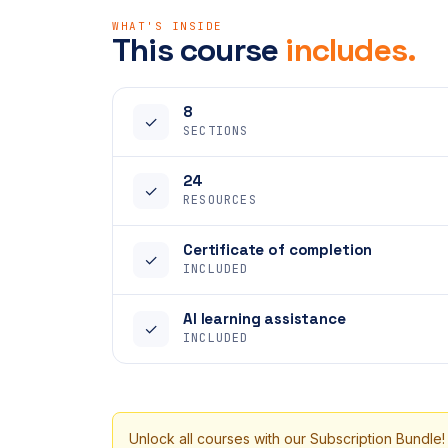
WHAT'S INSIDE
This course
includes.
8
✓
SECTIONS
24
✓
RESOURCES
Certificate of completion
✓
INCLUDED
AI learning assistance
✓
INCLUDED
Unlock all courses with our Subscription Bundle!