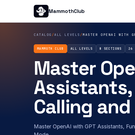
MammothClub
CATALOG
/
ALL LEVELS
/
MASTER OPENAI WITH G
MAMMOTH CLUB
ALL LEVELS
8 SECTIONS
26
Master Ope
Assistants,
Calling an
Master OpenAI with GPT Assistants, Fun
Mode