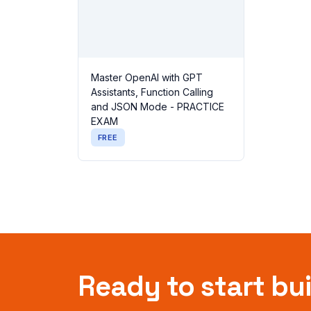
Master OpenAI with GPT
Assistants, Function Calling
and JSON Mode - PRACTICE
EXAM
FREE
Ready to start bu