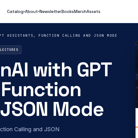
Catalog
About
Newsletter
Books
Merch
Assets
▾
▾
PT ASSISTANTS, FUNCTION CALLING AND JSON MODE
 LECTURES
nAI with GPT
 Function
d JSON Mode
ction Calling and JSON