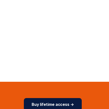
Buy lifetime access →