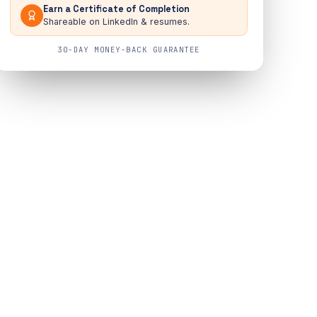
Earn a Certificate of Completion
Shareable on LinkedIn & resumes.
30-DAY MONEY-BACK GUARANTEE