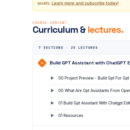
assets.
Learn more and subscribe today!
COURSE CONTENT
Curriculum &
lectures.
7 SECTIONS
·
25 LECTURES
Build GPT Assistant with ChatGPT E
+
00 Project Preview - Build Gpt For Gpt
00 What Are Gpt Assistants From Ope
01 Build Gpt Assistant With Chatgpt Edi
01 Resources