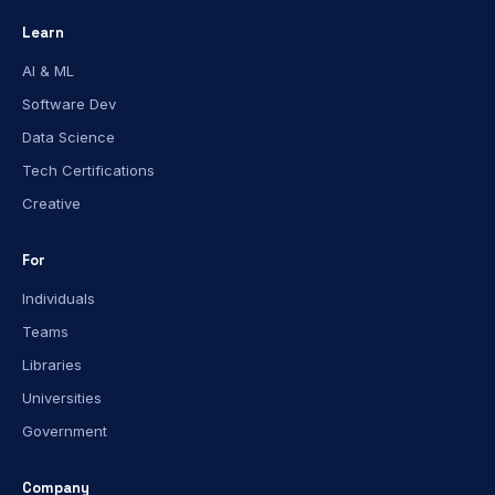
Learn
AI & ML
Software Dev
Data Science
Tech Certifications
Creative
For
Individuals
Teams
Libraries
Universities
Government
Company