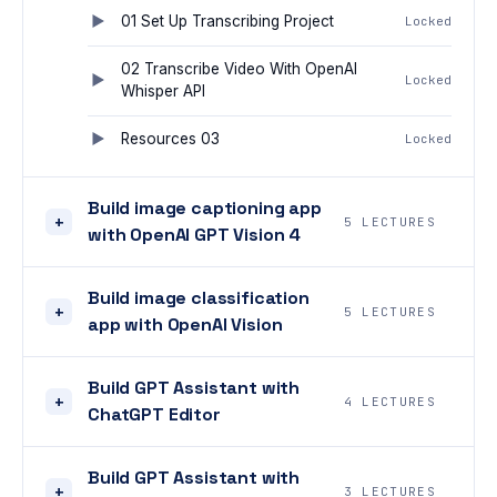
01 Set Up Transcribing Project
Locked
02 Transcribe Video With OpenAI
Locked
Whisper API
Resources 03
Locked
Build image captioning app
+
5 LECTURES
with OpenAI GPT Vision 4
Build image classification
+
5 LECTURES
app with OpenAI Vision
Build GPT Assistant with
+
4 LECTURES
ChatGPT Editor
Build GPT Assistant with
+
3 LECTURES