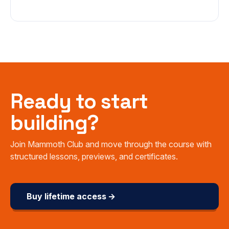
Ready to start
building?
Join Mammoth Club and move through the course with
structured lessons, previews, and certificates.
Buy lifetime access →