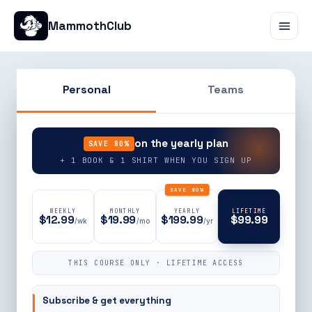
MammothClub
Personal
Teams
90% OFF
on the yearly plan
SAVE 80%
+ 1 BOOK & 1 SHIRT WHEN YOU SIGN UP
SAVE 80%
WEEKLY
MONTHLY
YEARLY
LIFETIME
$12.99
$19.99
$199.99
$99.99
/wk
/mo
/yr
THIS COURSE ONLY · LIFETIME ACCESS
Subscribe & get everything