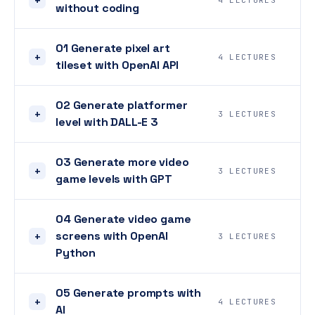
4 LECTURES
without coding
01 Generate pixel art
+
4 LECTURES
tileset with OpenAI API
02 Generate platformer
+
3 LECTURES
level with DALL-E 3
03 Generate more video
+
3 LECTURES
game levels with GPT
04 Generate video game
screens with OpenAI
+
3 LECTURES
Python
05 Generate prompts with
+
4 LECTURES
AI