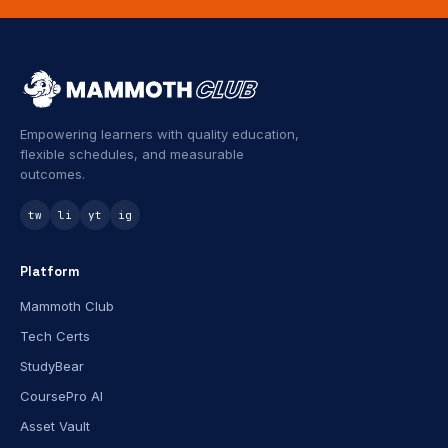
Empowering learners with quality education,
flexible schedules, and measurable
outcomes.
tw
li
yt
ig
Platform
Mammoth Club
Tech Certs
StudyBear
CoursePro AI
Asset Vault