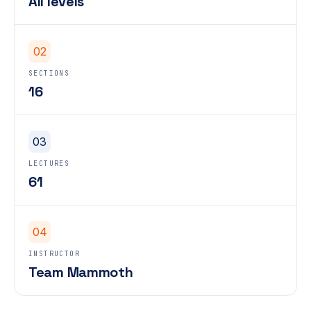
All levels
02
SECTIONS
16
03
LECTURES
61
04
INSTRUCTOR
Team Mammoth