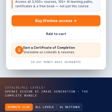
Access all 3,000+ courses, 100+ AI learning paths,
certificates & a free book — not just this course.
Buy lifetime access →
Add to cart
Earn a Certificate of Completion
Shareable on LinkedIn & resumes.
30-DAY MONEY-BACK GUARANTEE
CATALOG
/
ALL LEVELS
/
OPENAI VISION AI IMAGE GENERATION - THE
COMPLETE BUNDLE
MAMMOTH CLUB
ALL LEVELS
16 SECTIONS