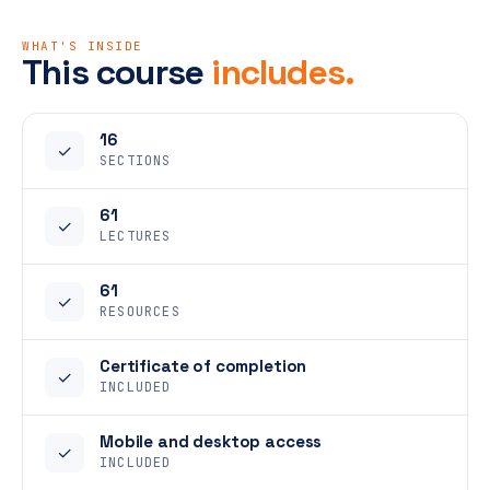
WHAT'S INSIDE
This course
includes.
16
✓
SECTIONS
61
✓
LECTURES
61
✓
RESOURCES
Certificate of completion
✓
INCLUDED
Mobile and desktop access
✓
INCLUDED