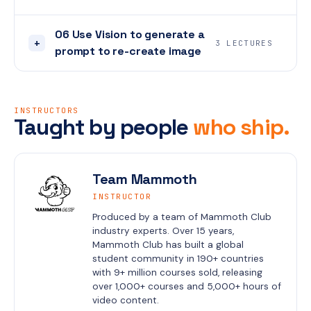
06 Use Vision to generate a
+
3 LECTURES
prompt to re-create image
INSTRUCTORS
Taught by people
who ship.
Team Mammoth
INSTRUCTOR
Produced by a team of Mammoth Club 
industry experts. Over 15 years, 
Mammoth Club has built a global 
student community in 190+ countries 
with 9+ million courses sold, releasing 
over 1,000+ courses and 5,000+ hours of 
video content.