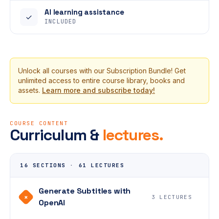
AI learning assistance
✓
INCLUDED
Unlock all courses with our Subscription Bundle! Get
unlimited access to entire course library, books and
assets.
Learn more and subscribe today!
COURSE CONTENT
Curriculum &
lectures.
16 SECTIONS
·
61 LECTURES
Generate Subtitles with
+
3 LECTURES
OpenAI