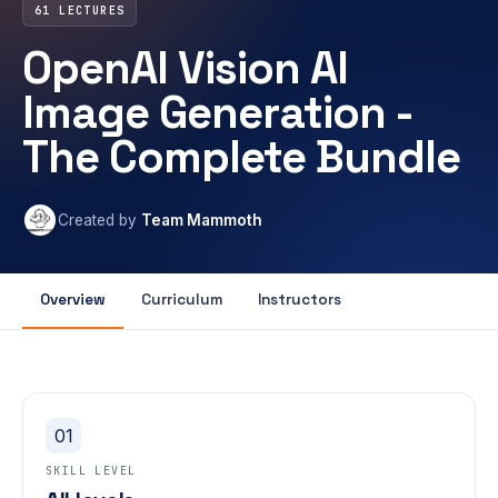
61 LECTURES
OpenAI Vision AI
Image Generation -
The Complete Bundle
Created by
Team Mammoth
Overview
Curriculum
Instructors
01
SKILL LEVEL