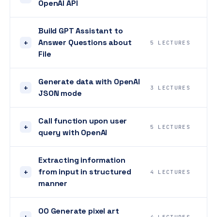
OpenAI API
Build GPT Assistant to
Answer Questions about
+
5 LECTURES
File
Generate data with OpenAI
+
3 LECTURES
JSON mode
Call function upon user
+
5 LECTURES
query with OpenAI
Extracting information
from input in structured
+
4 LECTURES
manner
00 Generate pixel art
+