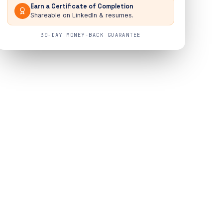
Earn a Certificate of Completion
Shareable on LinkedIn & resumes.
30-DAY MONEY-BACK GUARANTEE