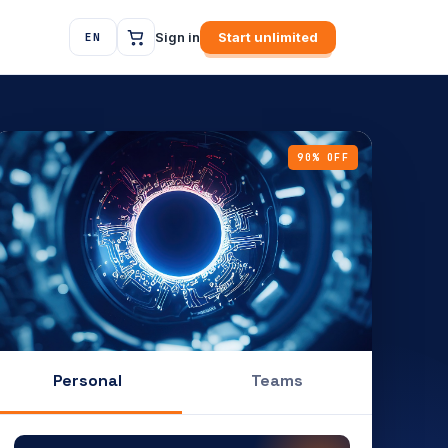
Sign in
Start unlimited
EN
90% OFF
Personal
Teams