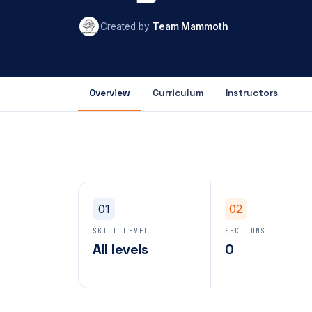
Created by
Team Mammoth
Overview
Curriculum
Instructors
01
02
SKILL LEVEL
SECTIONS
All levels
0