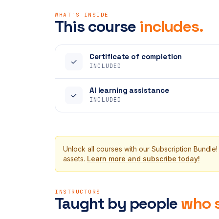
WHAT'S INSIDE
This course
includes.
Certificate of completion
✓
INCLUDED
AI learning assistance
✓
INCLUDED
Unlock all courses with our Subscription Bundle!
assets.
Learn more and subscribe today!
INSTRUCTORS
Taught by people
who s