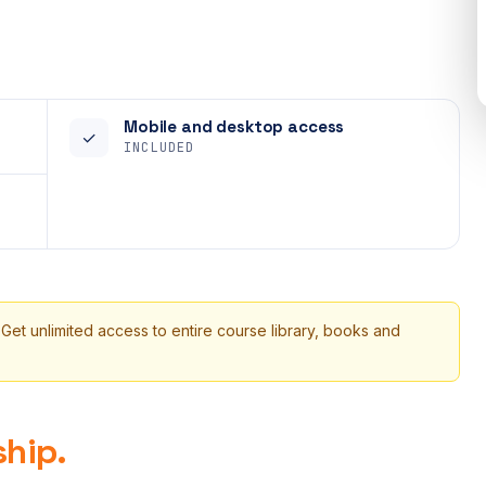
Mobile and desktop access
✓
INCLUDED
 Get unlimited access to entire course library, books and
hip.