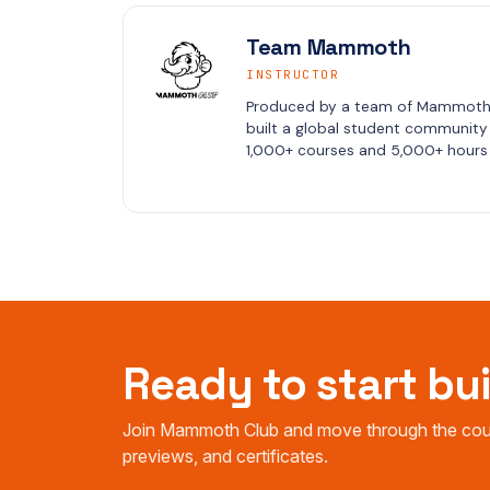
Team Mammoth
INSTRUCTOR
Produced by a team of Mammoth C
built a global student community i
1,000+ courses and 5,000+ hours 
Ready to start bu
Join Mammoth Club and move through the cours
previews, and certificates.