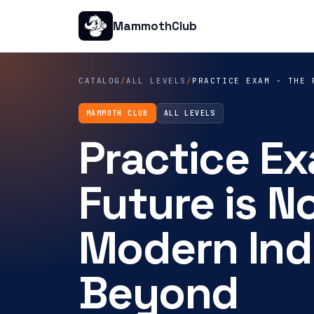
MammothClub
CATALOG
/
ALL LEVELS
/
PRACTICE EXAM - THE 
MAMMOTH CLUB
ALL LEVELS
Practice Ex
Future is No
Modern Ind
Beyond