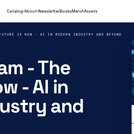
Catalog
About
Newsletter
Books
Merch
Assets
▾
▾
FUTURE IS NOW - AI IN MODERN INDUSTRY AND BEYOND
am - The
w - AI in
ustry and