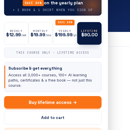
on the yearly plan
SAVE 80%
+ 1 BOOK & 1 SHIRT WHEN YOU SIGN UP
SAVE 80%
WEEKLY
MONTHLY
YEARLY
LIFETIME
$12.99
$19.99
$199.99
$90.00
/wk
/mo
/yr
THIS COURSE ONLY · LIFETIME ACCESS
Subscribe & get everything
Access all 3,000+ courses, 100+ AI learning
paths, certificates & a free book — not just this
course.
Buy lifetime access →
Add to cart