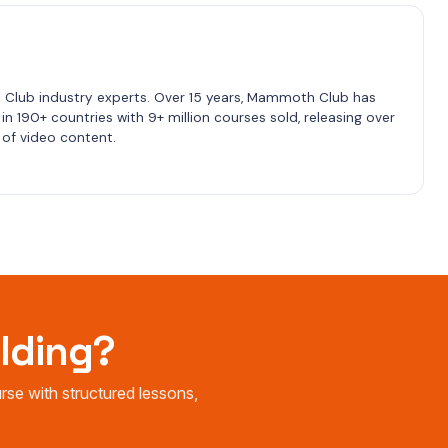
lub industry experts. Over 15 years, Mammoth Club has 
n 190+ countries with 9+ million courses sold, releasing over 
of video content.
ilding?
e with structured lessons,