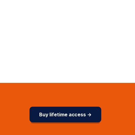
Buy lifetime access →