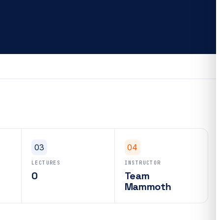
03
04
LECTURES
INSTRUCTOR
0
Team
Mammoth