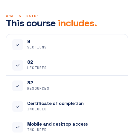
WHAT'S INSIDE
This course
includes.
9
✓
SECTIONS
82
✓
LECTURES
82
✓
RESOURCES
Certificate of completion
✓
INCLUDED
Mobile and desktop access
✓
INCLUDED