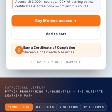
Access all 3,000+ courses, 100+ AI learning paths,
certificates & a free book — not just this course.
Buy lifetime access →
Add to cart
Earn a Certificate of Completion
Shareable on LinkedIn & resumes.
30-DAY MONEY-BACK GUARANTEE
CATALOG
/
ALL LEVELS
/
PYTHON PROGRAMMING FUNDAMENTALS - THE ULTIMATE
LEARNING PATH
MAMMOTH CLUB
ALL LEVELS
9 SECTIONS
82 LECTURES