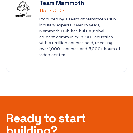
Team Mammoth
INSTRUCTOR
Produced by a team of Mammoth Club 
industry experts. Over 15 years, 
Mammoth Club has built a global 
student community in 190+ countries 
with 9+ million courses sold, releasing 
over 1,000+ courses and 5,000+ hours of 
video content.
Ready to start
building?