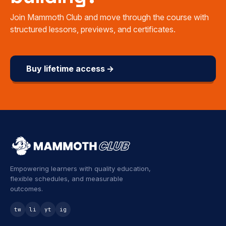
Join Mammoth Club and move through the course with
structured lessons, previews, and certificates.
Buy lifetime access →
Empowering learners with quality education,
flexible schedules, and measurable
outcomes.
tw
li
yt
ig