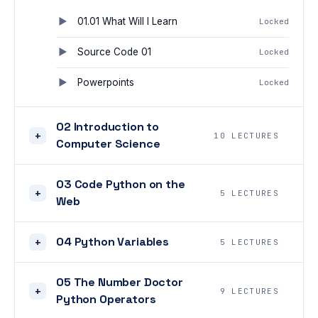
01.01 What Will I Learn
Locked
Source Code 01
Locked
Powerpoints
Locked
02 Introduction to
+
10 LECTURES
Computer Science
03 Code Python on the
+
5 LECTURES
Web
04 Python Variables
+
5 LECTURES
05 The Number Doctor
+
9 LECTURES
Python Operators