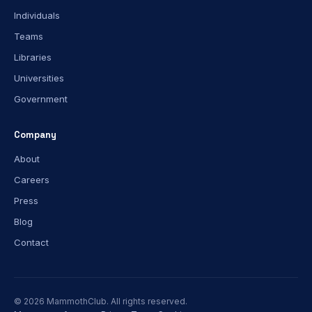
Individuals
Teams
Libraries
Universities
Government
Company
About
Careers
Press
Blog
Contact
© 2026 MammothClub. All rights reserved.