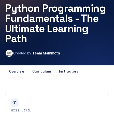
Python Programming
Fundamentals - The
Ultimate Learning
Path
Created by
Team Mammoth
Overview
Curriculum
Instructors
01
SKILL LEVEL