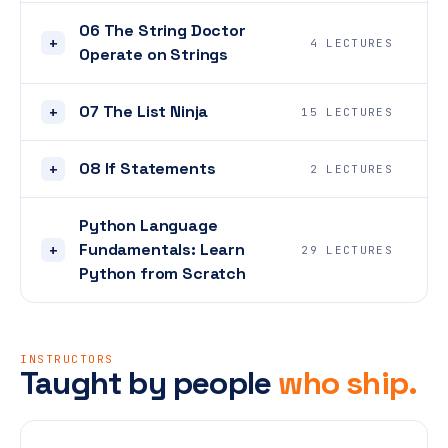
06 The String Doctor
+
4 LECTURES
Operate on Strings
07 The List Ninja
+
15 LECTURES
08 If Statements
+
2 LECTURES
Python Language
Fundamentals: Learn
+
29 LECTURES
Python from Scratch
INSTRUCTORS
Taught by people
who ship.