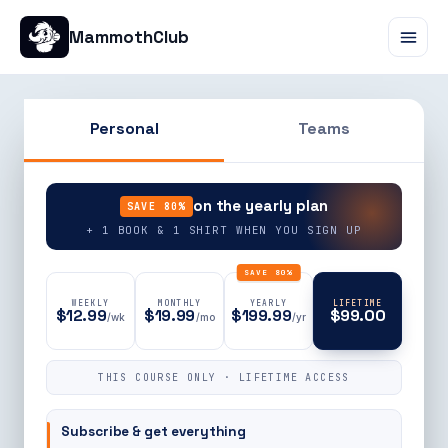
MammothClub
Personal
Teams
90% OFF
on the yearly plan
SAVE 80%
+ 1 BOOK & 1 SHIRT WHEN YOU SIGN UP
SAVE 80%
WEEKLY
MONTHLY
YEARLY
LIFETIME
$12.99
$19.99
$199.99
$99.00
/wk
/mo
/yr
THIS COURSE ONLY · LIFETIME ACCESS
Subscribe & get everything