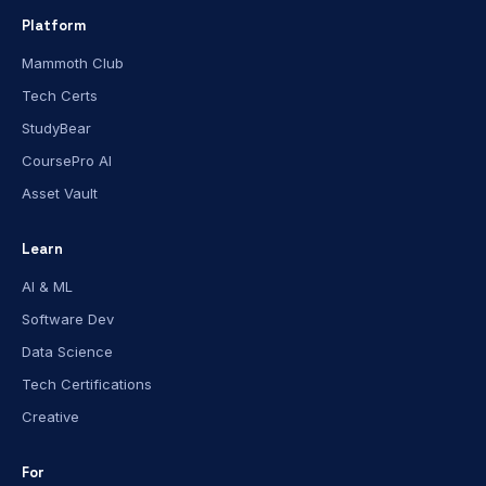
Platform
Mammoth Club
Tech Certs
StudyBear
CoursePro AI
Asset Vault
Learn
AI & ML
Software Dev
Data Science
Tech Certifications
Creative
For