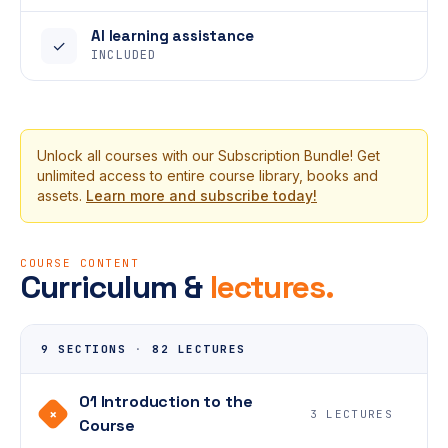
AI learning assistance
✓
INCLUDED
Unlock all courses with our Subscription Bundle! Get
unlimited access to entire course library, books and
assets.
Learn more and subscribe today!
COURSE CONTENT
Curriculum &
lectures.
9 SECTIONS
·
82 LECTURES
01 Introduction to the
+
3 LECTURES
Course