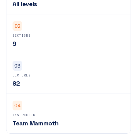
All levels
02
SECTIONS
9
03
LECTURES
82
04
INSTRUCTOR
Team Mammoth