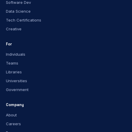
Software Dev
Data Science
Tech Certifications
Creative
For
Individuals
Teams
Libraries
Universities
Government
Company
About
Careers