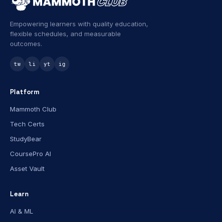
Empowering learners with quality education,
flexible schedules, and measurable
outcomes.
tw
li
yt
ig
Platform
Mammoth Club
Tech Certs
StudyBear
CoursePro AI
Asset Vault
Learn
AI & ML