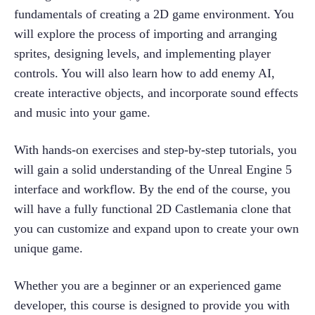
fundamentals of creating a 2D game environment. You 
will explore the process of importing and arranging 
sprites, designing levels, and implementing player 
controls. You will also learn how to add enemy AI, 
create interactive objects, and incorporate sound effects 
and music into your game.
With hands-on exercises and step-by-step tutorials, you 
will gain a solid understanding of the Unreal Engine 5 
interface and workflow. By the end of the course, you 
will have a fully functional 2D Castlemania clone that 
you can customize and expand upon to create your own 
unique game.
Whether you are a beginner or an experienced game 
developer, this course is designed to provide you with 