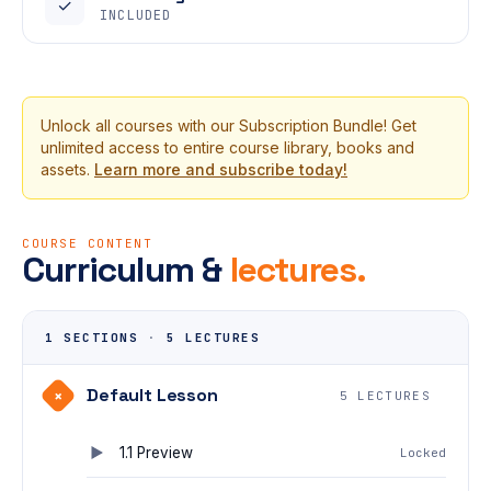
✓
INCLUDED
Unlock all courses with our Subscription Bundle! Get
unlimited access to entire course library, books and
assets.
Learn more and subscribe today!
COURSE CONTENT
Curriculum &
lectures.
1 SECTIONS
·
5 LECTURES
Default Lesson
+
5 LECTURES
1.1 Preview
Locked