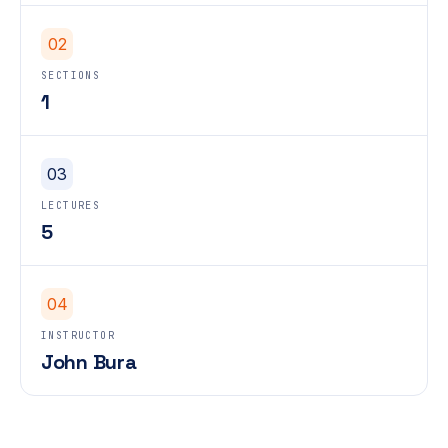
02
SECTIONS
1
03
LECTURES
5
04
INSTRUCTOR
John Bura