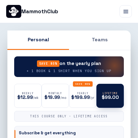
MammothClub
Personal
Teams
90% OFF
on the yearly plan
SAVE 80%
+ 1 BOOK & 1 SHIRT WHEN YOU SIGN UP
SAVE 80%
WEEKLY
MONTHLY
YEARLY
LIFETIME
$12.99
$19.99
$199.99
$99.00
/wk
/mo
/yr
THIS COURSE ONLY · LIFETIME ACCESS
Subscribe & get everything