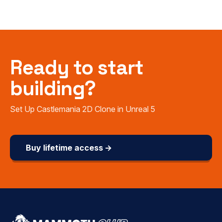
Ready to start
building?
Set Up Castlemania 2D Clone in Unreal 5
Buy lifetime access →