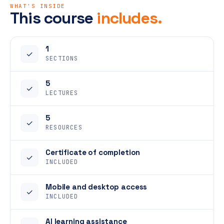
WHAT'S INSIDE
This course
includes.
1
✓
SECTIONS
5
✓
LECTURES
5
✓
RESOURCES
Certificate of completion
✓
INCLUDED
Mobile and desktop access
✓
INCLUDED
AI learning assistance