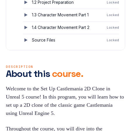
1.2 Project Preparation
Locked
1.3 Character Movement Part 1
Locked
1.4 Character Movement Part 2
Locked
Source Files
Locked
DESCRIPTION
About this
course.
Welcome to the Set Up Castlemania 2D Clone in 
Unreal 5 course! In this program, you will learn how to 
set up a 2D clone of the classic game Castlemania 
using Unreal Engine 5.
Throughout the course, you will dive into the 