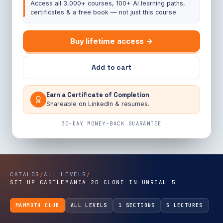
Access all 3,000+ courses, 100+ AI learning paths,
certificates & a free book — not just this course.
Buy lifetime access →
Add to cart
Earn a Certificate of Completion
Shareable on LinkedIn & resumes.
30-DAY MONEY-BACK GUARANTEE
CATALOG
/
ALL LEVELS
/
SET UP CASTLEMANIA 2D CLONE IN UNREAL 5
MAMMOTH CLUB
ALL LEVELS
1 SECTIONS
5 LECTURES