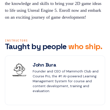
the knowledge and skills to bring your 2D game ideas 
to life using Unreal Engine 5. Enroll now and embark 
on an exciting journey of game development!
INSTRUCTORS
Taught by people
who ship.
John Bura
Founder and CEO of Mammoth Club and 
Course Pro, the #1 AI-powered Learning 
Management System for course and 
content development, training and 
evaluation.