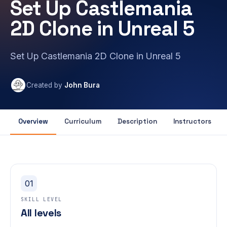
Set Up Castlemania
2D Clone in Unreal 5
Set Up Castlemania 2D Clone in Unreal 5
Created by
John Bura
Overview
Curriculum
Description
Instructors
01
SKILL LEVEL
All levels