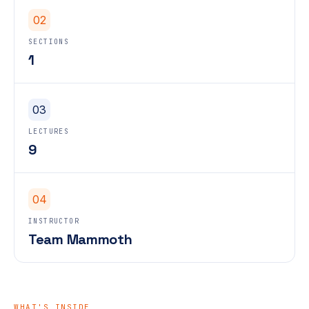
02
SECTIONS
1
03
LECTURES
9
04
INSTRUCTOR
Team Mammoth
WHAT'S INSIDE