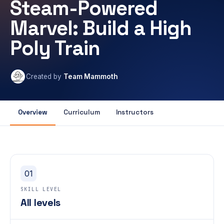
Steam-Powered
Marvel: Build a High
Poly Train
Created by
Team Mammoth
Overview
Curriculum
Instructors
01
SKILL LEVEL
All levels