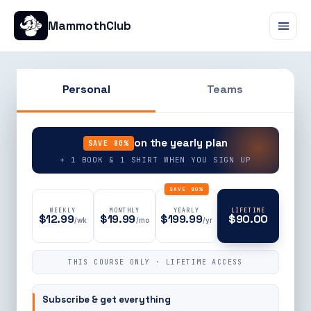
MammothClub
Personal
Teams
90% OFF
on the yearly plan
SAVE 80%
+ 1 BOOK & 1 SHIRT WHEN YOU SIGN UP
SAVE 80%
WEEKLY
MONTHLY
YEARLY
LIFETIME
$12.99
$19.99
$199.99
$90.00
/wk
/mo
/yr
THIS COURSE ONLY · LIFETIME ACCESS
Subscribe & get everything