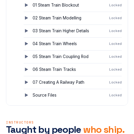
01 Steam Train Blockout
Locked
02 Steam Train Modelling
Locked
03 Steam Train Higher Details
Locked
04 Steam Train Wheels
Locked
05 Steam Train Coupling Rod
Locked
06 Steam Train Tracks
Locked
07 Creating A Railway Path
Locked
Source Files
Locked
INSTRUCTORS
Taught by people
who ship.