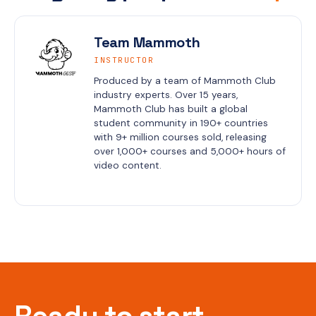
Team Mammoth
INSTRUCTOR
Produced by a team of Mammoth Club 
industry experts. Over 15 years, 
Mammoth Club has built a global 
student community in 190+ countries 
with 9+ million courses sold, releasing 
over 1,000+ courses and 5,000+ hours of 
video content.