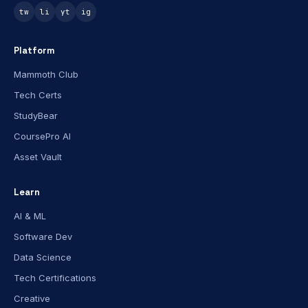
tw
li
yt
ig
Platform
Mammoth Club
Tech Certs
StudyBear
CoursePro AI
Asset Vault
Learn
AI & ML
Software Dev
Data Science
Tech Certifications
Creative