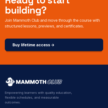
Ready to start
building?
Join Mammoth Club and move through the course with
structured lessons, previews, and certificates.
Buy lifetime access →
Empowering learners with quality education,
flexible schedules, and measurable
outcomes.