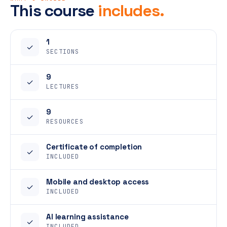
This course
includes.
1
✓
SECTIONS
9
✓
LECTURES
9
✓
RESOURCES
Certificate of completion
✓
INCLUDED
Mobile and desktop access
✓
INCLUDED
AI learning assistance
✓
INCLUDED