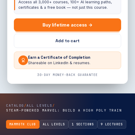
Access all 3,000+ courses, 100+ AI learning paths,
certificates & a free book — not just this course.
Buy lifetime access →
Add to cart
Earn a Certificate of Completion
Shareable on LinkedIn & resumes.
30-DAY MONEY-BACK GUARANTEE
CATALOG
/
ALL LEVELS
/
STEAM-POWERED MARVEL: BUILD A HIGH POLY TRAIN
MAMMOTH CLUB
ALL LEVELS
1 SECTIONS
9 LECTURES