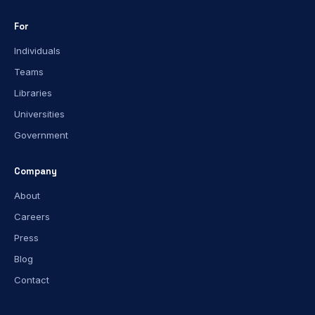
For
Individuals
Teams
Libraries
Universities
Government
Company
About
Careers
Press
Blog
Contact