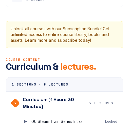
Unlock all courses with our Subscription Bundle! Get
unlimited access to entire course library, books and
assets.
Learn more and subscribe today!
COURSE CONTENT
Curriculum &
lectures.
1 SECTIONS
·
9 LECTURES
Curriculum (1 Hours 30
+
9 LECTURES
Minutes)
00 Steam Train Series Intro
Locked