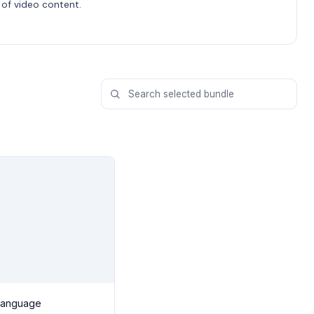
of video content.
Language