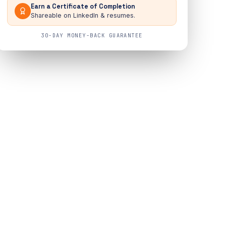
Earn a Certificate of Completion
Shareable on LinkedIn & resumes.
30-DAY MONEY-BACK GUARANTEE