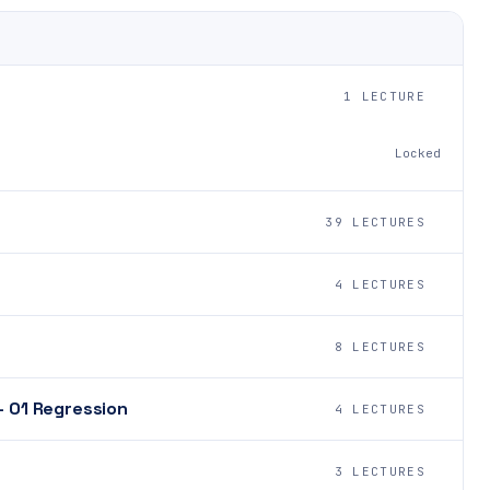
1 LECTURE
Locked
39 LECTURES
4 LECTURES
8 LECTURES
- 01 Regression
4 LECTURES
3 LECTURES