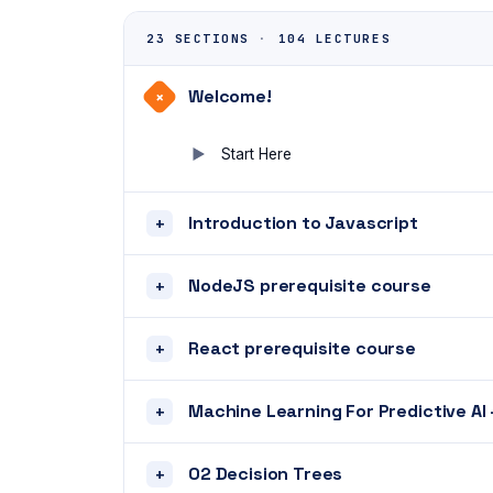
23 SECTIONS
·
104 LECTURES
Welcome!
+
Start Here
Introduction to Javascript
+
NodeJS prerequisite course
+
React prerequisite course
+
Machine Learning For Predictive AI 
+
02 Decision Trees
+