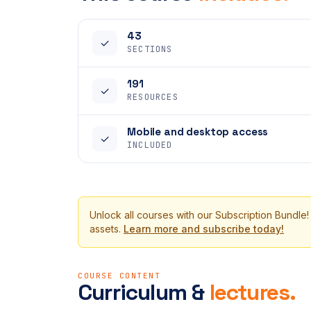
43
✓
SECTIONS
191
✓
RESOURCES
Mobile and desktop access
✓
INCLUDED
Unlock all courses with our Subscription Bundle!
assets.
Learn more and subscribe today!
COURSE CONTENT
Curriculum &
lectures.