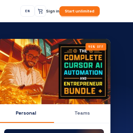
Sign in
Start unlimited
EN
90% OFF
Personal
Teams