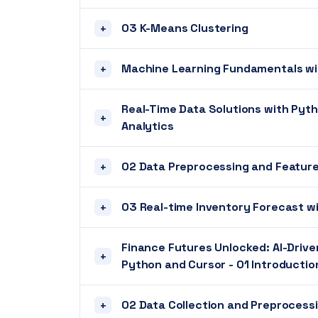
03 K-Means Clustering
+
Machine Learning Fundamentals wi
+
Real-Time Data Solutions with Pyt
+
Analytics
02 Data Preprocessing and Feature
+
03 Real-time Inventory Forecast w
+
Finance Futures Unlocked: AI-Drive
+
Python and Cursor - 01 Introduction
02 Data Collection and Preprocessi
+