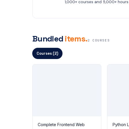
1,000+ courses and 5,000+ hours 
Bundled
items.
2 COURSES
Courses (2)
Complete Frontend Web
Python 