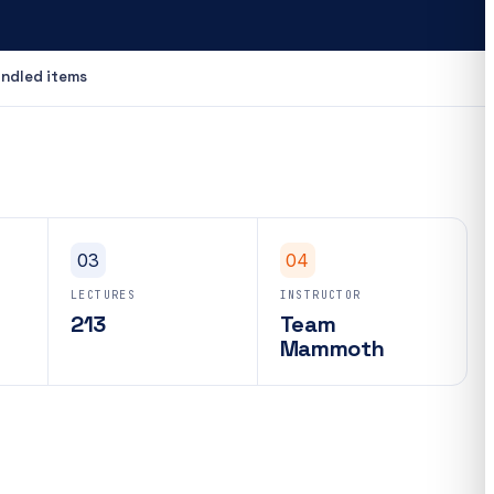
ndled items
03
04
LECTURES
INSTRUCTOR
213
Team
Mammoth