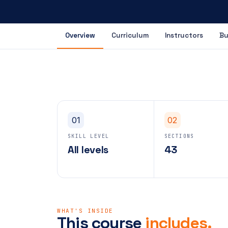
Overview
Curriculum
Instructors
Bu
01
02
SKILL LEVEL
SECTIONS
All levels
43
WHAT'S INSIDE
This course
includes.