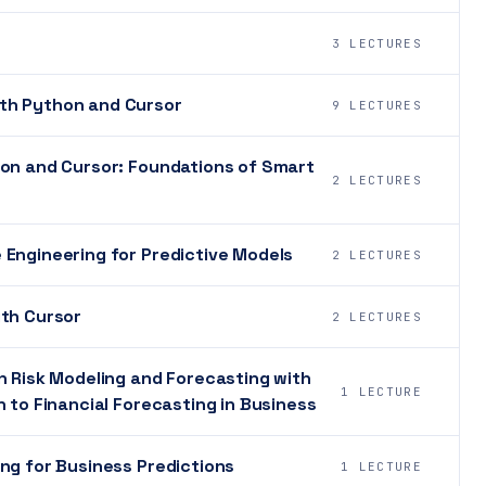
3 LECTURES
th Python and Cursor
9 LECTURES
hon and Cursor: Foundations of Smart
2 LECTURES
 Engineering for Predictive Models
2 LECTURES
ith Cursor
2 LECTURES
n Risk Modeling and Forecasting with
1 LECTURE
 to Financial Forecasting in Business
ng for Business Predictions
1 LECTURE