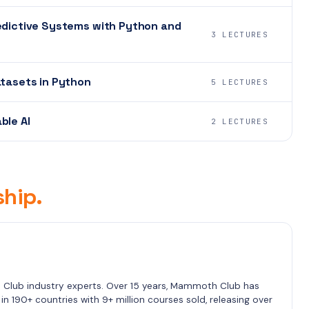
redictive Systems with Python and
3 LECTURES
atasets in Python
5 LECTURES
ble AI
2 LECTURES
hip.
lub industry experts. Over 15 years, Mammoth Club has 
n 190+ countries with 9+ million courses sold, releasing over 