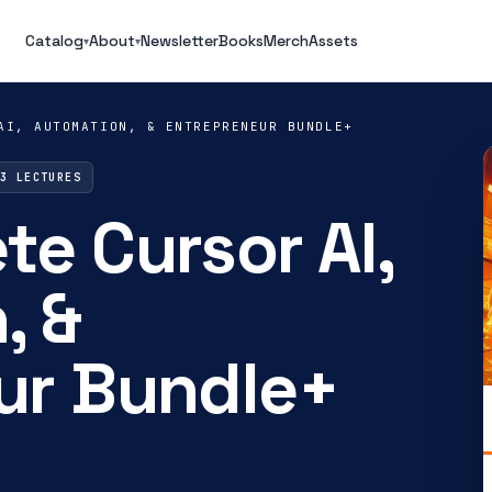
Catalog
About
Newsletter
Books
Merch
Assets
▾
▾
AI, AUTOMATION, & ENTREPRENEUR BUNDLE+
13 LECTURES
e Cursor AI,
, &
ur Bundle+