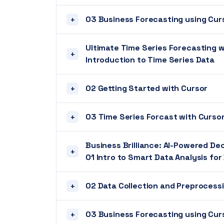
03 Business Forecasting using Cur
+
Ultimate Time Series Forecasting w
+
Introduction to Time Series Data
02 Getting Started with Cursor
+
03 Time Series Forcast with Curso
+
Business Brilliance: AI-Powered De
+
01 Intro to Smart Data Analysis fo
02 Data Collection and Preprocess
+
03 Business Forecasting using Cur
+