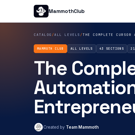
MammothClub
CATALOG
/
ALL LEVELS
/
THE COMPLETE CURSOR 
MAMMOTH CLUB
ALL LEVELS
43 SECTIONS
2
The Complet
Automation
Entreprene
Created by
Team Mammoth