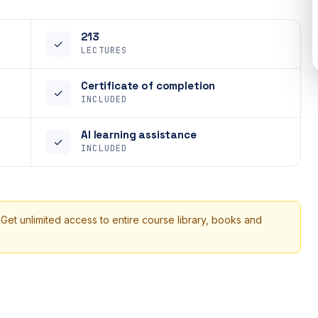
213
✓
LECTURES
Certificate of completion
✓
INCLUDED
AI learning assistance
✓
INCLUDED
 Get unlimited access to entire course library, books and