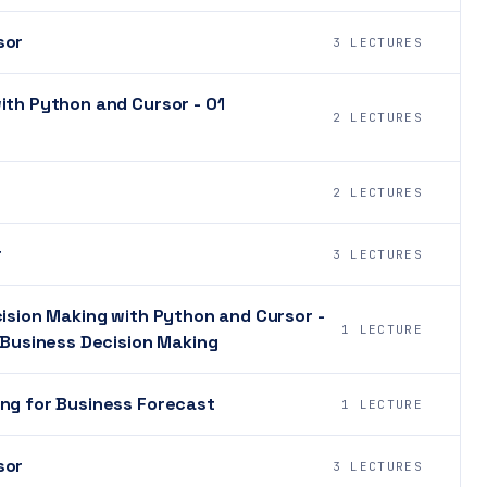
sor
3 LECTURES
ith Python and Cursor - 01
2 LECTURES
2 LECTURES
r
3 LECTURES
cision Making with Python and Cursor -
1 LECTURE
r Business Decision Making
ing for Business Forecast
1 LECTURE
sor
3 LECTURES