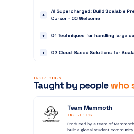
AI Supercharged: Build Scalable P
+
Cursor - 00 Welcome
01 Techniques for handling large d
+
02 Cloud-Based Solutions for Scala
+
INSTRUCTORS
Taught by people
who s
Team Mammoth
INSTRUCTOR
Produced by a team of Mammoth C
built a global student community i