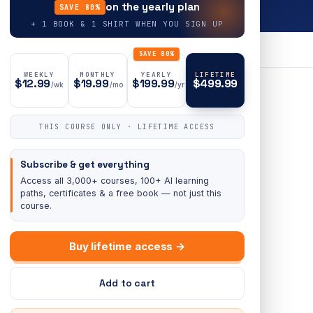
on the yearly plan
SAVE 80%
+ 1 BOOK & 1 SHIRT WHEN YOU SIGN UP
SAVE 80%
WEEKLY
MONTHLY
YEARLY
LIFETIME
$12.99
$19.99
$199.99
$499.99
/wk
/mo
/yr
THIS COURSE ONLY · LIFETIME ACCESS
Subscribe & get everything
Access all 3,000+ courses, 100+ AI learning
paths, certificates & a free book — not just this
course.
Buy lifetime access →
Add to cart