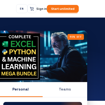
Sign in
Start unlimited
EN
90% OFF
Personal
Teams