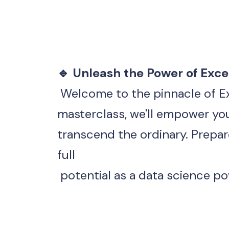
🔹 Unleash the Power of Excel
 Welcome to the pinnacle of E
transcend the ordinary. Prepar
full
 potential as a data science p