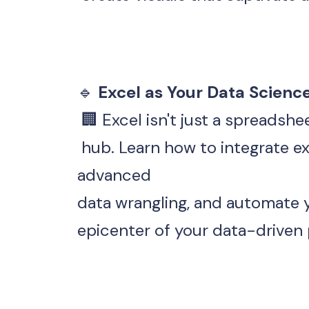
🔹
 Excel as Your Data Scienc
 🏢 Excel isn't just a spreadsh
 hub. Learn how to integrate external data sources, perform 
advanced 
data wrangling, and automate y
epicenter of your data-driven 