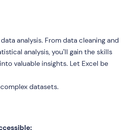
f data analysis. From data cleaning and 
tical analysis, you'll gain the skills 
to valuable insights. Let Excel be 
g complex datasets.
cessible: