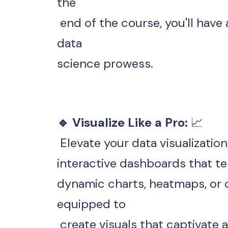
the
 end of the course, you'll have a robust portfolio showcasing your 
data 
science prowess.
🔹 Visualize Like a Pro: 
📈
 Elevate your data visualizatio
interactive dashboards that tel
dynamic charts, heatmaps, or c
equipped to
 create visuals that captivate 