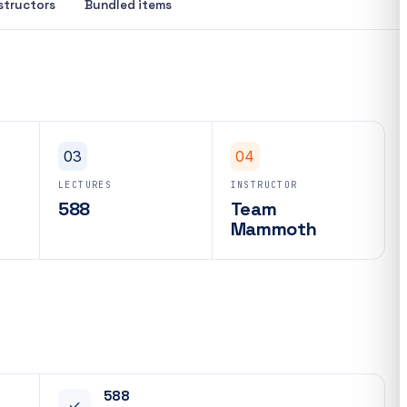
structors
Bundled items
03
04
LECTURES
INSTRUCTOR
588
Team
Mammoth
588
✓