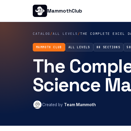
MammothClub
CATALOG
/
ALL LEVELS
/
THE COMPLETE EXCEL D
MAMMOTH CLUB
ALL LEVELS
88 SECTIONS
5
The Comple
Science Ma
Created by
Team Mammoth