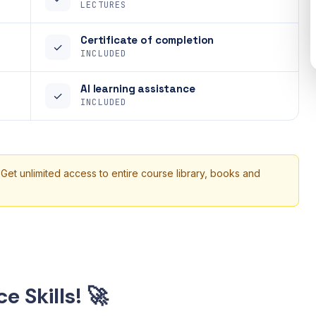
LECTURES
Certificate of completion
✓
INCLUDED
AI learning assistance
✓
INCLUDED
 Get unlimited access to entire course library, books and
e Skills! 🚀