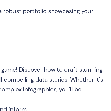
n game! Discover how to craft stunning, 
l compelling data stories. Whether it's 
omplex infographics, you'll be 
and inform.