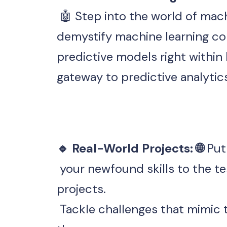
demystify machine learning co
predictive models right within
gateway to predictive analyti
🔹 Real-World Projects: 🌐 
Put
 your newfound skills to the test with real-world data science 
projects.
 Tackle challenges that mimic the complexities faced in industry. By 