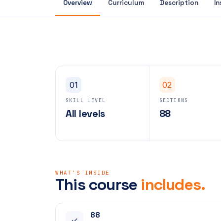
Overview
Curriculum
Description
In
01
02
SKILL LEVEL
SECTIONS
All levels
88
WHAT'S INSIDE
This course
includes.
88
✓