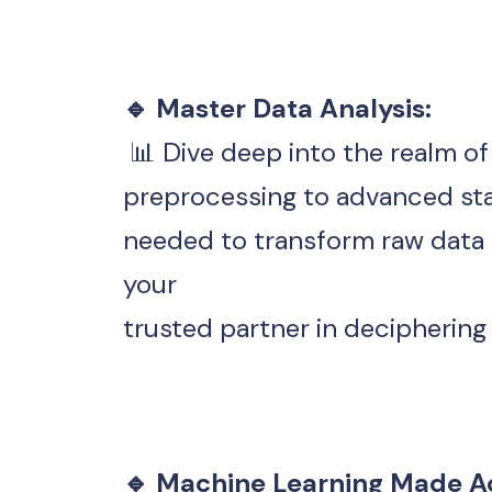
🔹 Master Data Analysis:
 📊 Dive deep into the realm o
preprocessing to advanced statis
needed to transform raw data in
your 
trusted partner in decipherin
🔹 Machine Learning Made Ac