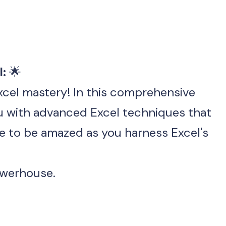
: 
🌟
xcel mastery! In this comprehensive 
masterclass, we'll empower you with advanced Excel techniques that 
e to be amazed as you harness Excel's 
owerhouse.