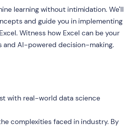
 🤖 Step into the world of machine learning without intimidation. We'll 
ncepts and guide you in implementing 
 Excel. Witness how Excel can be your 
cs and AI-powered decision-making.