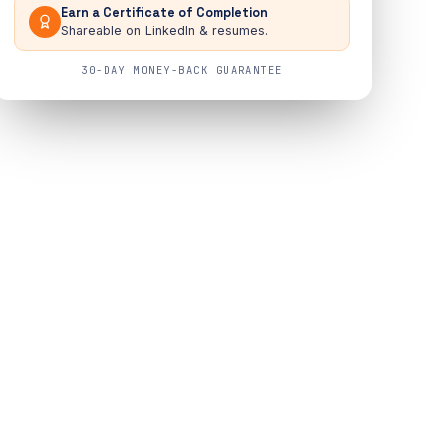
Earn a Certificate of Completion
Shareable on LinkedIn & resumes.
30-DAY MONEY-BACK GUARANTEE