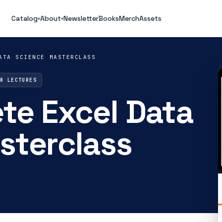
Catalog
About
Newsletter
Books
Merch
Assets
▾
▾
ATA SCIENCE MASTERCLASS
88 LECTURES
te Excel Data
sterclass