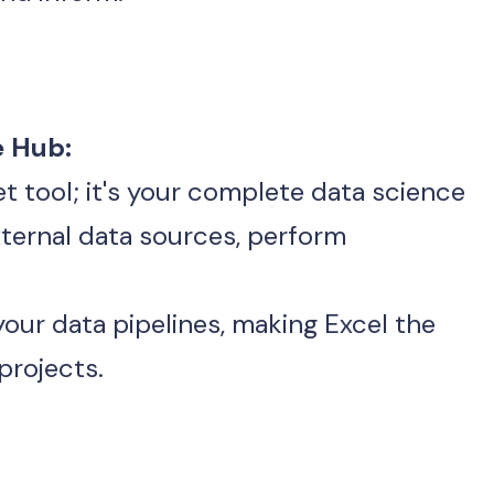
e Hub:
eet tool; it's your complete data science
our data pipelines, making Excel the 
projects.