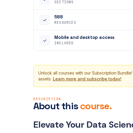
SECTIONS
588
✓
RESOURCES
Mobile and desktop access
✓
INCLUDED
Unlock all courses with our Subscription Bundle!
assets.
Learn more and subscribe today!
DESCRIPTION
About this
course.
Elevate Your Data Scienc