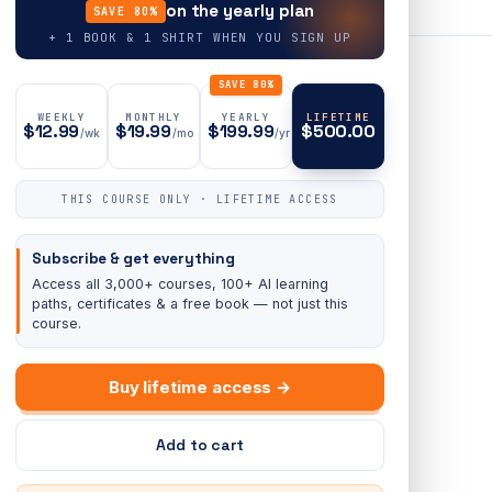
on the yearly plan
SAVE 80%
+ 1 BOOK & 1 SHIRT WHEN YOU SIGN UP
SAVE 80%
WEEKLY
MONTHLY
YEARLY
LIFETIME
$12.99
$19.99
$199.99
$500.00
/wk
/mo
/yr
THIS COURSE ONLY · LIFETIME ACCESS
Subscribe & get everything
Access all 3,000+ courses, 100+ AI learning
paths, certificates & a free book — not just this
course.
Buy lifetime access →
Add to cart