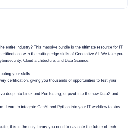
he entire industry? This massive bundle is the ultimate resource for IT 
rtifications with the cutting-edge skills of Generative AI. We take you 
ybersecurity, Cloud architecture, and Data Science.
ofing your skills.
 certification, giving you thousands of opportunities to test your 
ve deep into Linux and PenTesting, or pivot into the new DataX and 
. Learn to integrate GenAI and Python into your IT workflow to stay 
ite, this is the only library you need to navigate the future of tech. 
.