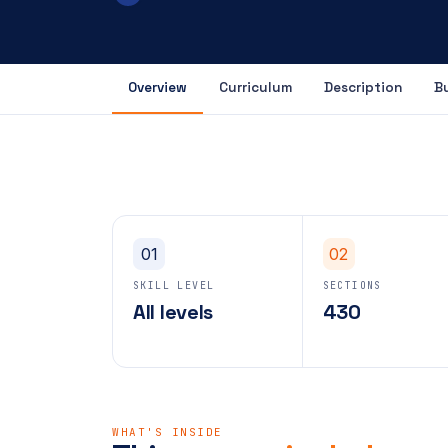
Overview
Curriculum
Description
B
01
02
SKILL LEVEL
SECTIONS
All levels
430
WHAT'S INSIDE