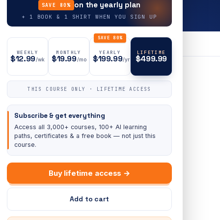
on the yearly plan
SAVE 80%
+ 1 BOOK & 1 SHIRT WHEN YOU SIGN UP
SAVE 80%
WEEKLY
MONTHLY
YEARLY
LIFETIME
$12.99
$19.99
$199.99
$499.99
/wk
/mo
/yr
THIS COURSE ONLY · LIFETIME ACCESS
Subscribe & get everything
Access all 3,000+ courses, 100+ AI learning
paths, certificates & a free book — not just this
course.
Buy lifetime access →
Add to cart