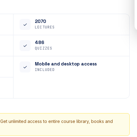
2070
✓
LECTURES
486
✓
QUIZZES
Mobile and desktop access
✓
INCLUDED
 Get unlimited access to entire course library, books and