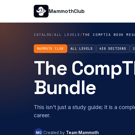
MammothClub
CATALOG
/
ALL LEVELS
/
THE COMPTIA BOOK MEG
MAMMOTH CLUB
ALL LEVELS
430 SECTIONS
The CompT
Bundle
This isn't just a study guide; it is a com
career.
MC
Created by
Team Mammoth