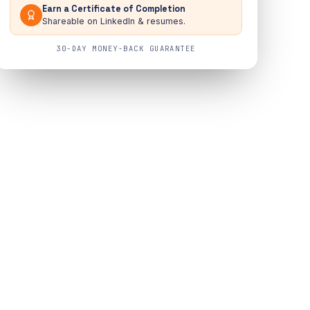
Earn a Certificate of Completion
Shareable on LinkedIn & resumes.
30-DAY MONEY-BACK GUARANTEE