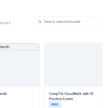
 BOOKS
enAI
CompTIA CloudNetX with 10
Practice Exams
FREE