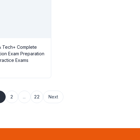
 Tech+ Complete
ation Exam Preparation
Practice Exams
1
2
...
22
Next