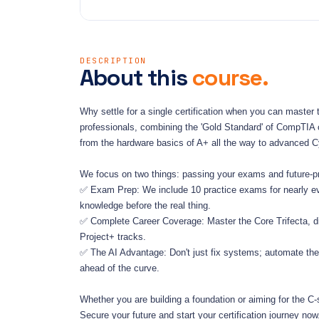
DESCRIPTION
About this
course.
Why settle for a single certification when you can master t
professionals, combining the 'Gold Standard' of CompTIA ce
from the hardware basics of A+ all the way to advanced C
We focus on two things: passing your exams and future-pro
✅ Exam Prep: We include 10 practice exams for nearly every
knowledge before the real thing.
✅ Complete Career Coverage: Master the Core Trifecta, di
Project+ tracks.
✅ The AI Advantage: Don't just fix systems; automate them
ahead of the curve.
Whether you are building a foundation or aiming for the C-su
Secure your future and start your certification journey now