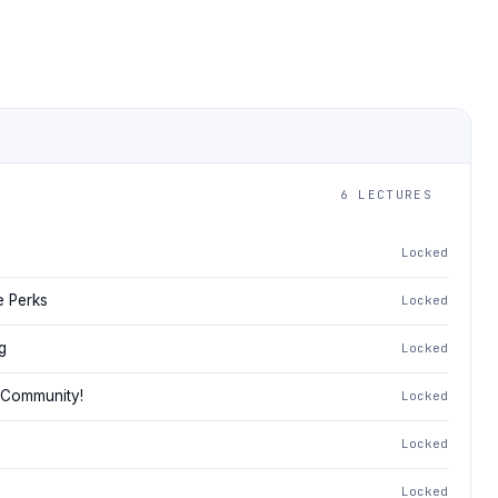
6 LECTURES
Locked
e Perks
Locked
g
Locked
 Community!
Locked
Locked
Locked