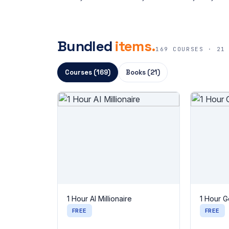
Bundled
items.
169 COURSES · 21
Courses (169)
Books (21)
1 Hour AI Millionaire
1 Hour G
FREE
FREE