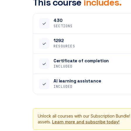
This course
includes.
430
✓
SECTIONS
1292
✓
RESOURCES
Certificate of completion
✓
INCLUDED
AI learning assistance
✓
INCLUDED
Unlock all courses with our Subscription Bundle!
assets.
Learn more and subscribe today!