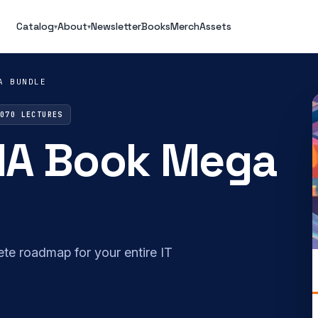
Catalog
About
Newsletter
Books
Merch
Assets
▾
▾
A BUNDLE
2070 LECTURES
IA Book Mega
plete roadmap for your entire IT