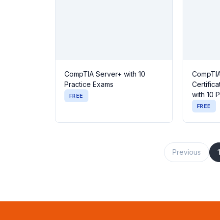
CompTIA Server+ with 10
CompTIA
Practice Exams
Certific
with 10 
FREE
FREE
Previous