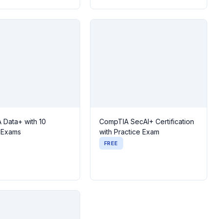
 Data+ with 10
CompTIA SecAI+ Certification
e Exams
with Practice Exam
FREE