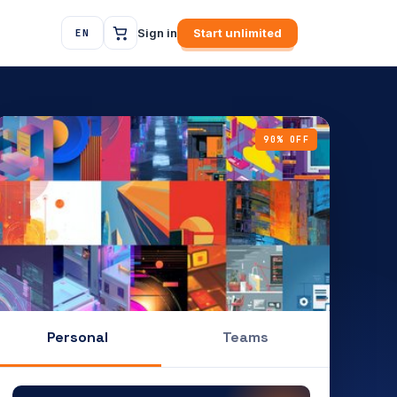
Sign in
Start unlimited
EN
90% OFF
Personal
Teams