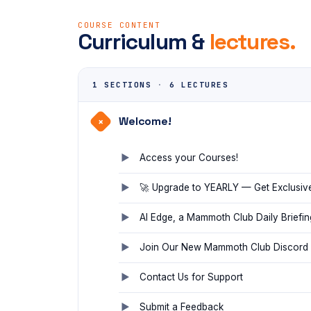
COURSE CONTENT
Curriculum &
lectures.
1 SECTIONS
·
6 LECTURES
Welcome!
+
Access your Courses!
🚀 Upgrade to YEARLY — Get Exclusiv
AI Edge, a Mammoth Club Daily Briefin
Join Our New Mammoth Club Discord
Contact Us for Support
Submit a Feedback