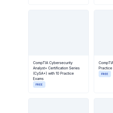
CompTIA Cybersecurity
CompTIA
Analyst+ Certification Series
Practic
(CySA+) with 10 Practice
FREE
Exams
FREE