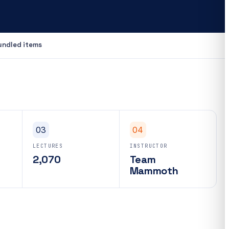
undled items
03
04
LECTURES
INSTRUCTOR
2,070
Team
Mammoth