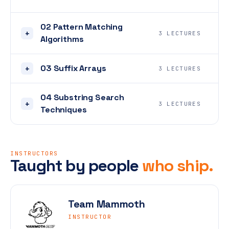
02 Pattern Matching
+
3 LECTURES
Algorithms
03 Suffix Arrays
+
3 LECTURES
04 Substring Search
+
3 LECTURES
Techniques
INSTRUCTORS
Taught by people
who ship.
Team Mammoth
INSTRUCTOR