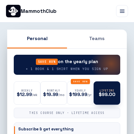
MammothClub
Personal
Teams
90% OFF
on the yearly plan
SAVE 80%
+ 1 BOOK & 1 SHIRT WHEN YOU SIGN UP
SAVE 80%
WEEKLY
MONTHLY
YEARLY
LIFETIME
$12.99
$19.99
$199.99
$99.00
/wk
/mo
/yr
THIS COURSE ONLY · LIFETIME ACCESS
Subscribe & get everything