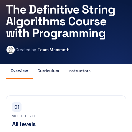
The Definitive String
Algorithms Course
with Programming
Created by
Team Mammoth
Overview
Curriculum
Instructors
01
SKILL LEVEL
All levels