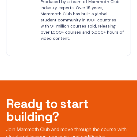
Produced by a team of Mammoth Club 
industry experts. Over 15 years, 
Mammoth Club has built a global 
student community in 190+ countries 
with 9+ million courses sold, releasing 
over 1,000+ courses and 5,000+ hours of 
video content.
Ready to start
building?
Join Mammoth Club and move through the course with
structured lessons, previews, and certificates.