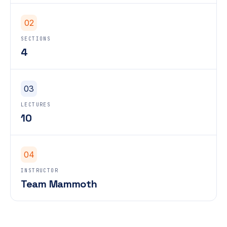
02
SECTIONS
4
03
LECTURES
10
04
INSTRUCTOR
Team Mammoth