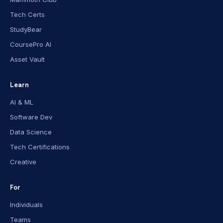
Tech Certs
StudyBear
CoursePro AI
Asset Vault
Learn
AI & ML
Software Dev
Data Science
Tech Certifications
Creative
For
Individuals
Teams