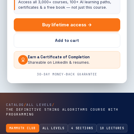
Access all 3,000+ courses, 100+ AI learning paths,
certificates & a free book — not just this course.
Buy lifetime access →
Add to cart
Earn a Certificate of Completion
Shareable on LinkedIn & resumes.
30-DAY MONEY-BACK GUARANTEE
CATALOG
/
ALL LEVELS
/
THE DEFINITIVE STRING ALGORITHMS COURSE WITH
PROGRAMMING
MAMMOTH CLUB
ALL LEVELS
4 SECTIONS
10 LECTURES