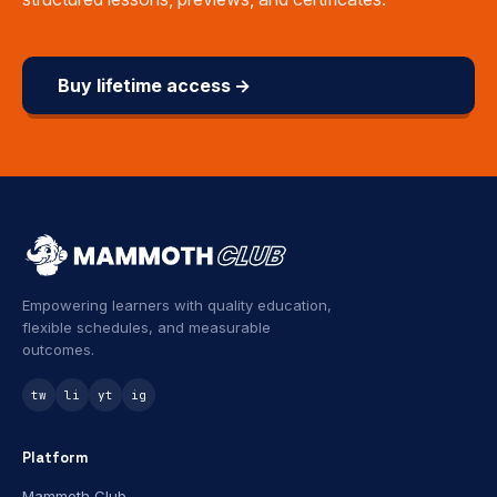
Buy lifetime access →
Empowering learners with quality education,
flexible schedules, and measurable
outcomes.
tw
li
yt
ig
Platform
Mammoth Club