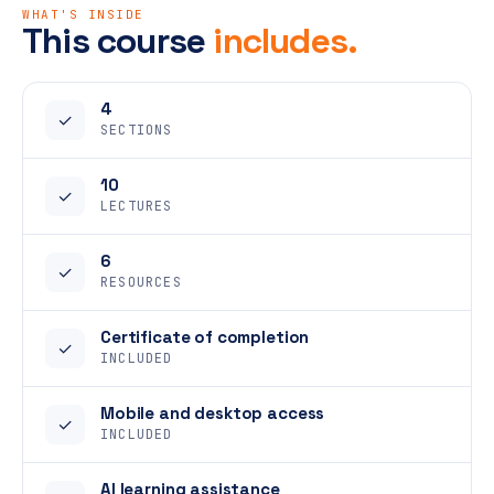
WHAT'S INSIDE
This course
includes.
4
✓
SECTIONS
10
✓
LECTURES
6
✓
RESOURCES
Certificate of completion
✓
INCLUDED
Mobile and desktop access
✓
INCLUDED
AI learning assistance