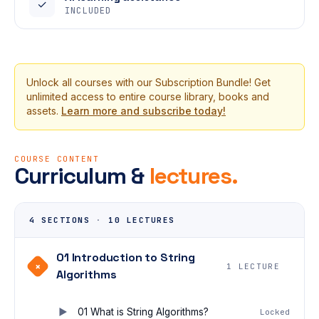
✓
INCLUDED
Unlock all courses with our Subscription Bundle! Get
unlimited access to entire course library, books and
assets.
Learn more and subscribe today!
COURSE CONTENT
Curriculum &
lectures.
4 SECTIONS
·
10 LECTURES
01 Introduction to String
+
1 LECTURE
Algorithms
01 What is String Algorithms?
Locked