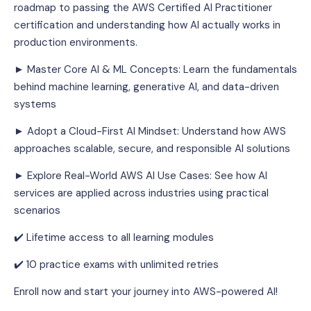
roadmap to passing the AWS Certified AI Practitioner 
certification and understanding how AI actually works in 
production environments.
► Master Core AI & ML Concepts: Learn the fundamentals 
behind machine learning, generative AI, and data-driven 
systems
► Adopt a Cloud-First AI Mindset: Understand how AWS 
approaches scalable, secure, and responsible AI solutions
► Explore Real-World AWS AI Use Cases: See how AI 
services are applied across industries using practical 
scenarios
✔️ Lifetime access to all learning modules
✔️ 10 practice exams with unlimited retries
Enroll now and start your journey into AWS-powered AI!