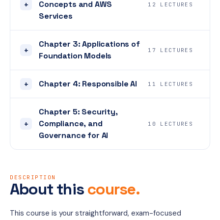
Concepts and AWS
+
12 LECTURES
Services
Chapter 3: Applications of
+
17 LECTURES
Foundation Models
Chapter 4: Responsible AI
+
11 LECTURES
Chapter 5: Security,
Compliance, and
+
10 LECTURES
Governance for AI
DESCRIPTION
About this
course.
This course is your straightforward, exam-focused 