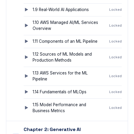
1.9 Real-World AI Applications
Locked
1.10 AWS Managed AI/ML Services
Locked
Overview
1.11 Components of an ML Pipeline
Locked
1.12 Sources of ML Models and
Locked
Production Methods
1.13 AWS Services for the ML
Locked
Pipeline
1.14 Fundamentals of MLOps
Locked
1.15 Model Performance and
Locked
Business Metrics
Chapter 2: Generative AI