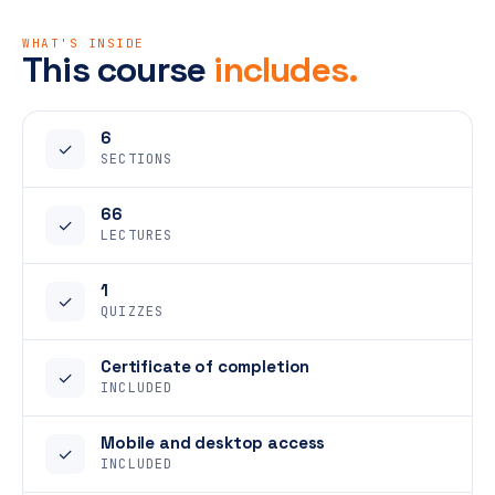
WHAT'S INSIDE
This course
includes.
6
✓
SECTIONS
66
✓
LECTURES
1
✓
QUIZZES
Certificate of completion
✓
INCLUDED
Mobile and desktop access
✓
INCLUDED