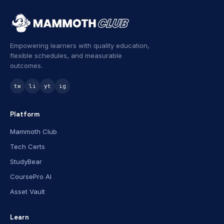
Empowering learners with quality education,
flexible schedules, and measurable
outcomes.
tw
li
yt
ig
Platform
Mammoth Club
Tech Certs
StudyBear
CoursePro AI
Asset Vault
Learn