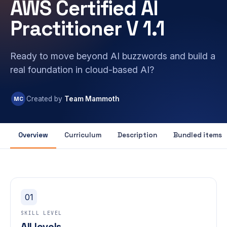
AWS Certified AI
Practitioner V 1.1
Ready to move beyond AI buzzwords and build a
real foundation in cloud-based AI?
MC
Created by
Team Mammoth
Overview
Curriculum
Description
Bundled items
01
SKILL LEVEL
All levels