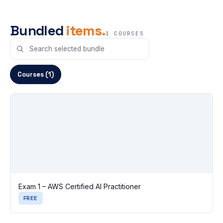
Bundled
items.
1 COURSES
Courses (1)
Exam 1 – AWS Certified AI Practitioner
FREE