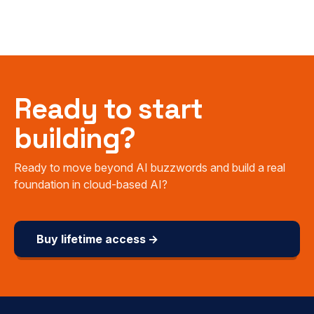
Ready to start
building?
Ready to move beyond AI buzzwords and build a real
foundation in cloud-based AI?
Buy lifetime access →