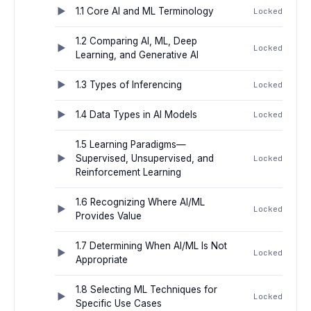
1.1 Core AI and ML Terminology
Locked
1.2 Comparing AI, ML, Deep
Locked
Learning, and Generative AI
1.3 Types of Inferencing
Locked
1.4 Data Types in AI Models
Locked
1.5 Learning Paradigms—
Supervised, Unsupervised, and
Locked
Reinforcement Learning
1.6 Recognizing Where AI/ML
Locked
Provides Value
1.7 Determining When AI/ML Is Not
Locked
Appropriate
1.8 Selecting ML Techniques for
Locked
Specific Use Cases