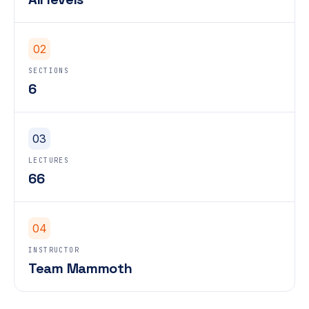
02
SECTIONS
6
03
LECTURES
66
04
INSTRUCTOR
Team Mammoth