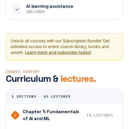
AI learning assistance
✓
INCLUDED
Unlock all courses with our Subscription Bundle! Get
unlimited access to entire course library, books and
assets.
Learn more and subscribe today!
COURSE CONTENT
Curriculum &
lectures.
5 SECTIONS
·
65 LECTURES
Chapter 1: Fundamentals
+
15 LECTURES
of AI and ML