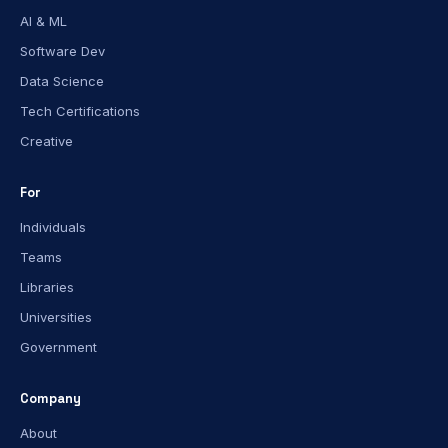
AI & ML
Software Dev
Data Science
Tech Certifications
Creative
For
Individuals
Teams
Libraries
Universities
Government
Company
About