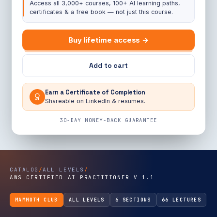
Access all 3,000+ courses, 100+ AI learning paths,
certificates & a free book — not just this course.
Buy lifetime access →
Add to cart
Earn a Certificate of Completion
Shareable on LinkedIn & resumes.
30-DAY MONEY-BACK GUARANTEE
CATALOG
/
ALL LEVELS
/
AWS CERTIFIED AI PRACTITIONER V 1.1
MAMMOTH CLUB
ALL LEVELS
6 SECTIONS
66 LECTURES