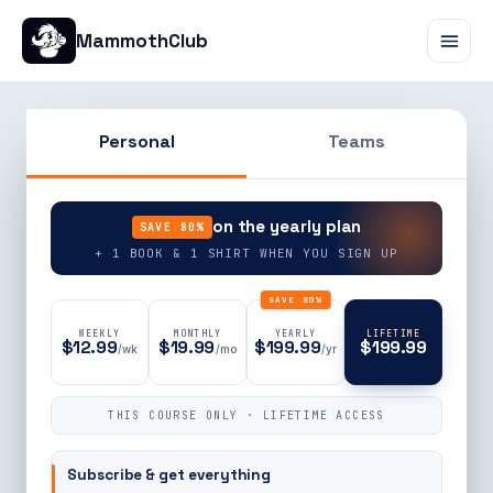
MammothClub
Personal
Teams
90% OFF
on the yearly plan
SAVE 80%
+ 1 BOOK & 1 SHIRT WHEN YOU SIGN UP
SAVE 80%
WEEKLY
MONTHLY
YEARLY
LIFETIME
$12.99
$19.99
$199.99
$199.99
/wk
/mo
/yr
THIS COURSE ONLY · LIFETIME ACCESS
Subscribe & get everything